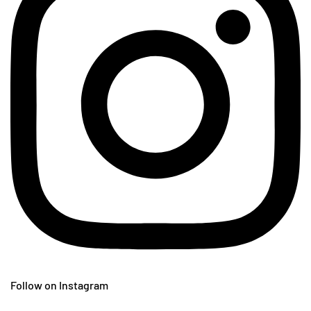
Follow on Instagram