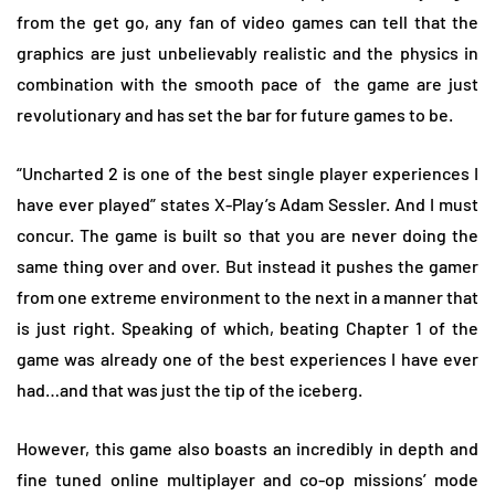
from the get go, any fan of video games can tell that the
graphics are just unbelievably realistic and the physics in
combination with the smooth pace of
the game are just
revolutionary and has set the bar for future games to be.
“Uncharted 2 is one of the best single player experiences I
have ever played” states X-Play’s Adam Sessler. And I must
concur. The game is built so that you are never doing the
same thing over and over. But instead it pushes the gamer
from one extreme environment to the next in a manner that
is just right. Speaking of which, beating Chapter 1 of the
game was already one of the best experiences I have ever
had…and that was just the tip of the iceberg.
However, this game also boasts an incredibly in depth and
fine tuned online multiplayer and co-op missions’ mode