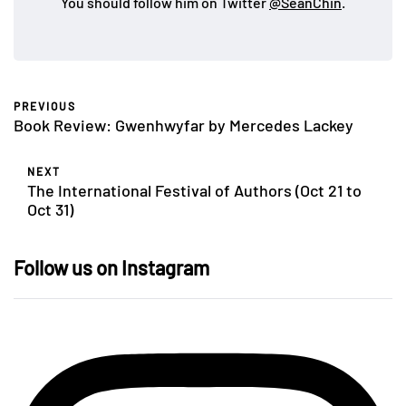
You should follow him on Twitter
@SeanChin
.
PREVIOUS
Book Review: Gwenhwyfar by Mercedes Lackey
NEXT
The International Festival of Authors (Oct 21 to
Oct 31)
Follow us on Instagram