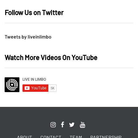
Follow Us on Twitter
Tweets by liveinlimbo
Watch More Videos On YouTube
ABOUT
CONTACT
TEAM
PARTNERSHIP