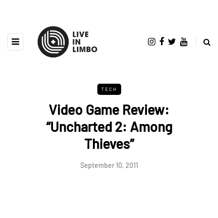
TECH
Video Game Review:
“Uncharted 2: Among
Thieves”
September 10, 2011