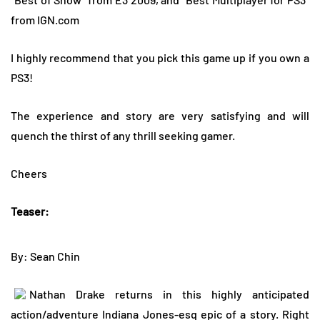
from IGN.com
I highly recommend that you pick this game up if you own a
PS3!
The experience and story are very satisfying and will
quench the thirst of any thrill seeking gamer.
Cheers
Teaser:
By: Sean Chin
Nathan Drake returns in this highly anticipated
action/adventure Indiana Jones-esq epic of a story. Right