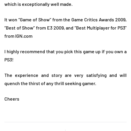
which is exceptionally well made.
It won “Game of Show” from the Game Critics Awards 2009,
“Best of Show” from E3 2009, and “Best Multiplayer for PS3”
from IGN.com
I highly recommend that you pick this game up if you own a
PS3!
The experience and story are very satisfying and will
quench the thirst of any thrill seeking gamer.
Cheers