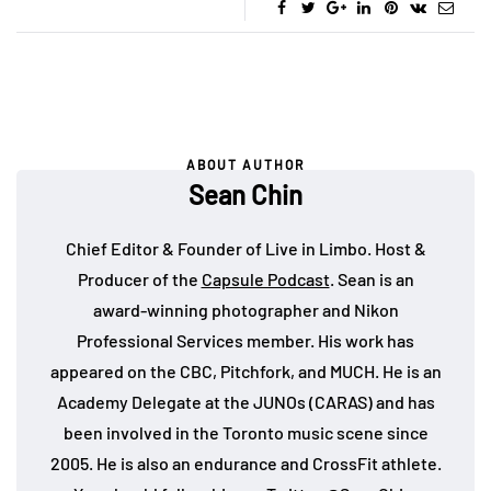
ABOUT AUTHOR
Sean Chin
Chief Editor & Founder of Live in Limbo. Host &
Producer of the
Capsule Podcast
. Sean is an
award-winning photographer and Nikon
Professional Services member. His work has
appeared on the CBC, Pitchfork, and MUCH. He is an
Academy Delegate at the JUNOs (CARAS) and has
been involved in the Toronto music scene since
2005. He is also an endurance and CrossFit athlete.