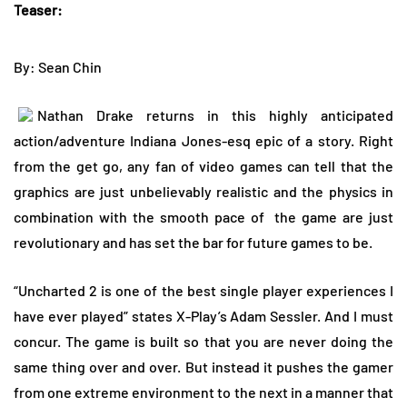
Teaser:
By: Sean Chin
Nathan Drake returns in this highly anticipated
action/adventure Indiana Jones-esq epic of a story. Right
from the get go, any fan of video games can tell that the
graphics are just unbelievably realistic and the physics in
combination with the smooth pace of
the game are just
revolutionary and has set the bar for future games to be.
“Uncharted 2 is one of the best single player experiences I
have ever played” states X-Play’s Adam Sessler. And I must
concur. The game is built so that you are never doing the
same thing over and over. But instead it pushes the gamer
from one extreme environment to the next in a manner that