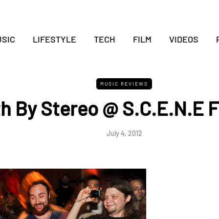
SIC
LIFESTYLE
TECH
FILM
VIDEOS
MUSIC REVIEWS
h By Stereo @ S.C.E.N.E F
July 4, 2012