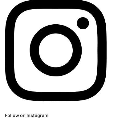
Follow on Instagram