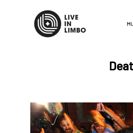
MU
Deat