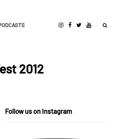
PODCASTS
est 2012
Follow us on Instagram