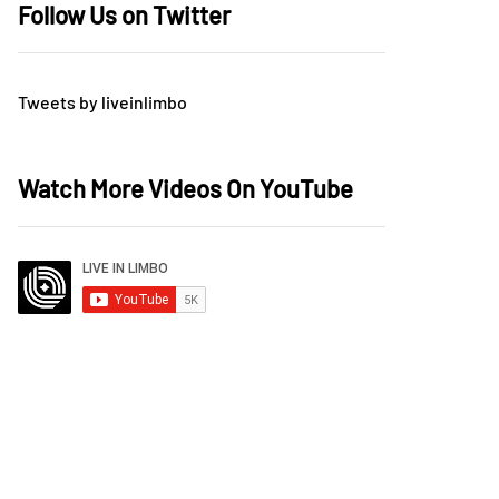
Follow Us on Twitter
Tweets by liveinlimbo
Watch More Videos On YouTube