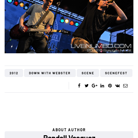
2012
DOWN WITH WEBSTER
SCENE
SCENEFEST
ABOUT AUTHOR