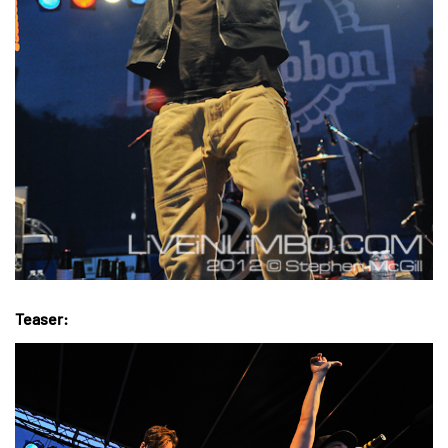
Teaser: