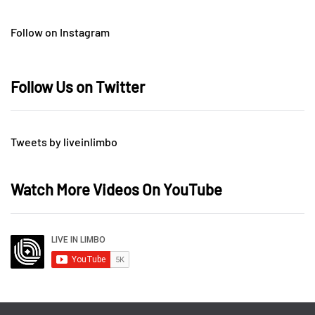
Follow on Instagram
Follow Us on Twitter
Tweets by liveinlimbo
Watch More Videos On YouTube