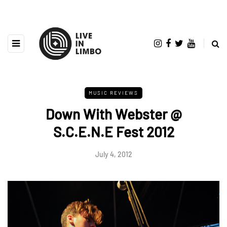
MUSIC REVIEWS
Down With Webster @
S.C.E.N.E Fest 2012
July 4, 2012