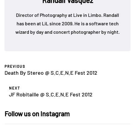
Randall Vasquez
Director of Photography at Live in Limbo. Randall
has been at LiL since 2009. He is a software tech
wizard by day and concert photographer by night.
PREVIOUS
Death By Stereo @ S.C.E.N.E Fest 2012
NEXT
JF Robitaille @ S.C.E.N.E Fest 2012
Follow us on Instagram