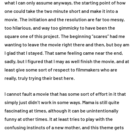
what I can only assume anyways, the starting point of how
one could take the two minute short and make it into a
movie. The initiation and the resolution are far too messy,
too hilarious, and way too gimmicky to have been the
square one of this project. The beginning “scares” had me
wanting to leave the movie right there and then, but boy am
I glad that I stayed. That same feeling came near the end,
sadly, but I figured that I may as well finish the movie, and at
least give some sort of respect to filmmakers who are
really, truly trying their best here.
I cannot fault a movie that has some sort of effort in it that
simply just didn’t work in some ways. Mama is still quite
fascinating at times, although it can be unintentionally
funny at other times. It at least tries to play with the
confusing instincts of a new mother, and this theme gets