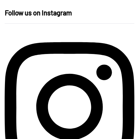
Follow us on Instagram