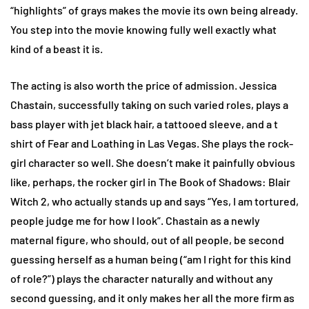
“highlights” of grays makes the movie its own being already.
You step into the movie knowing fully well exactly what
kind of a beast it is.
The acting is also worth the price of admission. Jessica
Chastain, successfully taking on such varied roles, plays a
bass player with jet black hair, a tattooed sleeve, and a t
shirt of Fear and Loathing in Las Vegas. She plays the rock-
girl character so well. She doesn’t make it painfully obvious
like, perhaps, the rocker girl in The Book of Shadows: Blair
Witch 2, who actually stands up and says “Yes, I am tortured,
people judge me for how I look”. Chastain as a newly
maternal figure, who should, out of all people, be second
guessing herself as a human being (“am I right for this kind
of role?”) plays the character naturally and without any
second guessing, and it only makes her all the more firm as