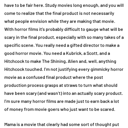
have to be fair here. Study movies long enough, and you will
come to realize that the final product is not necessarily
what people envision while they are making that movie.
With horror films it’s probably difficult to gauge what will be
scary in the final product, especially with so many takes of a
specific scene. You really need a gifted director to make a
good horror movie. You need a Kubrick, a Scott, and a
Hitchcock to make The Shining, Alien and, well, anything
Hitchcock touched. I’m not justifying every gimmicky horror
movie as a confused final product where the post
production process grasps at straws to turn what should
have been scary (and wasn’t) into an actually scary product.
I’m sure many horror films are made just to earn back a lot
of money from movie goers who just want to be scared.
Mama is a movie that clearly had some sort of thought put