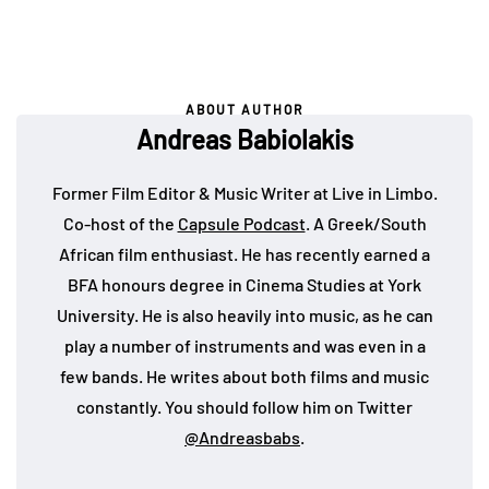
ABOUT AUTHOR
Andreas Babiolakis
Former Film Editor & Music Writer at Live in Limbo.
Co-host of the
Capsule Podcast
. A Greek/South
African film enthusiast. He has recently earned a
BFA honours degree in Cinema Studies at York
University. He is also heavily into music, as he can
play a number of instruments and was even in a
few bands. He writes about both films and music
constantly. You should follow him on Twitter
@Andreasbabs
.