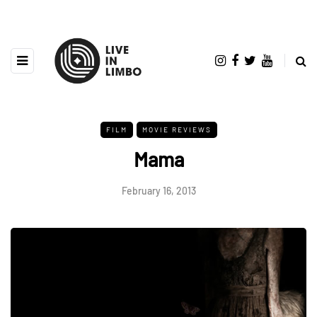
FILM
MOVIE REVIEWS
Mama
February 16, 2013