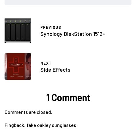
PREVIOUS
Synology DiskStation 1512+
NEXT
Side Effects
1 Comment
Comments are closed.
Pingback:
fake oakley sunglasses