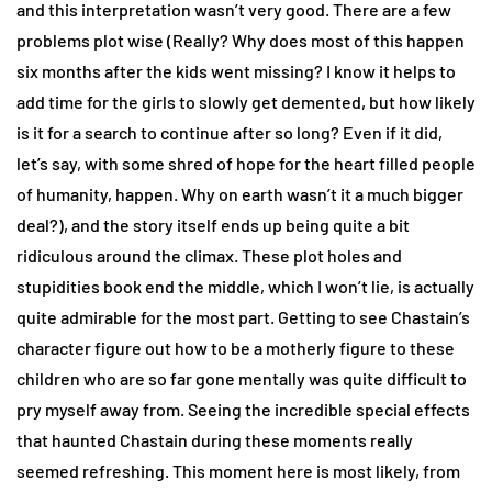
and this interpretation wasn’t very good. There are a few
problems plot wise (Really? Why does most of this happen
six months after the kids went missing? I know it helps to
add time for the girls to slowly get demented, but how likely
is it for a search to continue after so long? Even if it did,
let’s say, with some shred of hope for the heart filled people
of humanity, happen. Why on earth wasn’t it a much bigger
deal?), and the story itself ends up being quite a bit
ridiculous around the climax. These plot holes and
stupidities book end the middle, which I won’t lie, is actually
quite admirable for the most part. Getting to see Chastain’s
character figure out how to be a motherly figure to these
children who are so far gone mentally was quite difficult to
pry myself away from. Seeing the incredible special effects
that haunted Chastain during these moments really
seemed refreshing. This moment here is most likely, from