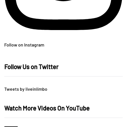
Follow on Instagram
Follow Us on Twitter
Tweets by liveinlimbo
Watch More Videos On YouTube