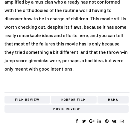
amplified by a musician who already has not conformed
with the orthodoxies of the routine world having to
discover how to be in charge of children. This movie still is
worth checking out, despite its flaws, because it has some
really remarkable ideas and efforts here, and you can tell
that most of the failures this movie has is only because
they tried something a bit different, and that the thrown-in
jump scare gimmicks were, perhaps, a bad idea, but were
only meant with good intentions.
FILM REVIEW
HORROR FILM
MAMA
MOVIE REVIEW