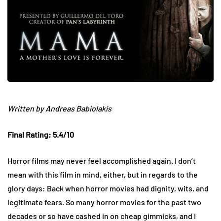
Written by Andreas Babiolakis
Final Rating: 5.4/10
Horror films may never feel accomplished again. I don’t
mean with this film in mind, either, but in regards to the
glory days: Back when horror movies had dignity, wits, and
legitimate fears. So many horror movies for the past two
decades or so have cashed in on cheap gimmicks, and I