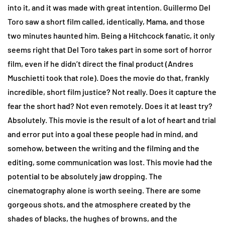
into it, and it was made with great intention. Guillermo Del
Toro saw a short film called, identically, Mama, and those
two minutes haunted him. Being a Hitchcock fanatic, it only
seems right that Del Toro takes part in some sort of horror
film, even if he didn’t direct the final product (Andres
Muschietti took that role). Does the movie do that, frankly
incredible, short film justice? Not really. Does it capture the
fear the short had? Not even remotely. Does it at least try?
Absolutely. This movie is the result of a lot of heart and trial
and error put into a goal these people had in mind, and
somehow, between the writing and the filming and the
editing, some communication was lost. This movie had the
potential to be absolutely jaw dropping. The
cinematography alone is worth seeing. There are some
gorgeous shots, and the atmosphere created by the
shades of blacks, the hughes of browns, and the