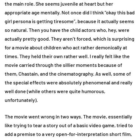
the main role. She seems juvenile at heart but her
appropriate age mentally. Not once did I think “okay this bad
girl persona is getting tiresome”, because it actually seems
so natural. Then you have the child actors who, hey, were
actually pretty good. They aren’t forced, which is surprising
for a movie about children who act rather demonically at
times. They held their own rather well. I really felt like the
movie carried through the sillier moments because of
them, Chastain, and the cinematography. As well, some of
the special effects were absolutely phenomenal and really
well done (while others were quite humorous,
unfortunately).
The movie went wrong in two ways. The movie, essentially
like trying to tear a story out of a basic video game, tried to
add a premise to a very open-for-interpretation short film,