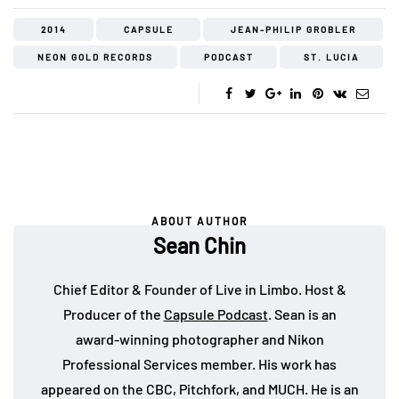
2014
CAPSULE
JEAN-PHILIP GROBLER
NEON GOLD RECORDS
PODCAST
ST. LUCIA
ABOUT AUTHOR
Sean Chin
Chief Editor & Founder of Live in Limbo. Host &
Producer of the
Capsule Podcast
. Sean is an
award-winning photographer and Nikon
Professional Services member. His work has
appeared on the CBC, Pitchfork, and MUCH. He is an