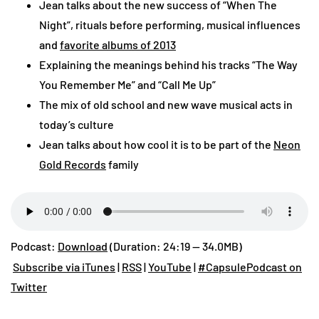
Jean talks about the new success of “When The
Night”, rituals before performing, musical influences
and
favorite albums of 2013
Explaining the meanings behind his tracks “The Way
You Remember Me” and “Call Me Up”
The mix of old school and new wave musical acts in
today’s culture
Jean talks about how cool it is to be part of the
Neon
Gold Records
family
Podcast:
Download
(Duration: 24:19 — 34.0MB)
Subscribe via iTunes
|
RSS
|
YouTube
|
#CapsulePodcast on
Twitter