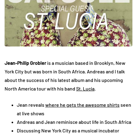
Jean-Philip Grobler
is a musician based in Brooklyn, New
York City but was born in South Africa. Andreas and I talk
about the success of his latest album and his upcoming
North America tour with his band
St. Lucia
.
Jean reveals
where he gets the awesome shirts
seen
at live shows
Andreas and Jean reminisce about life in South Africa
Discussing New York City as a musical incubator