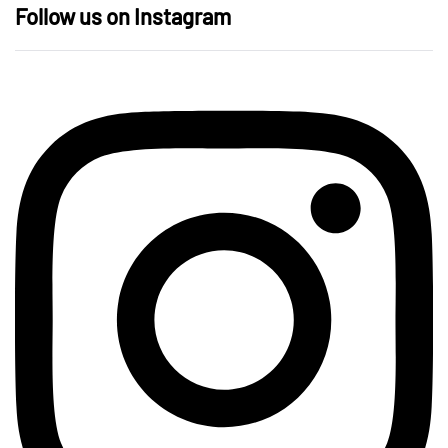
Follow us on Instagram