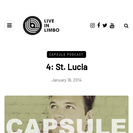
CAPSULE PODCAST
4: St. Lucia
January 18, 2014