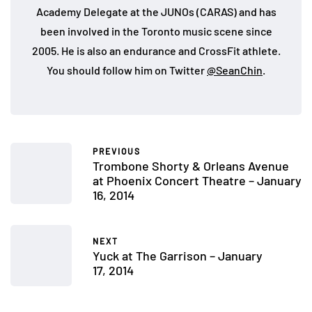
Academy Delegate at the JUNOs (CARAS) and has
been involved in the Toronto music scene since
2005. He is also an endurance and CrossFit athlete.
You should follow him on Twitter
@SeanChin
.
PREVIOUS
Trombone Shorty & Orleans Avenue
at Phoenix Concert Theatre – January
16, 2014
NEXT
Yuck at The Garrison – January
17, 2014