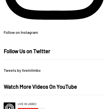
Follow on Instagram
Follow Us on Twitter
Tweets by liveinlimbo
Watch More Videos On YouTube