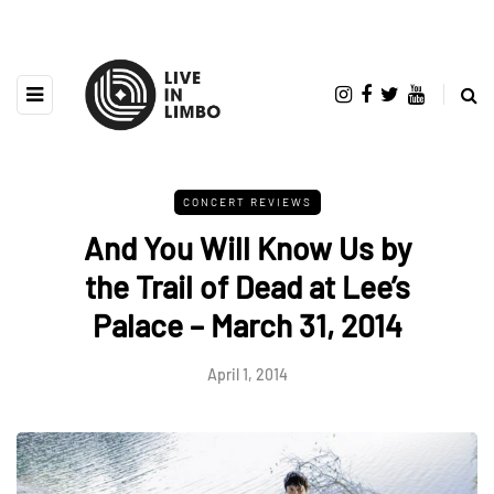
CONCERT REVIEWS
And You Will Know Us by
the Trail of Dead at Lee’s
Palace – March 31, 2014
April 1, 2014