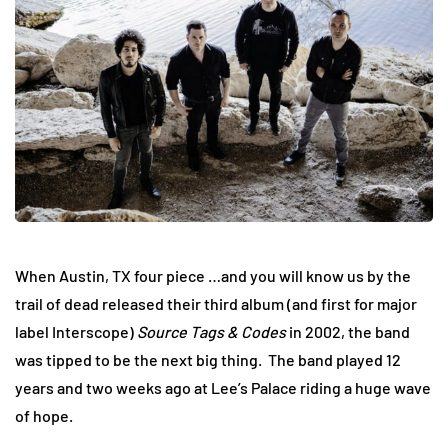
When Austin, TX four piece …and you will know us by the
trail of dead released their third album (and first for major
label Interscope)
Source Tags & Codes
in 2002, the band
was tipped to be the next big thing. The band played 12
years and two weeks ago at Lee’s Palace riding a huge wave
of hope.