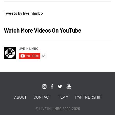
Tweets by liveinlimbo
Watch More Videos On YouTube
ABOUT
CONTACT
TEAM
PARTNERSHIP
© LIVE IN LIMBO 2009-2026