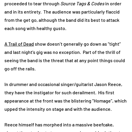
proceeded to tear through
Source Tags & Codes
in order
and in its entirety. The audience was particularly flaccid
from the get go, although the band did its best to attack
each song with healthy gusto.
A Trail of Dead
show doesn’t generally go down as “tight”
and last night’s gig was no exception. Part of the thrill of
seeing the band is the threat that at any point things could
go off the rails.
In drummer and occasional singer/guitarist Jason Reece,
they have the instigator for such derailment. His first
appearance at the front was the blistering “Homage”, which
upped the intensity on stage and with the audience.
Reece himself has morphed into a massive beefcake,