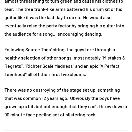
almost threatening to turn green and cause his clothes to
tear. The tree trunk-like arms battered his drum kit or his
guitar like it was the last day to do so. He would also
eventually raise the party factor by bringing his guitar into
the audience for a song… encouraging dancing.
Following Source Tags’ airing, the guys tore through a
healthy selection of other songs, most notably “Mistakes &
Regrets”, “Richter Scale Madness” and an epic “A Perfect
Teenhood” all off their first two albums.
There was no destroying of the stage set up, something
that was common 12 years ago. Obviously the boys have
grown up a bit, but not enough that they can’t throw down a
90 minute face peeling set of blistering rock.