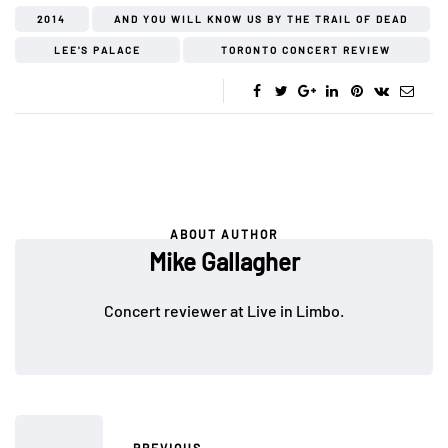
2014
AND YOU WILL KNOW US BY THE TRAIL OF DEAD
LEE'S PALACE
TORONTO CONCERT REVIEW
ABOUT AUTHOR
Mike Gallagher
Concert reviewer at Live in Limbo.