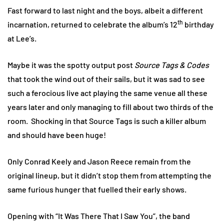
Fast forward to last night and the boys, albeit a different
th
incarnation, returned to celebrate the album’s 12
birthday
at Lee’s.
Maybe it was the spotty output post
Source Tags & Codes
that took the wind out of their sails, but it was sad to see
such a ferocious live act playing the same venue all these
years later and only managing to fill about two thirds of the
room. Shocking in that Source Tags is such a killer album
and should have been huge!
Only Conrad Keely and Jason Reece remain from the
original lineup, but it didn’t stop them from attempting the
same furious hunger that fuelled their early shows.
Opening with “It Was There That I Saw You”, the band