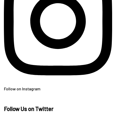
Follow on Instagram
Follow Us on Twitter