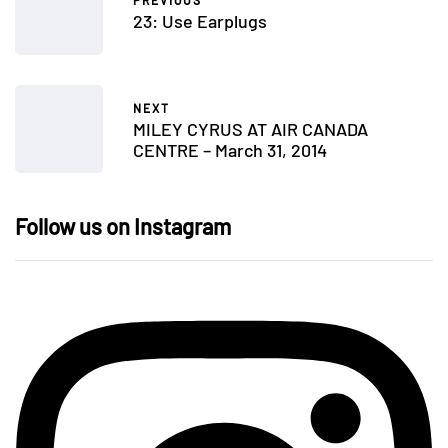
PREVIOUS
23: Use Earplugs
NEXT
MILEY CYRUS AT AIR CANADA
CENTRE – March 31, 2014
Follow us on Instagram