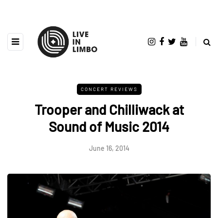
CONCERT REVIEWS
Trooper and Chilliwack at
Sound of Music 2014
June 16, 2014