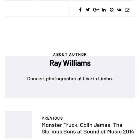
ABOUT AUTHOR
Ray Williams
Concert photographer at Live in Limbo.
PREVIOUS
Monster Truck, Colin James, The
Glorious Sons at Sound of Music 2014