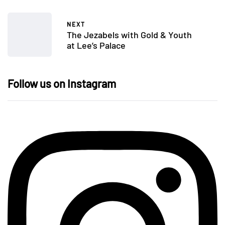
NEXT
The Jezabels with Gold & Youth
at Lee’s Palace
Follow us on Instagram