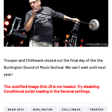
Trooper and Chilliwack closed out the final day of the the
Burlington Sound of Music festival. We can’t wait until next
year!
The Justified Image Grid JS is not loaded. Try disabling
Conditional script loading in the General settings.
BSOM 2014
BURLINGTON
CHILLIWACK
TROOPER