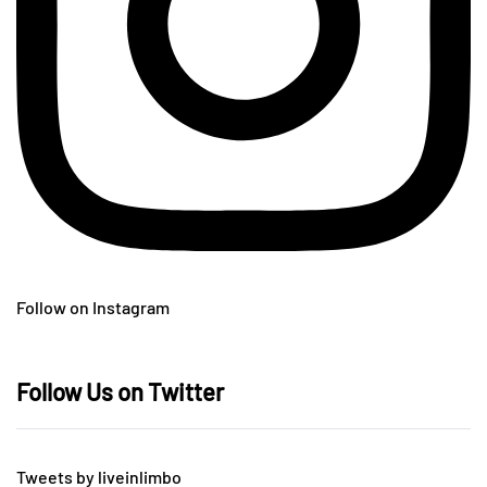
Follow on Instagram
Follow Us on Twitter
Tweets by liveinlimbo