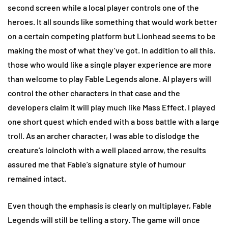
second screen while a local player controls one of the
heroes. It all sounds like something that would work better
on a certain competing platform but Lionhead seems to be
making the most of what they’ve got. In addition to all this,
those who would like a single player experience are more
than welcome to play Fable Legends alone. AI players will
control the other characters in that case and the
developers claim it will play much like Mass Effect. I played
one short quest which ended with a boss battle with a large
troll. As an archer character, I was able to dislodge the
creature’s loincloth with a well placed arrow, the results
assured me that Fable’s signature style of humour
remained intact.
Even though the emphasis is clearly on multiplayer, Fable
Legends will still be telling a story. The game will once