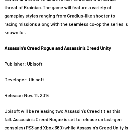
threat of Brainiac. The game will feature a variety of
gameplay styles ranging from Gradius-like shooter to
racing missions along with the seamless co-op the series is
known for.
Assassin’s Creed Rogue and Assassin’s Creed Unity
Publisher: Ubisoft
Developer: Ubisoft
Release: Nov. 11, 2014
Ubisoft will be releasing two Assassin’s Creed titles this
fall. Assassin’s Creed Rogue is set to release on last-gen
consoles (PS3 and Xbox 360) while Assassin’s Creed Unity is