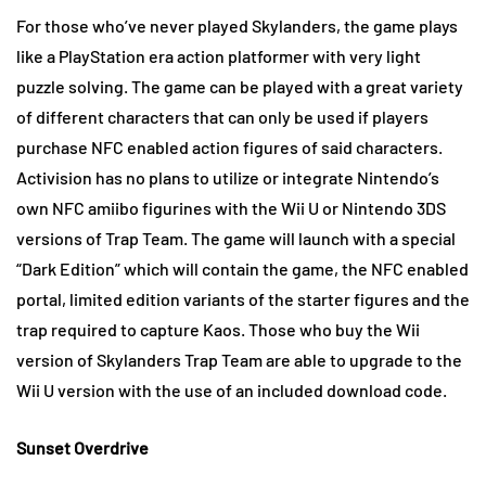
For those who’ve never played Skylanders, the game plays
like a PlayStation era action platformer with very light
puzzle solving. The game can be played with a great variety
of different characters that can only be used if players
purchase NFC enabled action figures of said characters.
Activision has no plans to utilize or integrate Nintendo’s
own NFC amiibo figurines with the Wii U or Nintendo 3DS
versions of Trap Team. The game will launch with a special
“Dark Edition” which will contain the game, the NFC enabled
portal, limited edition variants of the starter figures and the
trap required to capture Kaos. Those who buy the Wii
version of Skylanders Trap Team are able to upgrade to the
Wii U version with the use of an included download code.
Sunset Overdrive