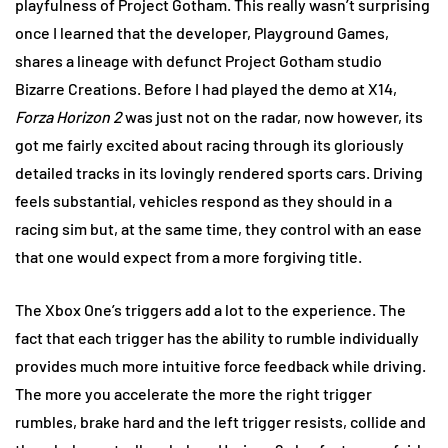
playfulness of Project Gotham. This really wasn’t surprising
once I learned that the developer, Playground Games,
shares a lineage with defunct Project Gotham studio
Bizarre Creations. Before I had played the demo at X14,
Forza Horizon 2
was just not on the radar, now however, its
got me fairly excited about racing through its gloriously
detailed tracks in its lovingly rendered sports cars. Driving
feels substantial, vehicles respond as they should in a
racing sim but, at the same time, they control with an ease
that one would expect from a more forgiving title.
The Xbox One’s triggers add a lot to the experience. The
fact that each trigger has the ability to rumble individually
provides much more intuitive force feedback while driving.
The more you accelerate the more the right trigger
rumbles, brake hard and the left trigger resists, collide and