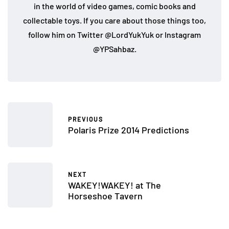
in the world of video games, comic books and
collectable toys. If you care about those things too,
follow him on Twitter @LordYukYuk or Instagram
@YPSahbaz.
PREVIOUS
Polaris Prize 2014 Predictions
NEXT
WAKEY!WAKEY! at The
Horseshoe Tavern