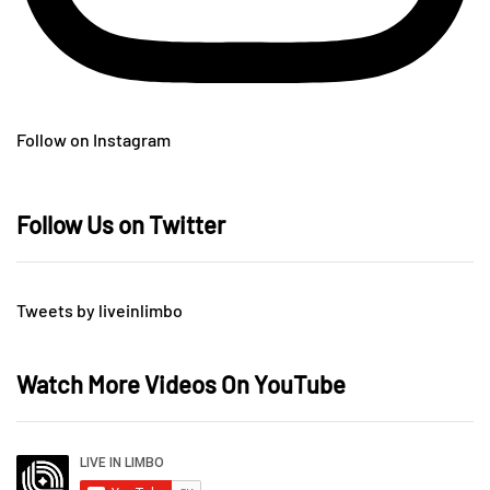
Follow on Instagram
Follow Us on Twitter
Tweets by liveinlimbo
Watch More Videos On YouTube