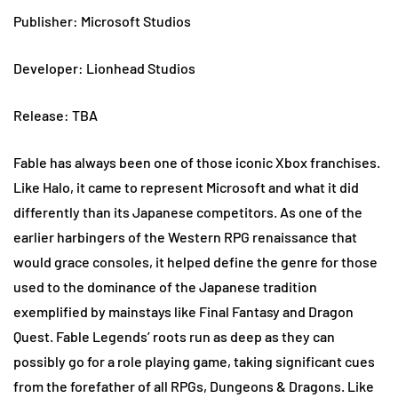
Publisher: Microsoft Studios
Developer: Lionhead Studios
Release: TBA
Fable has always been one of those iconic Xbox franchises.
Like Halo, it came to represent Microsoft and what it did
differently than its Japanese competitors. As one of the
earlier harbingers of the Western RPG renaissance that
would grace consoles, it helped define the genre for those
used to the dominance of the Japanese tradition
exemplified by mainstays like Final Fantasy and Dragon
Quest. Fable Legends’ roots run as deep as they can
possibly go for a role playing game, taking significant cues
from the forefather of all RPGs, Dungeons & Dragons. Like