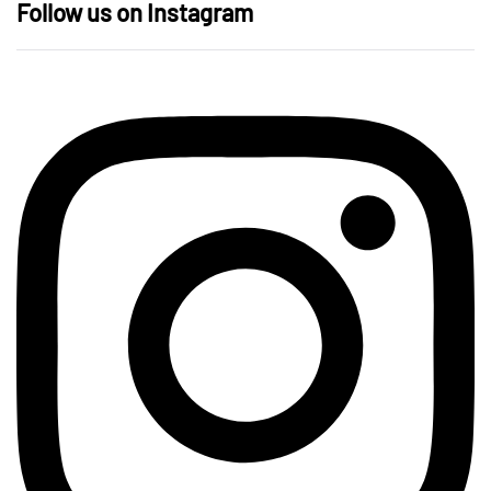
Follow us on Instagram