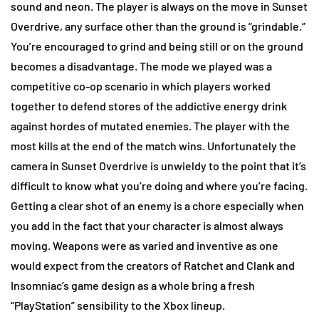
sound and neon. The player is always on the move in Sunset
Overdrive, any surface other than the ground is “grindable.”
You’re encouraged to grind and being still or on the ground
becomes a disadvantage. The mode we played was a
competitive co-op scenario in which players worked
together to defend stores of the addictive energy drink
against hordes of mutated enemies. The player with the
most kills at the end of the match wins. Unfortunately the
camera in Sunset Overdrive is unwieldy to the point that it’s
difficult to know what you’re doing and where you’re facing.
Getting a clear shot of an enemy is a chore especially when
you add in the fact that your character is almost always
moving. Weapons were as varied and inventive as one
would expect from the creators of Ratchet and Clank and
Insomniac’s game design as a whole bring a fresh
“PlayStation” sensibility to the Xbox lineup.