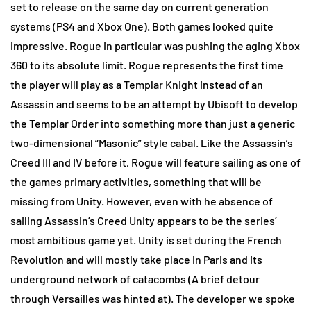
set to release on the same day on current generation
systems (PS4 and Xbox One). Both games looked quite
impressive. Rogue in particular was pushing the aging Xbox
360 to its absolute limit. Rogue represents the first time
the player will play as a Templar Knight instead of an
Assassin and seems to be an attempt by Ubisoft to develop
the Templar Order into something more than just a generic
two-dimensional “Masonic” style cabal. Like the Assassin’s
Creed III and IV before it, Rogue will feature sailing as one of
the games primary activities, something that will be
missing from Unity. However, even with he absence of
sailing Assassin’s Creed Unity appears to be the series’
most ambitious game yet. Unity is set during the French
Revolution and will mostly take place in Paris and its
underground network of catacombs (A brief detour
through Versailles was hinted at). The developer we spoke