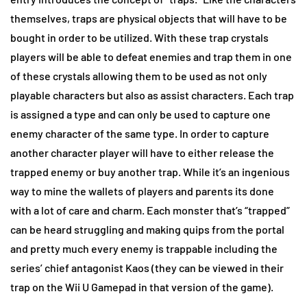
themselves, traps are physical objects that will have to be
bought in order to be utilized. With these trap crystals
players will be able to defeat enemies and trap them in one
of these crystals allowing them to be used as not only
playable characters but also as assist characters. Each trap
is assigned a type and can only be used to capture one
enemy character of the same type. In order to capture
another character player will have to either release the
trapped enemy or buy another trap. While it’s an ingenious
way to mine the wallets of players and parents its done
with a lot of care and charm. Each monster that’s “trapped”
can be heard struggling and making quips from the portal
and pretty much every enemy is trappable including the
series’ chief antagonist Kaos (they can be viewed in their
trap on the Wii U Gamepad in that version of the game).