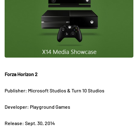
Forza Horizon 2
Publisher: Microsoft Studios & Turn 10 Studios
Developer: Playground Games
Release: Sept. 30, 2014