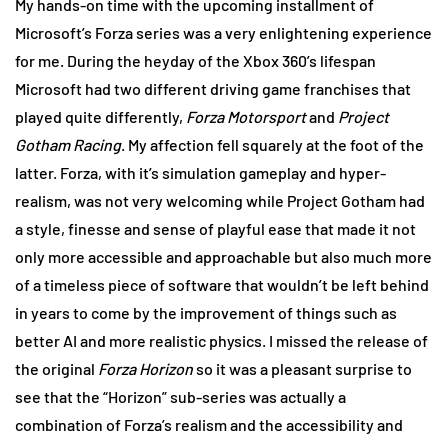
My hands-on time with the upcoming installment of
Microsoft’s Forza series was a very enlightening experience
for me. During the heyday of the Xbox 360’s lifespan
Microsoft had two different driving game franchises that
played quite differently,
Forza Motorsport
and
Project
Gotham Racing
. My affection fell squarely at the foot of the
latter. Forza, with it’s simulation gameplay and hyper-
realism, was not very welcoming while Project Gotham had
a style, finesse and sense of playful ease that made it not
only more accessible and approachable but also much more
of a timeless piece of software that wouldn’t be left behind
in years to come by the improvement of things such as
better AI and more realistic physics. I missed the release of
the original
Forza Horizon
so it was a pleasant surprise to
see that the “Horizon” sub-series was actually a
combination of Forza’s realism and the accessibility and