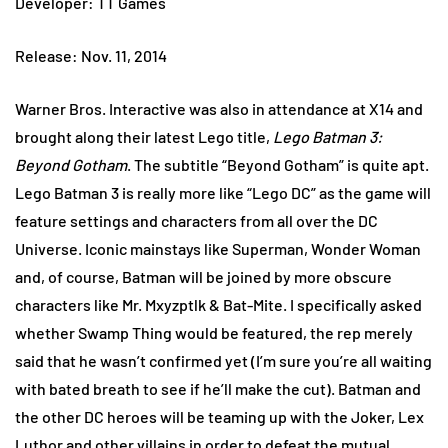
Developer: TT Games
Release: Nov. 11, 2014
Warner Bros. Interactive was also in attendance at X14 and
brought along their latest Lego title,
Lego Batman 3:
Beyond Gotham
. The subtitle “Beyond Gotham” is quite apt.
Lego Batman 3 is really more like “Lego DC” as the game will
feature settings and characters from all over the DC
Universe. Iconic mainstays like Superman, Wonder Woman
and, of course, Batman will be joined by more obscure
characters like Mr. Mxyzptlk & Bat-Mite. I specifically asked
whether Swamp Thing would be featured, the rep merely
said that he wasn’t confirmed yet (I’m sure you’re all waiting
with bated breath to see if he’ll make the cut). Batman and
the other DC heroes will be teaming up with the Joker, Lex
Luthor and other villains in order to defeat the mutual