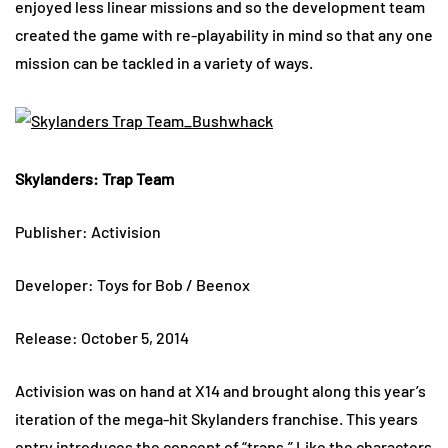
enjoyed less linear missions and so the development team
created the game with re-playability in mind so that any one
mission can be tackled in a variety of ways.
Skylanders: Trap Team
Publisher: Activision
Developer: Toys for Bob / Beenox
Release: October 5, 2014
Activision was on hand at X14 and brought along this year’s
iteration of the mega-hit Skylanders franchise. This years
entry introduces the concept of “traps.” Like the characters