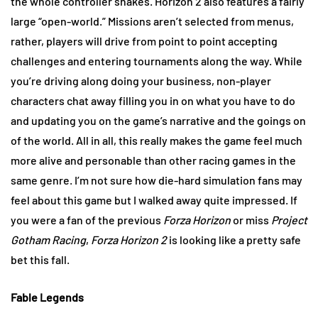
the whole controller shakes. Horizon 2 also features a fairly
large “open-world.” Missions aren’t selected from menus,
rather, players will drive from point to point accepting
challenges and entering tournaments along the way. While
you’re driving along doing your business, non-player
characters chat away filling you in on what you have to do
and updating you on the game’s narrative and the goings on
of the world. All in all, this really makes the game feel much
more alive and personable than other racing games in the
same genre. I’m not sure how die-hard simulation fans may
feel about this game but I walked away quite impressed. If
you were a fan of the previous
Forza Horizon
or miss
Project
Gotham Racing
,
Forza Horizon 2
is looking like a pretty safe
bet this fall.
Fable Legends