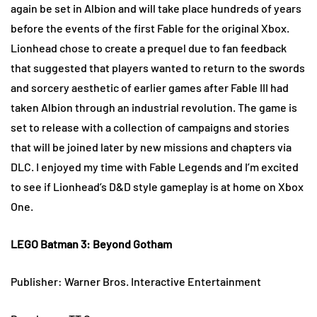
again be set in Albion and will take place hundreds of years
before the events of the first Fable for the original Xbox.
Lionhead chose to create a prequel due to fan feedback
that suggested that players wanted to return to the swords
and sorcery aesthetic of earlier games after Fable III had
taken Albion through an industrial revolution. The game is
set to release with a collection of campaigns and stories
that will be joined later by new missions and chapters via
DLC. I enjoyed my time with Fable Legends and I’m excited
to see if Lionhead’s D&D style gameplay is at home on Xbox
One.
LEGO Batman 3: Beyond Gotham
Publisher: Warner Bros. Interactive Entertainment