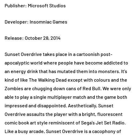
Publisher: Microsoft Studios
Developer: Insomniac Games
Release: October 28, 2014
Sunset Overdrive takes place in a cartoonish post-
apocalyptic world where people have become addicted to
an energy drink that has mutated them into monsters. It’s
kind of like The Walking Dead except with colours and the
Zombies are chugging down cans of Red Bull. We were only
able to play a single multiplayer match and the game both
impressed and disappointed. Aesthetically, Sunset
Overdrive assaults the player with a bright, fluorescent
comic book art style reminiscent of Sega’s Jet Set Radio.
Like a busy arcade, Sunset Overdrive is a cacophony of