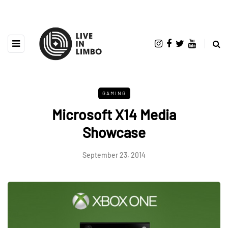
GAMING
Microsoft X14 Media
Showcase
September 23, 2014