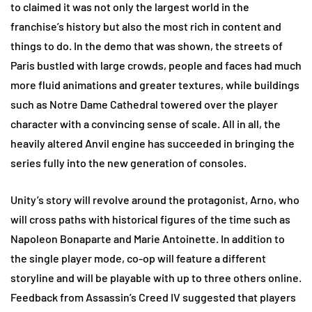
to claimed it was not only the largest world in the
franchise’s history but also the most rich in content and
things to do. In the demo that was shown, the streets of
Paris bustled with large crowds, people and faces had much
more fluid animations and greater textures, while buildings
such as Notre Dame Cathedral towered over the player
character with a convincing sense of scale. All in all, the
heavily altered Anvil engine has succeeded in bringing the
series fully into the new generation of consoles.
Unity’s story will revolve around the protagonist, Arno, who
will cross paths with historical figures of the time such as
Napoleon Bonaparte and Marie Antoinette. In addition to
the single player mode, co-op will feature a different
storyline and will be playable with up to three others online.
Feedback from Assassin’s Creed IV suggested that players