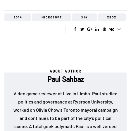
2014
MICROSOFT
X14
XBOX
ABOUT AUTHOR
Paul Sahbaz
Video game reviewer at Live in Limbo. Paul studied
politics and governance at Ryerson University,
worked on Olivia Chow's Toronto mayoral campaign
and continues to be part of the city's political
scene. A total geek polymath, Paul is a well versed