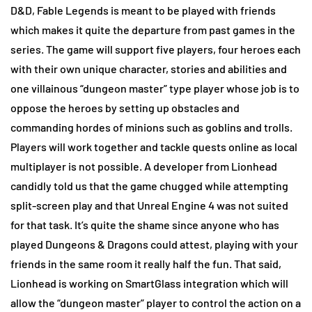
D&D, Fable Legends is meant to be played with friends
which makes it quite the departure from past games in the
series. The game will support five players, four heroes each
with their own unique character, stories and abilities and
one villainous “dungeon master” type player whose job is to
oppose the heroes by setting up obstacles and
commanding hordes of minions such as goblins and trolls.
Players will work together and tackle quests online as local
multiplayer is not possible. A developer from Lionhead
candidly told us that the game chugged while attempting
split-screen play and that Unreal Engine 4 was not suited
for that task. It’s quite the shame since anyone who has
played Dungeons & Dragons could attest, playing with your
friends in the same room it really half the fun. That said,
Lionhead is working on SmartGlass integration which will
allow the “dungeon master” player to control the action on a