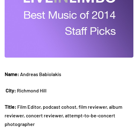
Name:
Andreas Babiolakis
City:
Richmond Hill
Title:
Film Editor, podcast cohost, film reviewer, album
reviewer, concert reviewer, attempt-to-be-concert
photographer