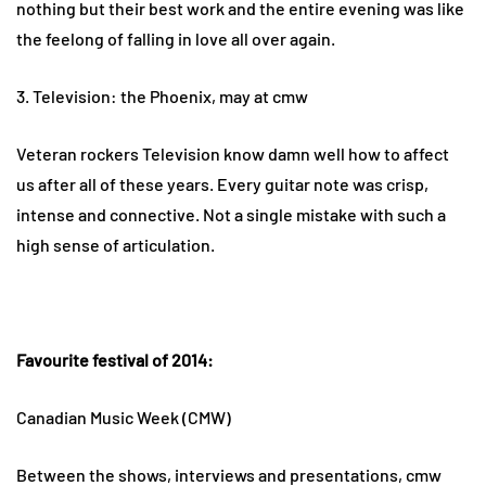
nothing but their best work and the entire evening was like
the feelong of falling in love all over again.
3. Television: the Phoenix, may at cmw
Veteran rockers Television know damn well how to affect
us after all of these years. Every guitar note was crisp,
intense and connective. Not a single mistake with such a
high sense of articulation.
Favourite festival of 2014:
Canadian Music Week (CMW)
Between the shows, interviews and presentations, cmw