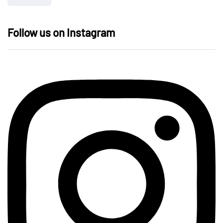
Follow us on Instagram