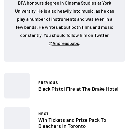
BFA honours degree in Cinema Studies at York
University. He is also heavily into music, as he can
play a number of instruments and was even in a
few bands. He writes about both films and music
constantly. You should follow him on Twitter
@Andreasbabs
.
PREVIOUS
Black Pistol Fire at The Drake Hotel
NEXT
Win Tickets and Prize Pack To
Bleachers in Toronto