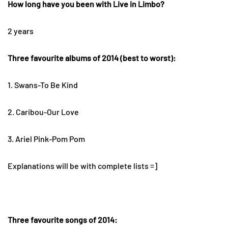
How long have you been with Live in Limbo?
2 years
Three favourite albums of 2014 (best to worst):
1. Swans-To Be Kind
2. Caribou-Our Love
3. Ariel Pink-Pom Pom
Explanations will be with complete lists =]
Three favourite songs of 2014: