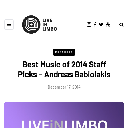
FEATURES
Best Music of 2014 Staff
Picks – Andreas Babiolakis
December 17, 2014