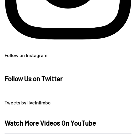
Follow on Instagram
Follow Us on Twitter
Tweets by liveinlimbo
Watch More Videos On YouTube