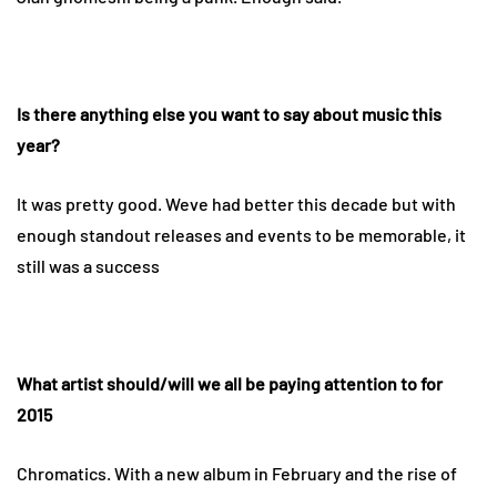
Is there anything else you want to say about music this
year?
It was pretty good. Weve had better this decade but with
enough standout releases and events to be memorable, it
still was a success
What artist should/will we all be paying attention to for
2015
Chromatics. With a new album in February and the rise of