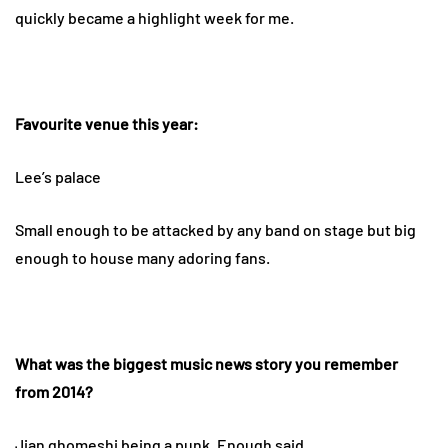
quickly became a highlight week for me.
Favourite venue this year:
Lee’s palace
Small enough to be attacked by any band on stage but big
enough to house many adoring fans.
What was the biggest music news story you remember
from 2014?
Jian ghomeshi being a punk. Enough said.