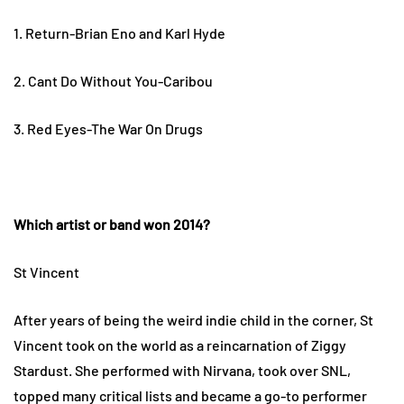
1. Return-Brian Eno and Karl Hyde
2. Cant Do Without You-Caribou
3. Red Eyes-The War On Drugs
Which artist or band won 2014?
St Vincent
After years of being the weird indie child in the corner, St
Vincent took on the world as a reincarnation of Ziggy
Stardust. She performed with Nirvana, took over SNL,
topped many critical lists and became a go-to performer