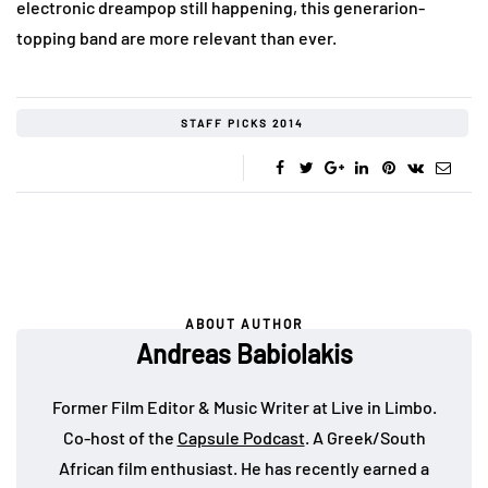
electronic dreampop still happening, this generarion-
topping band are more relevant than ever.
STAFF PICKS 2014
ABOUT AUTHOR
Andreas Babiolakis
Former Film Editor & Music Writer at Live in Limbo.
Co-host of the
Capsule Podcast
. A Greek/South
African film enthusiast. He has recently earned a