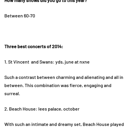
How many shows did you go to this year?
Between 60-70
Three best concerts of 2014:
1. St Vincent and Swans: yds, june at nxne
Such a contrast between charming and alienating and all in
between. This combination was fierce, engaging and
surreal.
2. Beach House: lees palace, october
With such an intimate and dreamy set, Beach House played