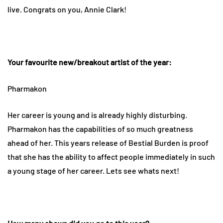
live. Congrats on you, Annie Clark!
Your favourite new/breakout artist of the year:
Pharmakon
Her career is young and is already highly disturbing.
Pharmakon has the capabilities of so much greatness
ahead of her. This years release of Bestial Burden is proof
that she has the ability to affect people immediately in such
a young stage of her career. Lets see whats next!