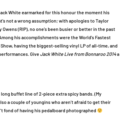
ack White earmarked for this honour the moment his
’s not a wrong assumption; with apologies to Taylor
 Owens (RIP), no one’s been busier or better in the past
 Among his accomplishments were the World’s Fastest
Show, having the biggest-selling vinyl LP of all-time, and
 performances. Give
Jack White Live from Bonnaroo 2014
a
 long buffet line of 2-piece extra spicy bands. (My
lso a couple of youngins who aren’t afraid to get their
sn’t fond of having his pedalboard photographed