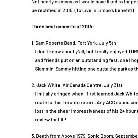
Not nearly as many as I would have liked to for per
be rectified in 2015. (To Live in Limbo’s benefit!)
Three best concerts of 2014:
1. Sam Roberts Band, Fort York, July 5th
I don’t know about y’all, but I really enjoyed TUR
and friends put on an outstanding fest, one I ho
Slammin’ Sammy hitting one outta the park as th
2. Jack White, Air Canada Centre, July 31st
I initially cringed when I first learned Jack Whit
route for his Toronto return. Any ACC sound com
lost in the sheer impressiveness of his 2+ hour t
review for
LiL
!
3. Death from Above 1979, Sonic Boom, Septembe