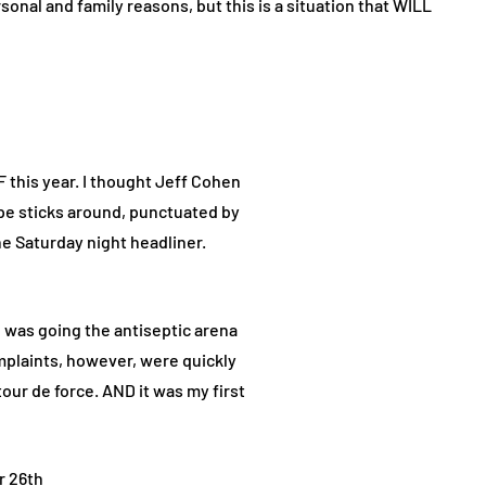
sonal and family reasons, but this is a situation that WILL
F this year. I thought Jeff Cohen
pe sticks around, punctuated by
e Saturday night headliner.
e was going the antiseptic arena
plaints, however, were quickly
our de force. AND it was my first
r 26th