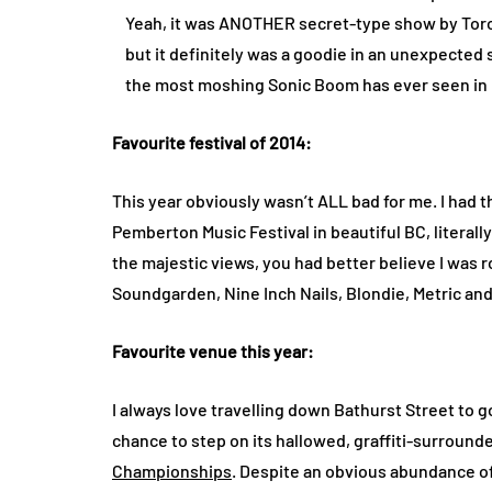
Yeah, it was ANOTHER secret-type show by Toro
but it definitely was a goodie in an unexpected spa
the most moshing Sonic Boom has ever seen in it
Favourite festival of 2014:
This year obviously wasn’t ALL bad for me. I had t
Pemberton Music Festival in beautiful BC, literally
the majestic views, you had better believe I was r
Soundgarden, Nine Inch Nails, Blondie, Metric a
Favourite venue this year:
I always love travelling down Bathurst Street to go
chance to step on its hallowed, graffiti-surroun
Championships
. Despite an obvious abundance o