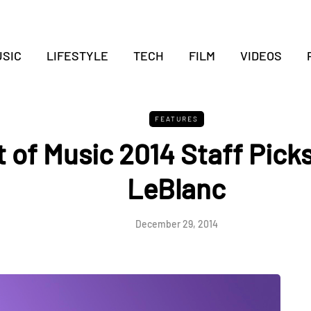
SIC
LIFESTYLE
TECH
FILM
VIDEOS
FEATURES
 of Music 2014 Staff Picks 
LeBlanc
December 29, 2014