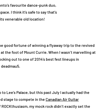
nto’s favourite dance-punk duo,
ce. I think it’s safe to say that’s
s venerable old location!
he good fortune of winning a flyaway trip to the revived
 at the foot of Mount Currie. When I wasn’t marvelling at
ocking out to one of 2014’s best fest lineups in
nd deadmau5.
 to Lee’s Palace, but this past July I actually had the
ded stage to compete in the
Canadian Air Guitar
f ROCKthusiasm, my mock rock didn’t exactly set the