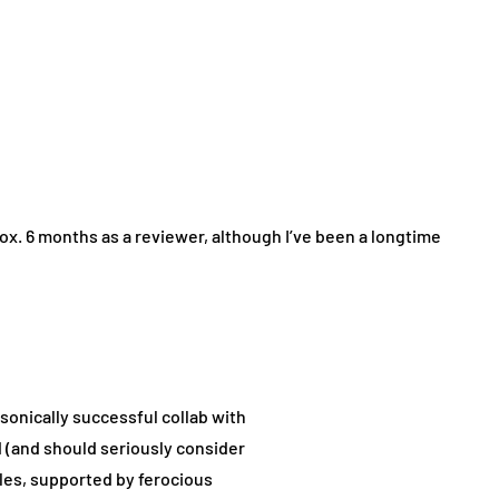
ox. 6 months as a reviewer, although I’ve been a longtime
 sonically successful collab with
 (and should seriously consider
es, supported by ferocious