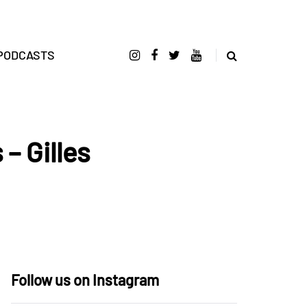
PODCASTS
– Gilles
Follow us on Instagram