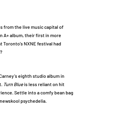
 from the live music capital of
 A+ album, their first in more
at Toronto’s NXNE festival had
s?
Carney’s eighth studio album in
t.
Turn Blue
is less reliant on hit
ience. Settle into a comfy bean bag
 newskool psychedelia.