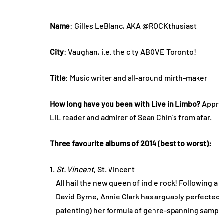
Name
: Gilles LeBlanc, AKA @ROCKthusiast
City
: Vaughan, i.e. the city ABOVE Toronto!
Title
: Music writer and all-around mirth-maker
How long have you been with Live in Limbo?
Appr
LiL reader and admirer of Sean Chin’s from afar.
Three favourite albums of 2014 (best to worst):
1.
St. Vincent
, St. Vincent
All hail the new queen of indie rock! Following a
David Byrne, Annie Clark has arguably perfected
patenting) her formula of genre-spanning sampl