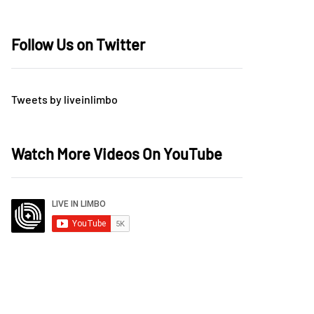
Follow Us on Twitter
Tweets by liveinlimbo
Watch More Videos On YouTube