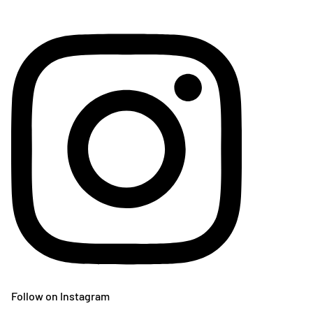
Follow on Instagram