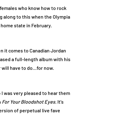
f females who know how to rock
ng along to this when the Olympia
 home state in February.
hen it comes to Canadian Jordan
sed a full-length album with his
will have to do…for now.
o I was very pleased to hear them
h
For Your Bloodshot Eyes
. It’s
version of perpetual live fave