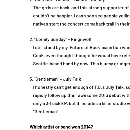
The grrls are back, and this strong supporter o
couldn’t be happier. I can sooo see people yelli
natives start the concert comeback trail in their
2. “Lonely Sunday” – Reignwolf
I still stand by my ‘Future of Rock’ assertion w
Cook, even though I thought he would have relea
Seattle-based band by now. This bluesy grunger 
3. “Gentleman” – July Talk
I honestly can’t get enough of T.O.’s July Talk, s
rapidly follow up their awesome 2013 debut wit
only a 3-track EP, but it includes a killer studio 
“Gentleman”.
Which artist or band won 2014?