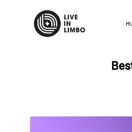
MU
Best