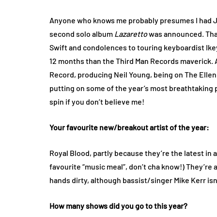
Anyone who knows me probably presumes I had J
second solo album
Lazaretto
was announced. That
Swift and condolences to touring keyboardist Ikey
12 months than the Third Man Records maverick.
Record, producing Neil Young, being on The Ellen 
putting on some of the year’s most breathtaking
spin if you don’t believe me!
Your favourite new/breakout artist of the year:
Royal Blood, partly because they’re the latest in a
favourite “music meal”, don’t cha know!) They’re a
hands dirty, although bassist/singer Mike Kerr i
How many shows did you go to this year?