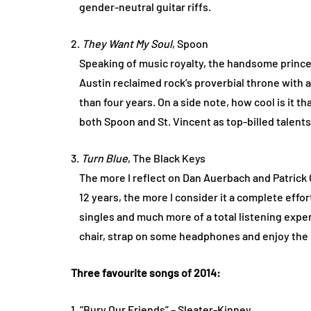
gender-neutral guitar riffs.
2.
They Want My Soul
, Spoon
Speaking of music royalty, the handsome princes
Austin reclaimed rock’s proverbial throne with an
than four years. On a side note, how cool is it th
both Spoon and St. Vincent as top-billed talent
3.
Turn Blue
, The Black Keys
The more I reflect on Dan Auerbach and Patrick 
12 years, the more I consider it a complete effor
singles and much more of a total listening exper
chair, strap on some headphones and enjoy the
Three favourite songs of 2014:
1. “Bury Our Friends” – Sleater-Kinney