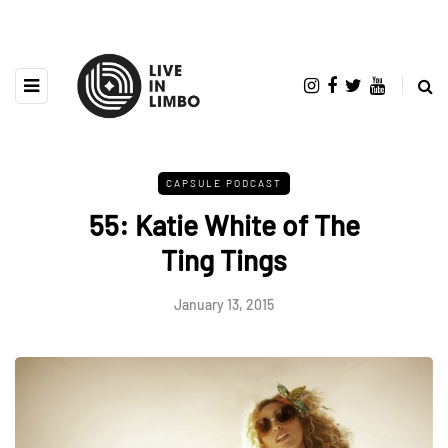
CAPSULE PODCAST
55: Katie White of The
Ting Tings
January 13, 2015