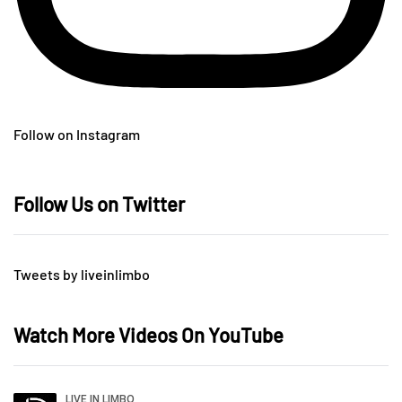
Follow on Instagram
Follow Us on Twitter
Tweets by liveinlimbo
Watch More Videos On YouTube