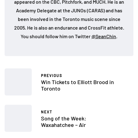
appeared on the CBC, Pitchfork, and MUCH. He is an
Academy Delegate at the JUNOs (CARAS) and has
been involved in the Toronto music scene since
2005. He is also an endurance and CrossFit athlete.
You should follow him on Twitter
@SeanChin
.
PREVIOUS
Win Tickets to Elliott Brood in
Toronto
NEXT
Song of the Week:
Waxahatchee – Air