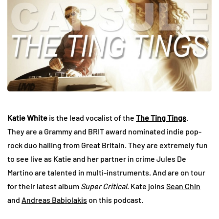
Katie White
is the lead vocalist of the
The Ting Tings
.
They are a Grammy and BRIT award nominated indie pop-
rock duo hailing from Great Britain. They are extremely fun
to see live as Katie and her partner in crime Jules De
Martino are talented in multi-instruments. And are on tour
for their latest album
Super Critical
. Kate joins
Sean Chin
and
Andreas Babiolakis
on this podcast.