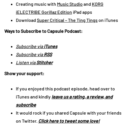
Creating music with
Music Studio
and
KORG
iELECTRIBE Gorillaz Edition
iPad apps
Download
Super Critical – The Ting Tings
on iTunes
Ways to Subscribe to Capsule Podcast:
Subscribe via
iTunes
Subscribe via
RSS
Listen via
Stitcher
Show your support:
If you enjoyed this podcast episode, head over to
iTunes and kindly
leave us a rating, a review, and
subscribe
It would rock if you shared Capsule with your friends
on Twitter.
Click here to tweet some love!