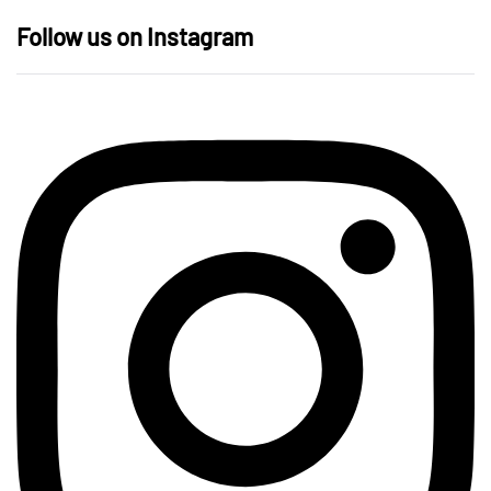
Follow us on Instagram