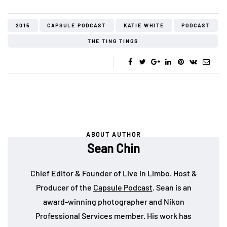
2015
CAPSULE PODCAST
KATIE WHITE
PODCAST
THE TING TINGS
ABOUT AUTHOR
Sean Chin
Chief Editor & Founder of Live in Limbo. Host &
Producer of the
Capsule Podcast
. Sean is an
award-winning photographer and Nikon
Professional Services member. His work has