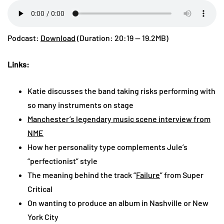
Podcast:
Download
(Duration: 20:19 — 19.2MB)
Links:
Katie discusses the band taking risks performing with
so many instruments on stage
Manchester’s legendary music scene interview from
NME
How her personality type complements Jule’s
“perfectionist” style
The meaning behind the track “
Failure
” from Super
Critical
On wanting to produce an album in Nashville or New
York City