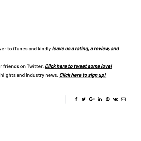
ver to iTunes and kindly
leave us a rating, a review, and
r friends on Twitter.
Click here to tweet some love!
ghlights and industry news.
Click here to sign up!