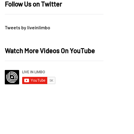
Follow Us on Twitter
Tweets by liveinlimbo
Watch More Videos On YouTube