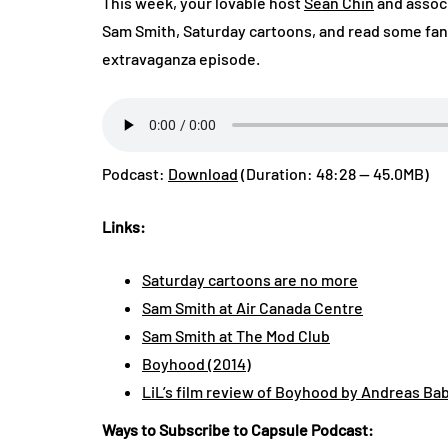
This week, your lovable host
Sean Chin
and assoc
Sam Smith, Saturday cartoons, and read some fan 
extravaganza episode.
Podcast:
Download
(Duration: 48:28 — 45.0MB)
Links:
Saturday cartoons are no more
Sam Smith at Air Canada Centre
Sam Smith at The Mod Club
Boyhood (2014)
LiL’s film review of Boyhood by Andreas Ba
Ways to Subscribe to Capsule Podcast: