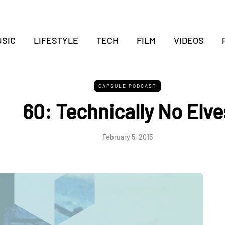
SIC
LIFESTYLE
TECH
FILM
VIDEOS
CAPSULE PODCAST
60: Technically No Elve
February 5, 2015