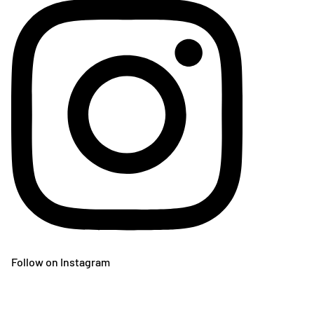
Follow on Instagram