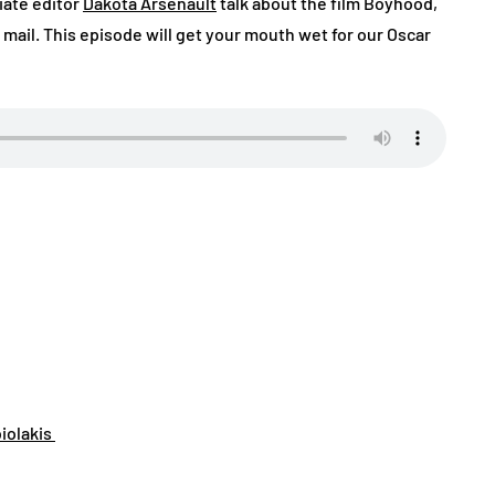
iate editor
Dakota Arsenault
talk about the film Boyhood,
mail. This episode will get your mouth wet for our Oscar
biolakis