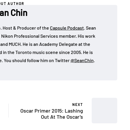
OUT AUTHOR
an Chin
o. Host & Producer of the
Capsule Podcast
. Sean
 Nikon Professional Services member. His work
, and MUCH. He is an Academy Delegate at the
in the Toronto music scene since 2005. He is
e. You should follow him on Twitter
@SeanChin
.
NEXT
Oscar Primer 2015: Lashing
Out At The Oscar’s