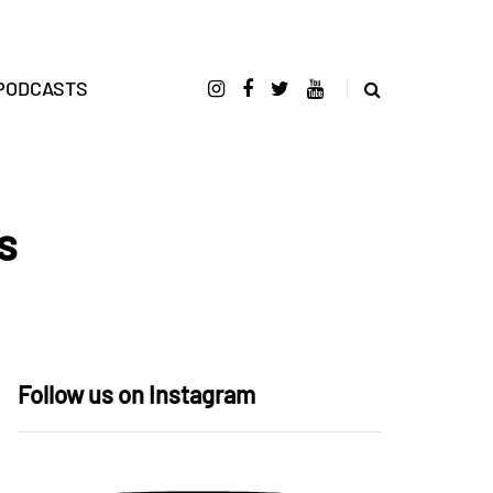
PODCASTS
s
Follow us on Instagram