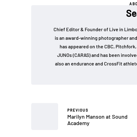
AB
Se
Chief Editor & Founder of Live in Limb
is an award-winning photographer and
has appeared on the CBC, Pitchfork
JUNOs (CARAS) and has been involved 
also an endurance and CrossFit athlet
PREVIOUS
Marilyn Manson at Sound
Academy