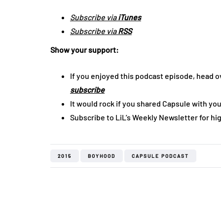
Subscribe via
iTunes
Subscribe via
RSS
Show your support:
If you enjoyed this podcast episode, head o
subscribe
It would rock if you shared Capsule with you
Subscribe to LiL’s Weekly Newsletter for hi
2015
BOYHOOD
CAPSULE PODCAST