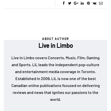
ABOUT AUTHOR
Live in Limbo
Live in Limbo covers Concerts, Music, Film, Gaming
and Sports. LiL leads the independent pop-culture
and entertainment media coverage in Toronto.
Established in 2009, LiL is now one of the best
Canadian online publications focused on delivering
reviews and news that ignites our passions to the
world.