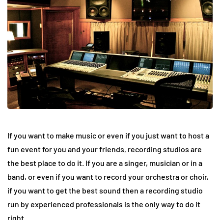
If you want to make music or even if you just want to host a
fun event for you and your friends, recording studios are
the best place to do it. If you are a singer, musician or in a
band, or even if you want to record your orchestra or choir,
if you want to get the best sound then a recording studio
run by experienced professionals is the only way to do it
right.