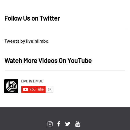
Follow Us on Twitter
Tweets by liveinlimbo
Watch More Videos On YouTube