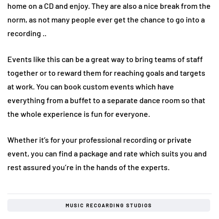
home on a CD and enjoy. They are also a nice break from the
norm, as not many people ever get the chance to go into a
recording ..
Events like this can be a great way to bring teams of staff
together or to reward them for reaching goals and targets
at work. You can book custom events which have
everything from a buffet to a separate dance room so that
the whole experience is fun for everyone.
Whether it’s for your professional recording or private
event, you can find a package and rate which suits you and
rest assured you’re in the hands of the experts.
MUSIC RECOARDING STUDIOS