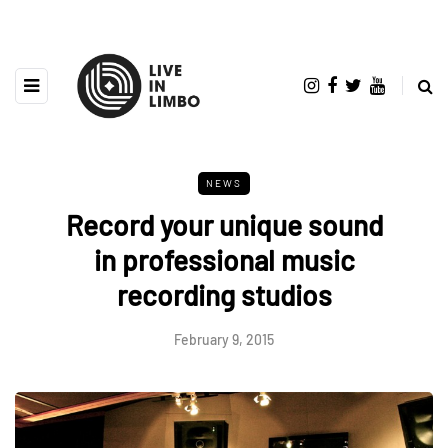
NEWS
Record your unique sound
in professional music
recording studios
February 9, 2015