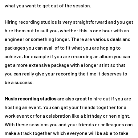
what you want to get out of the session.
Hiring recording studios is very straightforward and you get
hire them out to suit you, whether this is one hour with an
engineer or something longer. There are various deals and
packages you can avail of to fit what you are hoping to
achieve, for example if you are recording an album you can
get a more extensive package with a longer stint so that
you can really give your recording the time it deserves to
be a success.
Music recording studios
are also great to hire out if you are
hosting an event. You can get your friends together for a
work event or for a celebration like a birthday or hen night.
With these sessions you and your friends or colleagues can
make a track together which everyone will be able to take