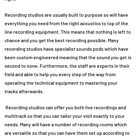
Recording studios are usually built to purpose so will have
everything you need from the right acoustics to top of the
line recording equipment. This means that nothing is left to
chance and you get the best recording possible. Many
recording studios have specialist sounds pods which have
been custom engineered meaning that the sound you get is
second to none. Furthermore, the staff are experts in their
field and able to help you every step of the way from
operating the technical equipment to mastering your
tracks afterwards.
Recording studios can offer you both live recordings and
multitrack so that you can tailor your visit exactly to your
needs. Many will have a number of recording rooms which
are versatile so that you can have them set up according to