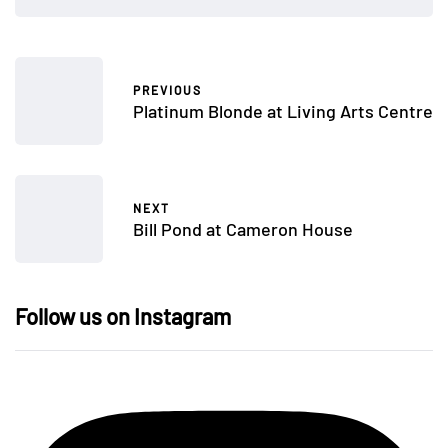
PREVIOUS
Platinum Blonde at Living Arts Centre
NEXT
Bill Pond at Cameron House
Follow us on Instagram