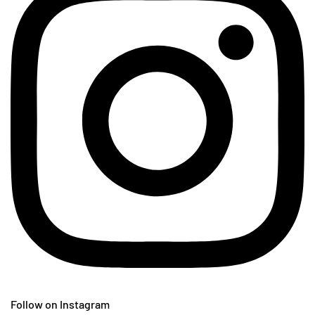
Follow on Instagram