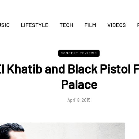
SIC
LIFESTYLE
TECH
FILM
VIDEOS
CONCERT REVIEWS
l Khatib and Black Pistol F
Palace
April 8, 2015