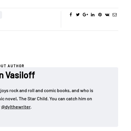
OUT AUTHOR
n Vasiloff
joys rock and roll and comic books, and who is
ic novel, The Star Child. You can catch him on
r
@dylthewriter
.