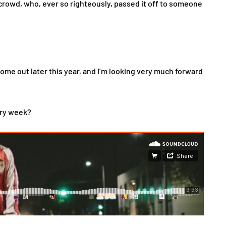
crowd, who, ever so righteously, passed it off to someone
come out later this year, and I’m looking very much forward
ery week?