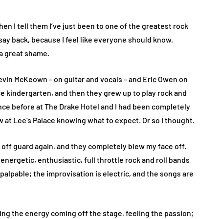
hen I tell them I’ve just been to one of the greatest rock
ll say back, because I feel like everyone should know.
 a great shame.
vin McKeown – on guitar and vocals – and Eric Owen on
ce kindergarten, and then they grew up to play rock and
once before at The Drake Hotel and I had been completely
w at Lee’s Palace knowing what to expect. Or so I thought.
me off guard again, and they completely blew my face off.
 energetic, enthusiastic, full throttle rock and roll bands
palpable; the improvisation is electric, and the songs are
ing the energy coming off the stage, feeling the passion;