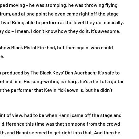
pped moving – he was stomping, he was throwing flying
drum, and at one point he even came right off the stage
Two! Being able to perform at the level they do musically,
ey do – I mean, I don’t know how they do it. It’s awesome.
show Black Pistol Fire had, but then again, who could
re.
was produced by The Black Keys’ Dan Auerbach; it’s safe to
ind him. His song-writing is sharp, he’s a hell of a guitar
or the performer that Kevin McKeown is, but he didn’t
int of view, had to be when Hanni came off the stage and
 difference this time was that someone from the crowd
uth, and Hanni seemed to get right into that. And then he