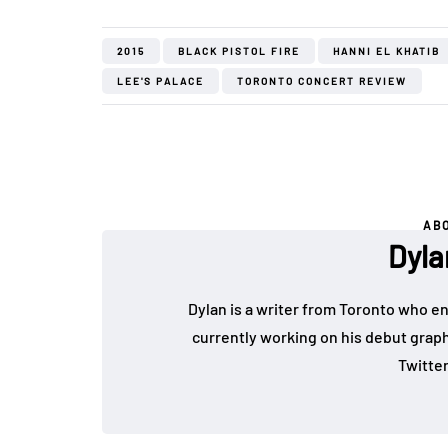
2015
BLACK PISTOL FIRE
HANNI EL KHATIB
LEE'S PALACE
TORONTO CONCERT REVIEW
AB
Dyla
Dylan is a writer from Toronto who en
currently working on his debut graph
Twitte