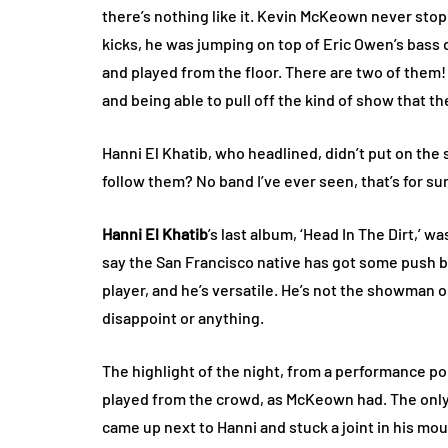
there’s nothing like it. Kevin McKeown never sto
kicks, he was jumping on top of Eric Owen’s bass 
and played from the floor. There are two of them! 
and being able to pull off the kind of show that th
Hanni El Khatib, who headlined, didn’t put on the 
follow them? No band I’ve ever seen, that’s for su
Hanni El Khatib
’s last album, ‘Head In The Dirt,’ 
say the San Francisco native has got some push beh
player, and he’s versatile. He’s not the showman 
disappoint or anything.
The highlight of the night, from a performance po
played from the crowd, as McKeown had. The only
came up next to Hanni and stuck a joint in his mo