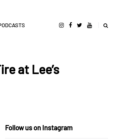
PODCASTS
ire at Lee’s
Follow us on Instagram