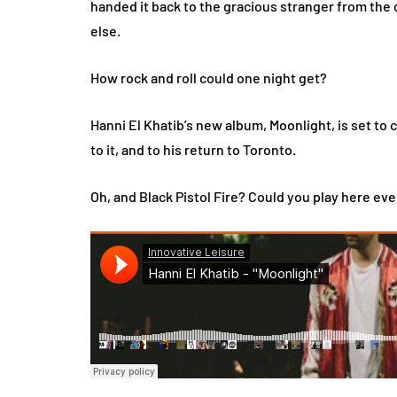
handed it back to the gracious stranger from the 
else.
How rock and roll could one night get?
Hanni El Khatib’s new album, Moonlight, is set to 
to it, and to his return to Toronto.
Oh, and Black Pistol Fire? Could you play here ev