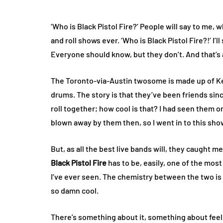
‘Who is Black Pistol Fire?’ People will say to me, w
and roll shows ever. ‘Who is Black Pistol Fire?!’ I’
Everyone should know, but they don’t. And that’s
The Toronto-via-Austin twosome is made up of Ke
drums. The story is that they’ve been friends sin
roll together; how cool is that? I had seen them 
blown away by them then, so I went in to this sho
But, as all the best live bands will, they caught 
Black Pistol Fire
has to be, easily, one of the most
I’ve ever seen. The chemistry between the two is 
so damn cool.
There’s something about it, something about feel