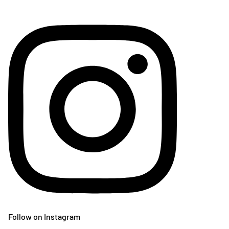
Follow on Instagram