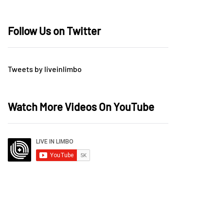
Follow Us on Twitter
Tweets by liveinlimbo
Watch More Videos On YouTube