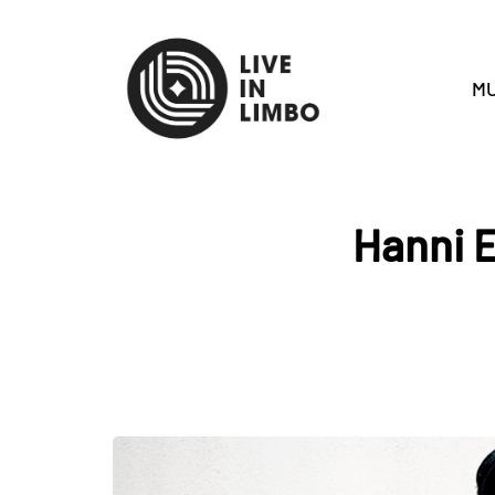
MU
Hanni E