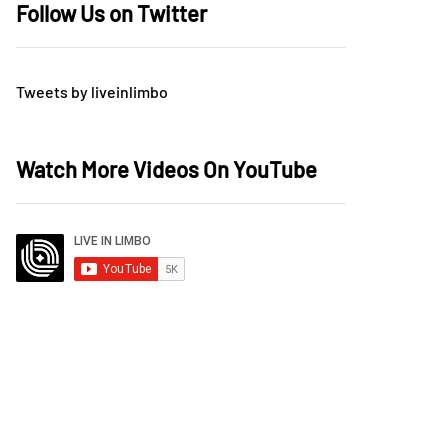
Follow Us on Twitter
Tweets by liveinlimbo
Watch More Videos On YouTube