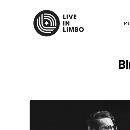
MU
Bi