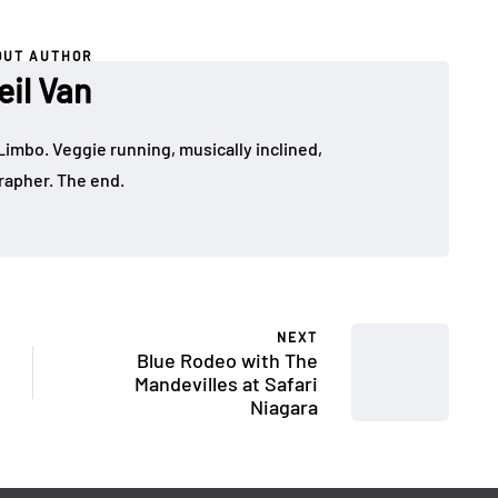
OUT AUTHOR
eil Van
Limbo. Veggie running, musically inclined,
apher. The end.
NEXT
Blue Rodeo with The
Mandevilles at Safari
Niagara