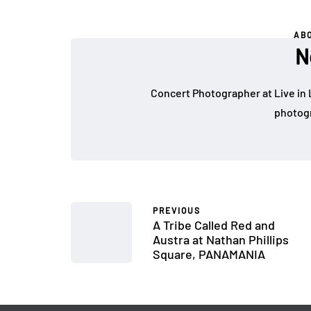
AB
N
Concert Photographer at Live in 
photogr
PREVIOUS
A Tribe Called Red and
Austra at Nathan Phillips
Square, PANAMANIA