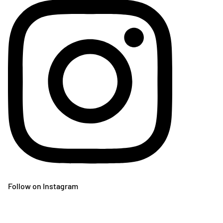
Follow on Instagram