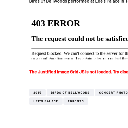
Birds Of Bellwoods performed at Lee’s Palace in 
The Justified Image Grid JS is not loaded. Try disa
2015
BIRDS OF BELLWOODS
CONCERT PHOT
LEE'S PALACE
TORONTO