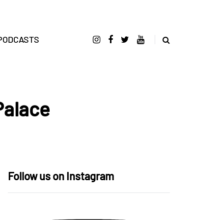
PODCASTS
Palace
Follow us on Instagram