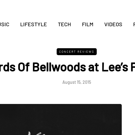
SIC
LIFESTYLE
TECH
FILM
VIDEOS
CONCERT REVIEWS
rds Of Bellwoods at Lee’s 
August 15, 2015