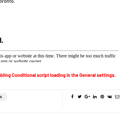
Toronto.
bling Conditional script loading in the General settings.
OS