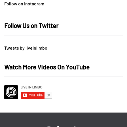
Follow on Instagram
Follow Us on Twitter
Tweets by liveinlimbo
Watch More Videos On YouTube