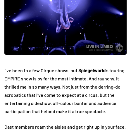
I’ve been to a few Cirque shows, but
Spiegelworld
’s touring
EMPIRE show is by far the most intimate. And raunchy. It
thrilled me in so many ways. Not just from the derring-do
acrobatics that I’ve come to expect at a circus, but the
entertaining sideshow, off-colour banter and audience
participation that helped make it a true spectacle.
Cast members roam the aisles and get right up in your face,