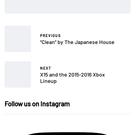
PREVIOUS
“Clean” by The Japanese House
NEXT
X15 and the 2015-2016 Xbox
Lineup
Follow us on Instagram