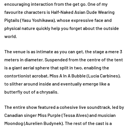
encouraging interaction from the get go. One of my
favourite characters is Half-Naked Asian Dude Wearing
Pigtails (Yasu Yoshikawa), whose expressive face and
physical nature quickly help you forget about the outside
world.
The venue is as intimate as you can get, the stage a mere 3
meters in diameter. Suspended from the centre of the tent
is a giant aerial sphere that split in two, enabling the
contortionist acrobat, Miss A In A Bubble (Lucia Carbines),
to slither around inside and eventually emerge like a
butterfly out of a chrysalis.
The entire show featured a cohesive live soundtrack, led by
Canadian singer Miss Purple (Tessa Alves) and musician
Moondog (Aurelien Budynek). The rest of the cast is a