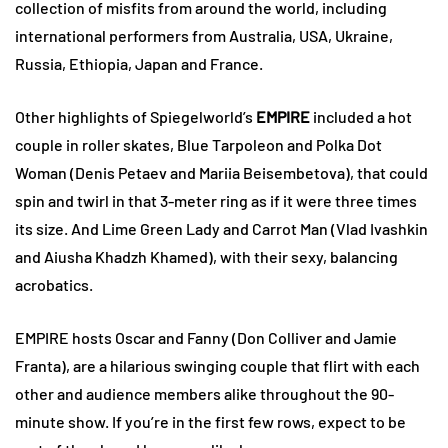
collection of misfits from around the world, including
international performers from Australia, USA, Ukraine,
Russia, Ethiopia, Japan and France.
Other highlights of Spiegelworld’s
EMPIRE
included a hot
couple in roller skates, Blue Tarpoleon and Polka Dot
Woman (Denis Petaev and Mariia Beisembetova), that could
spin and twirl in that 3-meter ring as if it were three times
its size. And Lime Green Lady and Carrot Man (Vlad Ivashkin
and Aiusha Khadzh Khamed), with their sexy, balancing
acrobatics.
EMPIRE hosts Oscar and Fanny (Don Colliver and Jamie
Franta), are a hilarious swinging couple that flirt with each
other and audience members alike throughout the 90-
minute show. If you’re in the first few rows, expect to be