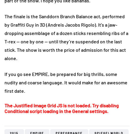
part of the show. I hope you like bananas.
The finale is the Sanddorn Branch Balance act, performed
by Graffiti Guy in 3D (Andreis Jacobs Rigolo). It’s a jaw-
dropping assemblage of a dozen sticks resembling ribs of a
T-rex — one by one — until they’re suspended on the last
stick. The show is worth the price of admission for this act
alone.
If you go see EMPIRE, be prepared for big thrills, some
nudity and coarse language. It would make for an awesome
first date.
The Justified Image Grid JS is not loaded. Try disabling
Conditional script loading in the General settings.
2015
EMPIRE
PERFORMANCE
SPIEGELWORLD