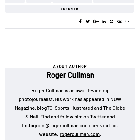
TORONTO
ABOUT AUTHOR
Roger Cullman
Roger Cullman is an award-winning
photojournalist. His work has appeared in NOW
Magazine, blogTO, Sports Illustrated and The Globe
& Mail. Find and follow him on Twitter and
Instagram
@rogercullman
and check out his
website:
rogercullman.com
.