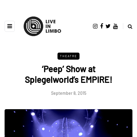
THEATRE
‘Peep’ Show at
Spiegelworld’s EMPIRE!
September 8, 2015