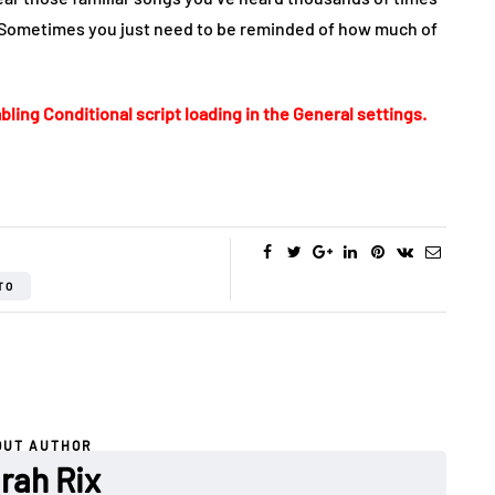
 Sometimes you just need to be reminded of how much of
bling Conditional script loading in the General settings.
TO
OUT AUTHOR
rah Rix