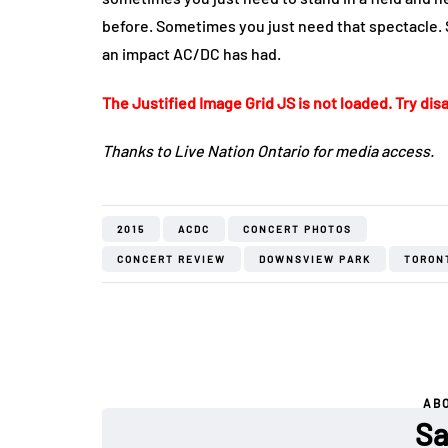
before. Sometimes you just need that spectacle.
an impact AC/DC has had.
The Justified Image Grid JS is not loaded. Try disa
Thanks to Live Nation Ontario for media access.
2015
ACDC
CONCERT PHOTOS
CONCERT REVIEW
DOWNSVIEW PARK
TORON
AB
Sa