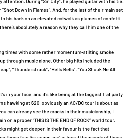
ttention. During “Sin City”, he played guitar with his tie.
 “Shot Down in Flames”. And, for the last of their main set
g to his back on an elevated catwalk as plumes of confetti
there’s absolutely a reason why they call him one of the
song times with some rather momentum-stilting smoke
 up through music alone. Other big hits included the
heap”, “Thunderstruck”, “Hells Bells”, “You Shook Me All
t’s in your face, and it’s like being at the biggest frat party
orns hawking at $20, obviously an AC/DC tour is about as
you can already see the cracks in their musicianship, I
gain on a proper “THIS IS THE END OF ROCK” world tour.
ks might get deeper. In their favour is the fact that
hear those familiar songs you’ve heard thousands of times