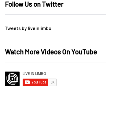
Follow Us on Twitter
Tweets by liveinlimbo
Watch More Videos On YouTube