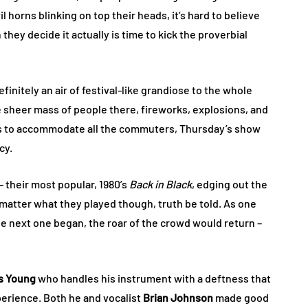
l horns blinking on top their heads, it’s hard to believe
hey decide it actually is time to kick the proverbial
initely an air of festival-like grandiose to the whole
e sheer mass of people there, fireworks, explosions, and
ses to accommodate all the commuters, Thursday’s show
cy.
– their most popular, 1980’s
Back in Black
, edging out the
y matter what they played though, truth be told. As one
e next one began, the roar of the crowd would return –
s Young
who handles his instrument with a deftness that
erience. Both he and vocalist
Brian Johnson
made good