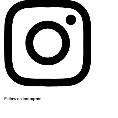
Follow on Instagram