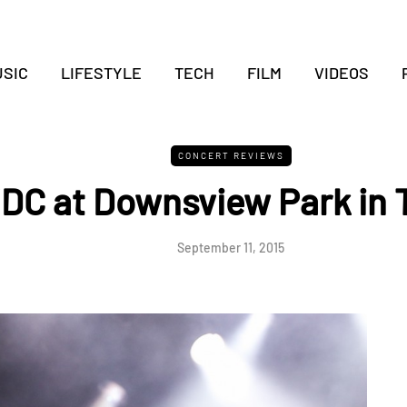
SIC
LIFESTYLE
TECH
FILM
VIDEOS
CONCERT REVIEWS
DC at Downsview Park in 
September 11, 2015