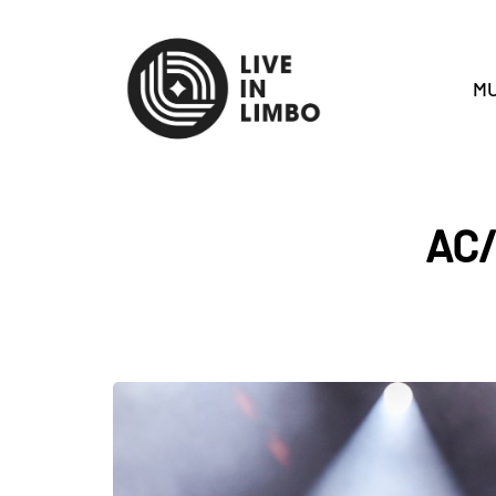
MU
AC/