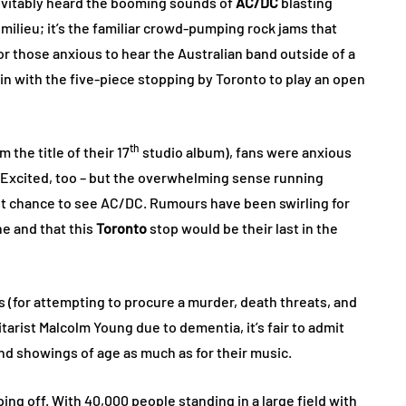
nevitably heard the booming sounds of
AC/DC
blasting
 milieu; it’s the familiar crowd-pumping rock jams that
r those anxious to hear the Australian band outside of a
in with the five-piece stopping by Toronto to play an open
th
 the title of their 17
studio album), fans were anxious
 Excited, too – but the overwhelming sense running
ast chance to see AC/DC. Rumours have been swirling for
ne and that this
Toronto
stop would be their last in the
 (for attempting to procure a murder, death threats, and
tarist Malcolm Young due to dementia, it’s fair to admit
and showings of age as much as for their music.
ping off. With 40,000 people standing in a large field with