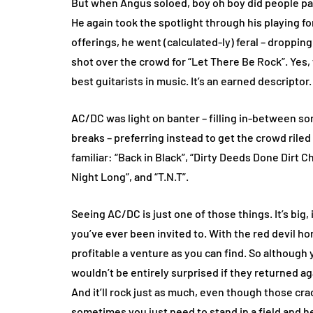
But when Angus soloed, boy oh boy did people pay a
He again took the spotlight through his playing for
offerings, he went (calculated-ly) feral – droppin
shot over the crowd for “Let There Be Rock”. Yes, 
best guitarists in music. It’s an earned descriptor.
AC/DC was light on banter – filling in-between 
breaks – preferring instead to get the crowd riled
familiar: “Back in Black”, “Dirty Deeds Done Dirt C
Night Long”, and “T.N.T”.
Seeing AC/DC is just one of those things. It’s big, i
you’ve ever been invited to. With the red devil h
profitable a venture as you can find. So although 
wouldn’t be entirely surprised if they returned a
And it’ll rock just as much, even though those crac
sometimes you just need to stand in a field and 