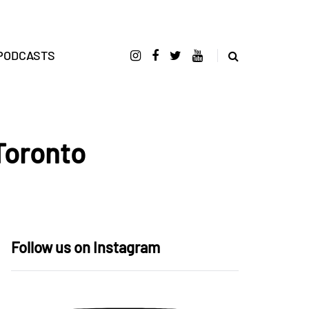
PODCASTS
Toronto
Follow us on Instagram