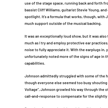
use of the stage space, running back and forth fr
bassist Cliff Williams, guitarist Stevie Young, a
spotlight. It’s a formula that works, though, wit
much support outside of the musical backing.
It was an exceptionally loud show, but it was als
much as I try and employ protective ear practice
noise to fully appreciate it. With the earplugs in
unfortunately noted more of the signs of age in 
capabilities.
Johnson admittedly struggled with some of the hi
though everyone else seemed too busy shouting alo
Voltage”, Johnson growled his way through the ot
call-and-response to compensate for the slightly