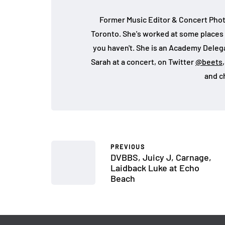
Former Music Editor & Concert Phot
Toronto. She's worked at some places 
you haven't. She is an Academy Deleg
Sarah at a concert, on Twitter
@beets
and c
PREVIOUS
DVBBS, Juicy J, Carnage,
Laidback Luke at Echo
Beach