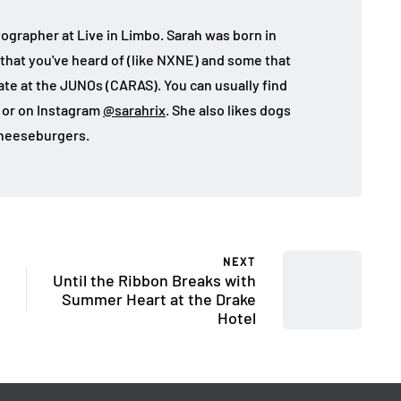
ographer at Live in Limbo. Sarah was born in
that you've heard of (like NXNE) and some that
ate at the JUNOs (CARAS). You can usually find
, or on Instagram
@sarahrix
. She also likes dogs
heeseburgers.
NEXT
Until the Ribbon Breaks with
Summer Heart at the Drake
Hotel