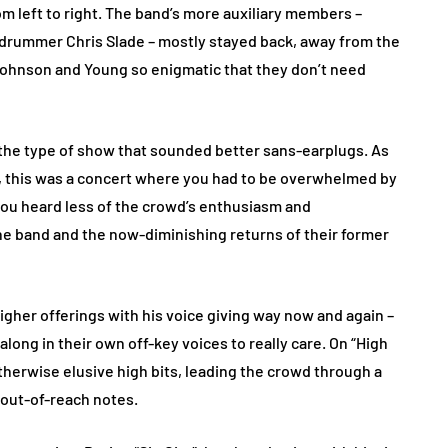
om left to right. The band’s more auxiliary members –
nd drummer Chris Slade – mostly stayed back, away from the
h Johnson and Young so enigmatic that they don’t need
o the type of show that sounded better sans-earplugs. As
s, this was a concert where you had to be overwhelmed by
, you heard less of the crowd’s enthusiasm and
the band and the now-diminishing returns of their former
gher offerings with his voice giving way now and again –
ng in their own off-key voices to really care. On “High
herwise elusive high bits, leading the crowd through a
 out-of-reach notes.