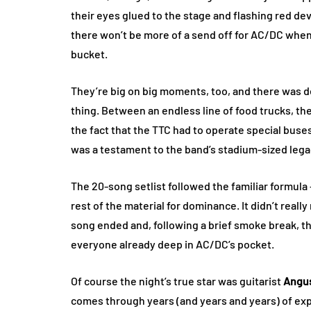
their eyes glued to the stage and flashing red devi
there won’t be more of a send off for AC/DC when t
bucket.
They’re big on big moments, too, and there was def
thing. Between an endless line of food trucks, th
the fact that the TTC had to operate special bu
was a testament to the band’s stadium-sized lega
The 20-song setlist followed the familiar formula 
rest of the material for dominance. It didn’t reall
song ended and, following a brief smoke break, th
everyone already deep in AC/DC’s pocket.
Of course the night’s true star was guitarist
Angu
comes through years (and years and years) of exp