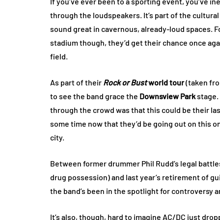
If you’ve ever been to a sporting event, you’ve i
through the loudspeakers. It’s part of the cultural
sound great in cavernous, already-loud spaces. Fo
stadium though, they’d get their chance once aga
field.
As part of their
Rock or Bust
world tour
(taken from
to see the band grace the
Downsview Park
stage.
through the crowd was that this could be their l
some time now that they’d be going out on this o
city.
Between former drummer Phil Rudd’s legal battles
drug possession) and last year’s retirement of gui
the band’s been in the spotlight for controversy 
It’s also, though, hard to imagine AC/DC just drop