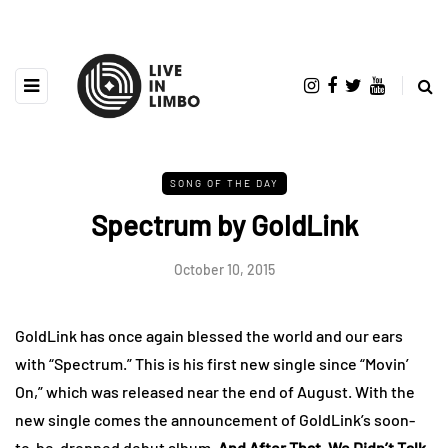
SONG OF THE DAY
Spectrum by GoldLink
October 10, 2015
GoldLink has once again blessed the world and our ears
with “Spectrum.” This is his first new single since “Movin’
On,” which was released near the end of August. With the
new single comes the announcement of GoldLink’s soon-
to-be-dropped debut album,
And After That, We Didn’t Talk
.