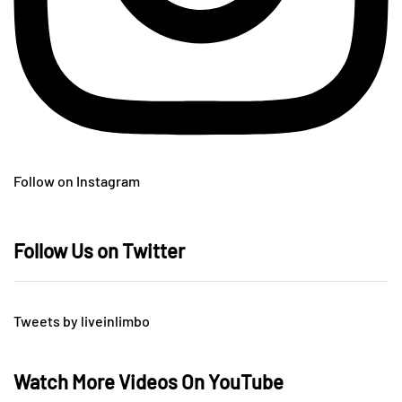
Follow on Instagram
Follow Us on Twitter
Tweets by liveinlimbo
Watch More Videos On YouTube