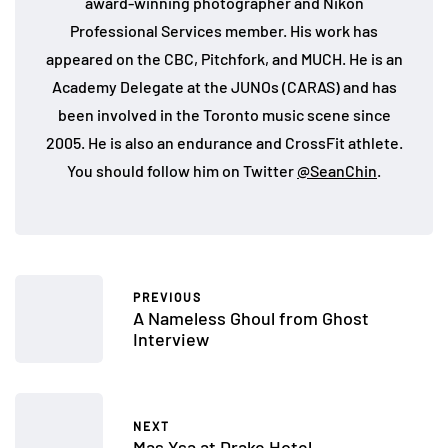
award-winning photographer and Nikon
Professional Services member. His work has
appeared on the CBC, Pitchfork, and MUCH. He is an
Academy Delegate at the JUNOs (CARAS) and has
been involved in the Toronto music scene since
2005. He is also an endurance and CrossFit athlete.
You should follow him on Twitter
@SeanChin
.
PREVIOUS
A Nameless Ghoul from Ghost
Interview
NEXT
Mas Ysa at Drake Hotel