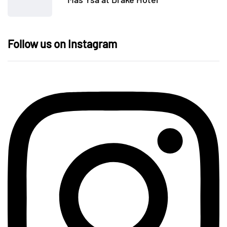
Follow us on Instagram