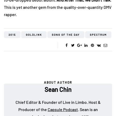
This is yet another gem from the quality-over-quantity DMV
rapper.
2015
GOLDLINK
SONG OF THE DAY
SPECTRUM
ABOUT AUTHOR
Sean Chin
Chief Editor & Founder of Live in Limbo. Host &
Producer of the
Capsule Podcast
. Sean is an