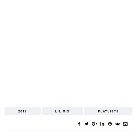
2015
LIL MIX
PLAYLISTS