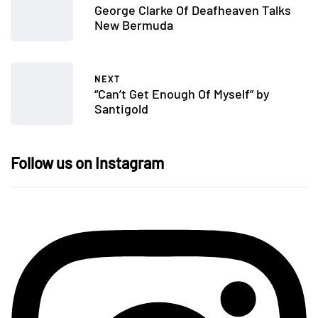
George Clarke Of Deafheaven Talks
New Bermuda
NEXT
“Can’t Get Enough Of Myself” by
Santigold
Follow us on Instagram