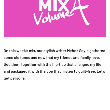
On this week’s mix, our stylish writer Mehek Seyid gathered
some old tunes and new that my friends and family love,
tied them together with the hip-hop that changed my life
and packaged it with the pop that I listen to guilt-free. Let’s
get personal.