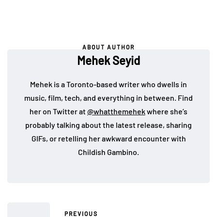
ABOUT AUTHOR
Mehek Seyid
Mehek is a Toronto-based writer who dwells in
music, film, tech, and everything in between. Find
her on Twitter at
@whatthemehek
where she’s
probably talking about the latest release, sharing
GIFs, or retelling her awkward encounter with
Childish Gambino.
PREVIOUS