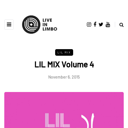
LIL MIX
LIL MIX Volume 4
November 6, 2015