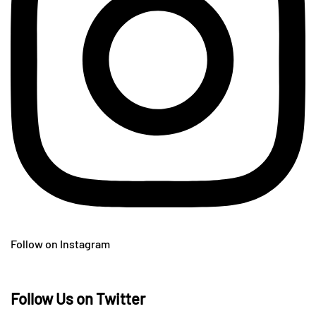
Follow on Instagram
Follow Us on Twitter