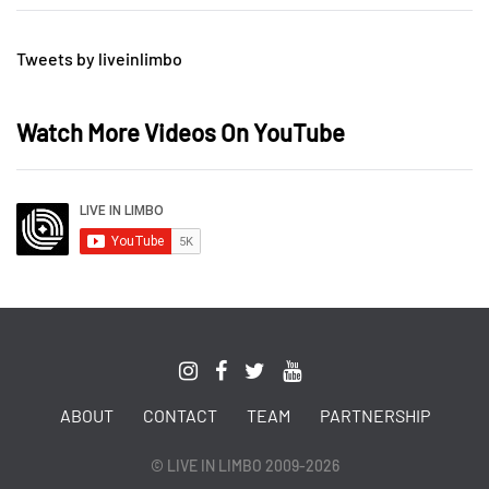
Tweets by liveinlimbo
Watch More Videos On YouTube
ABOUT
CONTACT
TEAM
PARTNERSHIP
© LIVE IN LIMBO 2009-2026