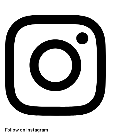
Follow on Instagram