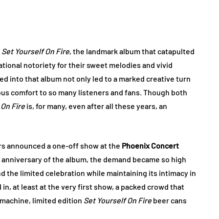
d
Set Yourself On Fire
, the landmark album that catapulted
ational notoriety for their sweet melodies and vivid
d into that album not only led to a marked creative turn
itous comfort to so many listeners and fans. Though both
 On Fire
is, for many, even after all these years, an
ars announced a one-off show at the
Phoenix Concert
 anniversary of the album, the demand became so high
 the limited celebration while maintaining its intimacy in
in, at least at the very first show, a packed crowd that
e machine, limited edition
Set Yourself On Fire
beer cans