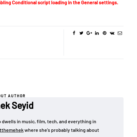
bling Conditional script loading in the General settings.
OUT AUTHOR
ek Seyid
dwells in music, film, tech, and everything in
tthemehek
where she’s probably talking about