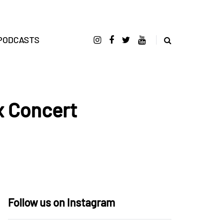
PODCASTS
x Concert
Follow us on Instagram