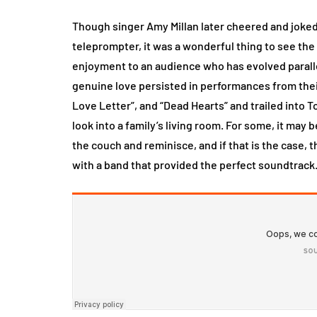
Though singer Amy Millan later cheered and joke
teleprompter, it was a wonderful thing to see th
enjoyment to an audience who has evolved paralle
genuine love persisted in performances from thei
Love Letter”, and “Dead Hearts” and trailed into T
look into a family’s living room. For some, it may b
the couch and reminisce, and if that is the case,
with a band that provided the perfect soundtrack