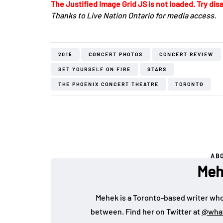
The Justified Image Grid JS is not loaded. Try disa
Thanks to Live Nation Ontario for media access.
2015
CONCERT PHOTOS
CONCERT REVIEW
SET YOURSELF ON FIRE
STARS
THE PHOENIX CONCERT THEATRE
TORONTO
AB
Meh
Mehek is a Toronto-based writer who 
between. Find her on Twitter at
@wha