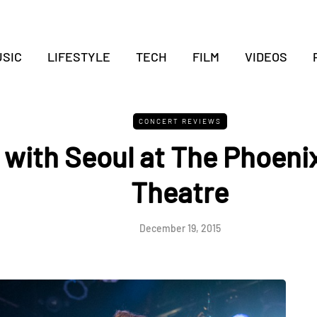
SIC
LIFESTYLE
TECH
FILM
VIDEOS
CONCERT REVIEWS
 with Seoul at The Phoeni
Theatre
December 19, 2015