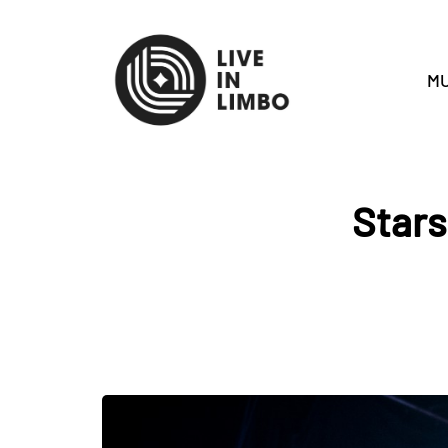
MU
Stars