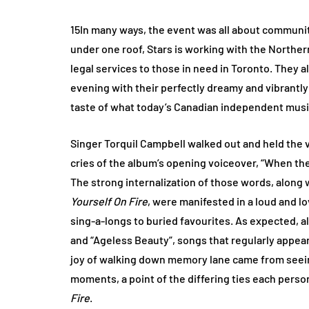
15In many ways, the event was all about communi
under one roof, Stars is working with the Northe
legal services to those in need in Toronto. They a
evening with their perfectly dreamy and vibrantl
taste of what today’s Canadian independent music
Singer Torquil Campbell walked out and held the 
cries of the album’s opening voiceover, “When ther
The strong internalization of those words, alon
Yourself On Fire
, were manifested in a loud and 
sing-a-longs to buried favourites. As expected, 
and “Ageless Beauty”, songs that regularly appear i
joy of walking down memory lane came from seein
moments, a point of the differing ties each per
Fire
.