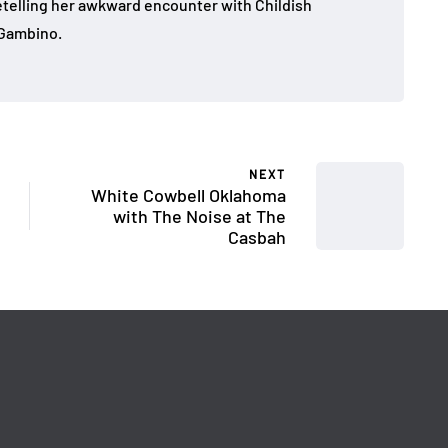
 retelling her awkward encounter with Childish
Gambino.
NEXT
White Cowbell Oklahoma
with The Noise at The
Casbah