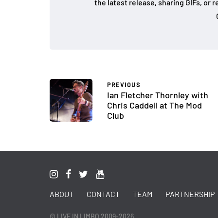
the latest release, sharing GIFs, or
PREVIOUS
Ian Fletcher Thornley with
Chris Caddell at The Mod
Club
ABOUT
CONTACT
TEAM
PARTNERSHIP
© LIVE IN LIMBO 2009-2026