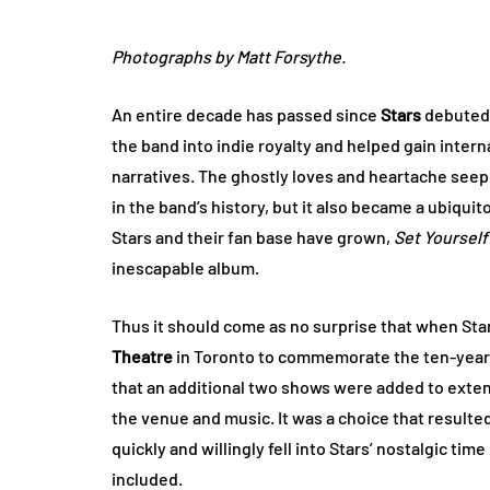
Photographs by Matt Forsythe.
An entire decade has passed since
Stars
debute
the band into indie royalty and helped gain intern
narratives. The ghostly loves and heartache seepe
in the band’s history, but it also became a ubiqu
Stars and their fan base have grown,
Set Yourself
inescapable album.
Thus it should come as no surprise that when St
Theatre
in Toronto to commemorate the ten-year
that an additional two shows were added to extend
the venue and music. It was a choice that resulted 
quickly and willingly fell into Stars’ nostalgic tim
included.