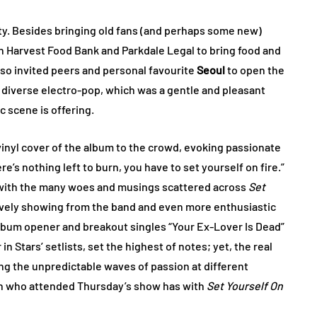
ty. Besides bringing old fans (and perhaps some new)
rn Harvest Food Bank and Parkdale Legal to bring food and
lso invited peers and personal favourite
Seoul
to open the
y diverse electro-pop, which was a gentle and pleasant
 scene is offering.
vinyl cover of the album to the crowd, evoking passionate
e’s nothing left to burn, you have to set yourself on fire.”
g with the many woes and musings scattered across
Set
lovely showing from the band and even more enthusiastic
album opener and breakout singles “Your Ex-Lover Is Dead”
n Stars’ setlists, set the highest of notes; yet, the real
g the unpredictable waves of passion at different
son who attended Thursday’s show has with
Set Yourself On