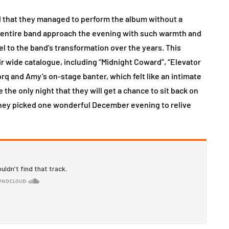
d that they managed to perform the album without a
e entire band approach the evening with such warmth and
l to the band’s transformation over the years. This
r wide catalogue, including “Midnight Coward”, “Elevator
orq and Amy’s on-stage banter, which felt like an intimate
e the only night that they will get a chance to sit back on
 they picked one wonderful December evening to relive
.