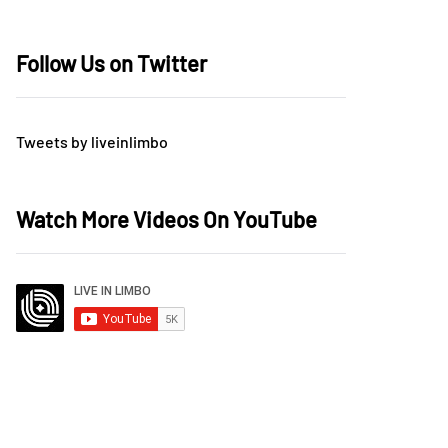
Follow Us on Twitter
Tweets by liveinlimbo
Watch More Videos On YouTube