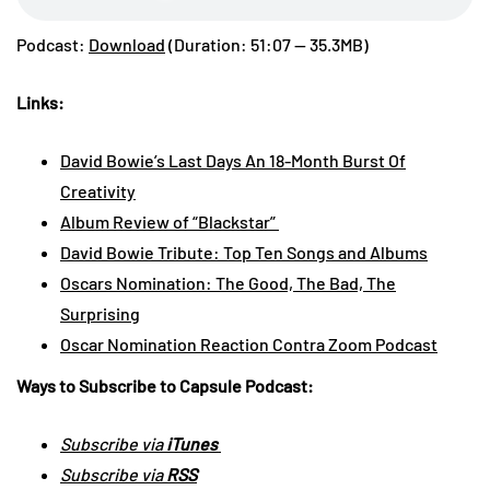
Podcast:
Download
(Duration: 51:07 — 35.3MB)
Links:
David Bowie’s Last Days An 18-Month Burst Of
Creativity
Album Review of “Blackstar”
David Bowie Tribute: Top Ten Songs and Albums
Oscars Nomination: The Good, The Bad, The
Surprising
Oscar Nomination Reaction Contra Zoom Podcast
Ways to Subscribe to Capsule Podcast:
Subscribe via
iTunes
Subscribe via
RSS