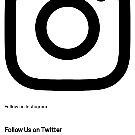
Follow on Instagram
Follow Us on Twitter