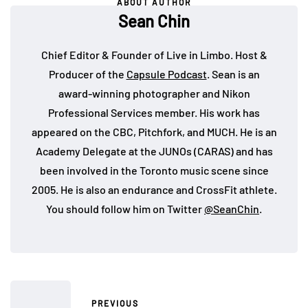
ABOUT AUTHOR
Sean Chin
Chief Editor & Founder of Live in Limbo. Host &
Producer of the
Capsule Podcast
. Sean is an
award-winning photographer and Nikon
Professional Services member. His work has
appeared on the CBC, Pitchfork, and MUCH. He is an
Academy Delegate at the JUNOs (CARAS) and has
been involved in the Toronto music scene since
2005. He is also an endurance and CrossFit athlete.
You should follow him on Twitter
@SeanChin
.
PREVIOUS