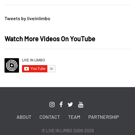
Tweets by liveinlimbo
Watch More Videos On YouTube
ABOUT
CONTACT
TEAM
PARTNERSHIP
© LIVE IN LIMBO 2009-2026