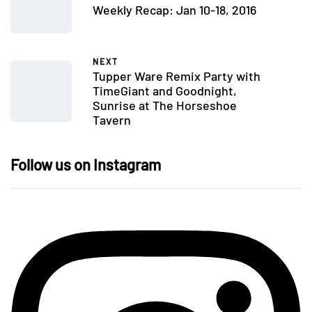
Weekly Recap: Jan 10-18, 2016
NEXT
Tupper Ware Remix Party with
TimeGiant and Goodnight,
Sunrise at The Horseshoe
Tavern
Follow us on Instagram