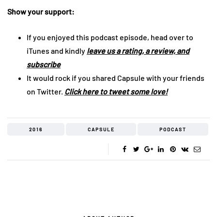
Show your support:
If you enjoyed this podcast episode, head over to
iTunes and kindly
leave us a rating, a review, and
subscribe
It would rock if you shared Capsule with your friends
on Twitter.
Click here to tweet some love!
2016
CAPSULE
PODCAST