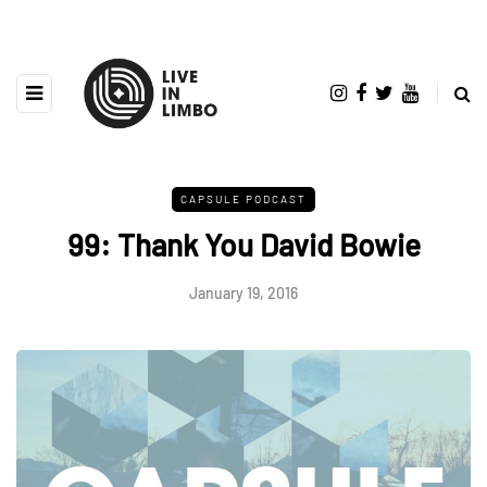
CAPSULE PODCAST
99: Thank You David Bowie
January 19, 2016