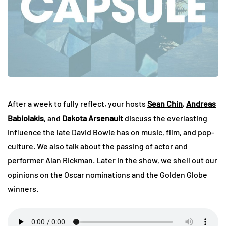
After a week to fully reflect, your hosts
Sean Chin
,
Andreas
Babiolakis
, and
Dakota Arsenault
discuss the everlasting
influence the late David Bowie has on music, film, and pop-
culture. We also talk about the passing of actor and
performer Alan Rickman. Later in the show, we shell out our
opinions on the Oscar nominations and the Golden Globe
winners.