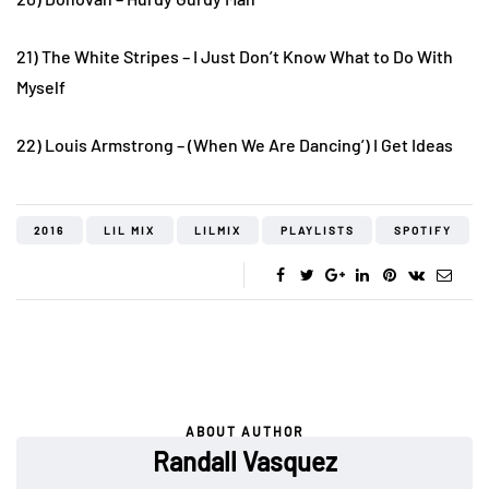
21) The White Stripes – I Just Don’t Know What to Do With
Myself
22) Louis Armstrong – (When We Are Dancing’) I Get Ideas
2016
LIL MIX
LILMIX
PLAYLISTS
SPOTIFY
ABOUT AUTHOR
Randall Vasquez