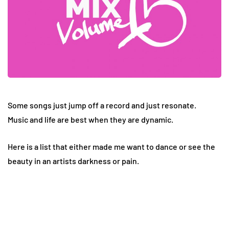
Some songs just jump off a record and just resonate.
Music and life are best when they are dynamic.
Here is a list that either made me want to dance or see the
beauty in an artists darkness or pain.