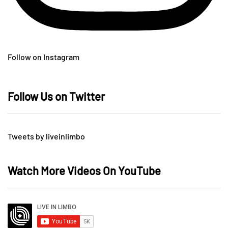
Follow on Instagram
Follow Us on Twitter
Tweets by liveinlimbo
Watch More Videos On YouTube