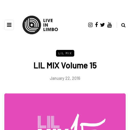
LIL MIX
LIL MIX Volume 15
January 22, 2016