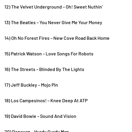
12) The Velvet Underground – Oh! Sweet Nuthin’
13) The Beatles – You Never Give Me Your Money
14) Oh No Forest Fires – New Cove Road Back Home
15) Patrick Watson – Love Songs For Robots
16) The Streets – Blinded By The Lights
17) Jeff Buckley – Mojo Pin
18) Los Campesinos! – Knee Deep At ATP
19) David Bowie – Sound And Vision
20) Donovan – Hurdy Gurdy Man