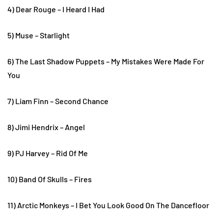
4) Dear Rouge – I Heard I Had
5) Muse – Starlight
6) The Last Shadow Puppets – My Mistakes Were Made For
You
7) Liam Finn – Second Chance
8) Jimi Hendrix – Angel
9) PJ Harvey – Rid Of Me
10) Band Of Skulls – Fires
11) Arctic Monkeys – I Bet You Look Good On The Dancefloor