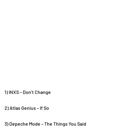
1) INXS – Don’t Change
2) Atlas Genius – If So
3) Depeche Mode – The Things You Said