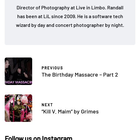
Director of Photography at Live in Limbo. Randall
has been at LiL since 2009. He is a software tech
wizard by day and concert photographer by night.
PREVIOUS
The Birthday Massacre – Part 2
NEXT
“Kill V. Maim” by Grimes
Follow us on Instagram