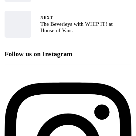
NEXT
The Beverleys with WHIP IT! at
House of Vans
Follow us on Instagram