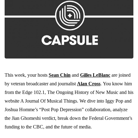
This week, your hosts
Sean Chin
and
Gilles LeBlanc
are joined
by veteran broadcaster and journalist
Alan Cross
. You know him
from the Edge 102.1, The Ongoing History of New Music and his
website A Journal Of Musical Things. We dive into Iggy Pop and
Joshua Homme’s “Post Pop Depression” collaboration, analyze
the Jian Ghomeshi verdict, break down the Federal Government’s
funding to the CBC, and the future of media.