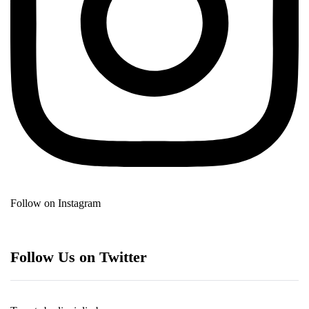
Follow on Instagram
Follow Us on Twitter