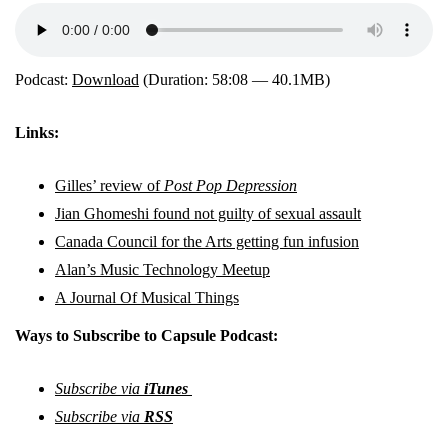
Podcast:
Download
(Duration: 58:08 — 40.1MB)
Links:
Gilles’ review of
Post Pop Depression
Jian Ghomeshi found not guilty of sexual assault
Canada Council for the Arts getting fun infusion
Alan’s Music Technology Meetup
A Journal Of Musical Things
Ways to Subscribe to Capsule Podcast:
Subscribe via
iTunes
Subscribe via
RSS