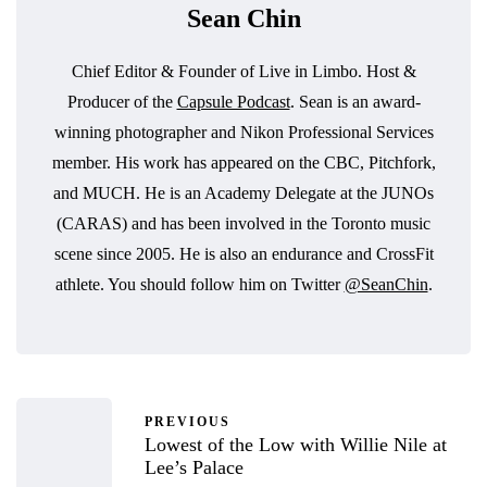
Sean Chin
Chief Editor & Founder of Live in Limbo. Host &
Producer of the
Capsule Podcast
. Sean is an award-
winning photographer and Nikon Professional Services
member. His work has appeared on the CBC, Pitchfork,
and MUCH. He is an Academy Delegate at the JUNOs
(CARAS) and has been involved in the Toronto music
scene since 2005. He is also an endurance and CrossFit
athlete. You should follow him on Twitter
@SeanChin
.
PREVIOUS
Lowest of the Low with Willie Nile at
Lee’s Palace