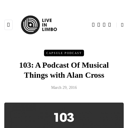
CAPSULE PODCAST
103: A Podcast Of Musical
Things with Alan Cross
March 29, 2016