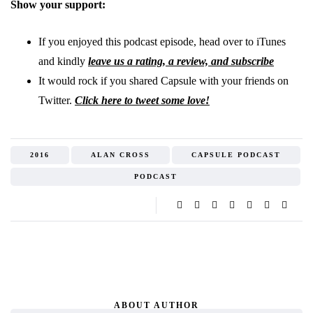
Show your support:
If you enjoyed this podcast episode, head over to iTunes
and kindly
leave us a rating, a review, and subscribe
It would rock if you shared Capsule with your friends on
Twitter.
Click here to tweet some love!
2016
ALAN CROSS
CAPSULE PODCAST
PODCAST
ABOUT AUTHOR