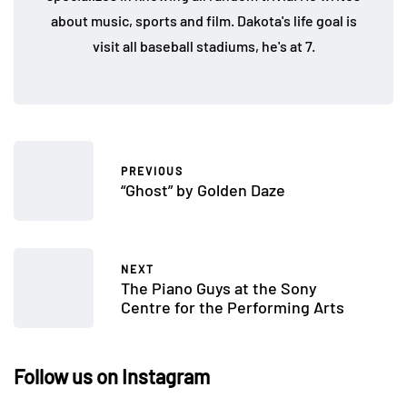
about music, sports and film. Dakota's life goal is
visit all baseball stadiums, he's at 7.
PREVIOUS
“Ghost” by Golden Daze
NEXT
The Piano Guys at the Sony
Centre for the Performing Arts
Follow us on Instagram