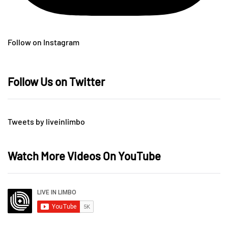
Follow on Instagram
Follow Us on Twitter
Tweets by liveinlimbo
Watch More Videos On YouTube