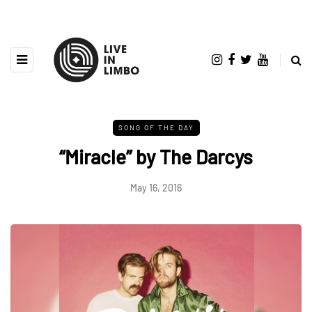
SONG OF THE DAY
“Miracle” by The Darcys
May 16, 2016