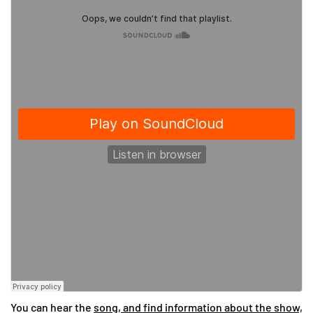
You can hear the
song, and find information about the show,