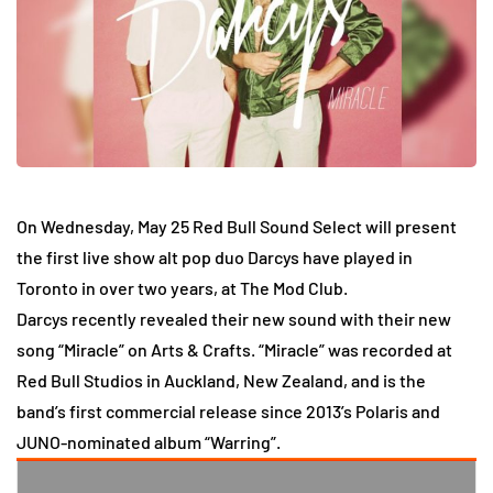
On Wednesday, May 25 Red Bull Sound Select will present
the first live show alt pop duo Darcys have played in
Toronto in over two years, at The Mod Club.
Darcys recently revealed their new sound with their new
song “Miracle” on Arts & Crafts. “Miracle” was recorded at
Red Bull Studios in Auckland, New Zealand, and is the
band’s first commercial release since 2013’s Polaris and
JUNO-nominated album “Warring”.