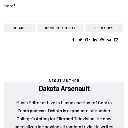
here
!
MIRACLE
SONG OF THE DAY
THE DARCYS
ABOUT AUTHOR
Dakota Arsenault
Music Editor at Live in Limbo and Host of Contra
Zoom podcast. Dakota is a graduate of Humber
College's Acting for Film and Television. He now
specializes in knowing all random trivia. He writes