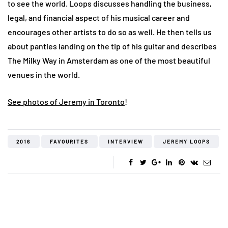
to see the world. Loops discusses handling the business,
legal, and financial aspect of his musical career and
encourages other artists to do so as well. He then tells us
about panties landing on the tip of his guitar and describes
The Milky Way in Amsterdam as one of the most beautiful
venues in the world.
See photos of Jeremy in Toronto
!
2016
FAVOURITES
INTERVIEW
JEREMY LOOPS