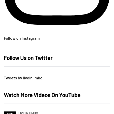
Follow on Instagram
Follow Us on Twitter
Tweets by liveinlimbo
Watch More Videos On YouTube