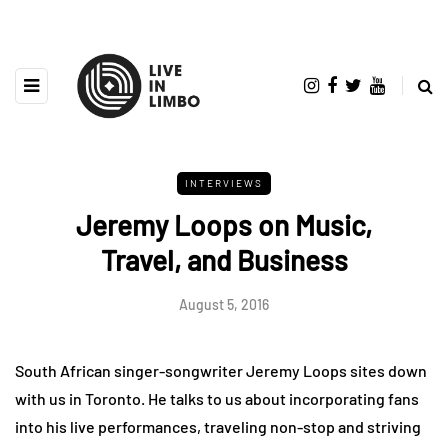
INTERVIEWS
Jeremy Loops on Music,
Travel, and Business
August 5, 2016
South African singer-songwriter Jeremy Loops sites down
with us in Toronto. He talks to us about incorporating fans
into his live performances, traveling non-stop and striving