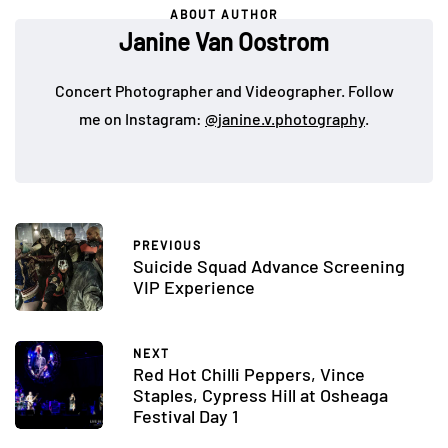
ABOUT AUTHOR
Janine Van Oostrom
Concert Photographer and Videographer. Follow
me on Instagram:
@janine.v.photography
.
PREVIOUS
Suicide Squad Advance Screening
VIP Experience
NEXT
Red Hot Chilli Peppers, Vince
Staples, Cypress Hill at Osheaga
Festival Day 1