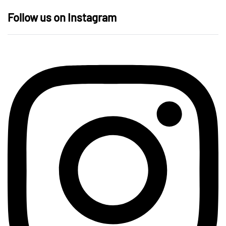
Follow us on Instagram