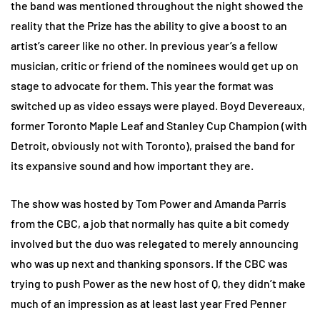
the band was mentioned throughout the night showed the
reality that the Prize has the ability to give a boost to an
artist’s career like no other. In previous year’s a fellow
musician, critic or friend of the nominees would get up on
stage to advocate for them. This year the format was
switched up as video essays were played. Boyd Devereaux,
former Toronto Maple Leaf and Stanley Cup Champion (with
Detroit, obviously not with Toronto), praised the band for
its expansive sound and how important they are.
The show was hosted by Tom Power and Amanda Parris
from the CBC, a job that normally has quite a bit comedy
involved but the duo was relegated to merely announcing
who was up next and thanking sponsors. If the CBC was
trying to push Power as the new host of Q, they didn’t make
much of an impression as at least last year Fred Penner