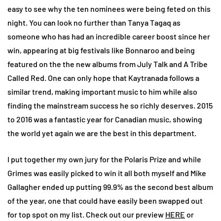
easy to see why the ten nominees were being feted on this
night. You can look no further than Tanya Tagaq as
someone who has had an incredible career boost since her
win, appearing at big festivals like Bonnaroo and being
featured on the the new albums from July Talk and A Tribe
Called Red. One can only hope that Kaytranada follows a
similar trend, making important music to him while also
finding the mainstream success he so richly deserves. 2015
to 2016 was a fantastic year for Canadian music, showing
the world yet again we are the best in this department.
I put together my own jury for the Polaris Prize and while
Grimes was easily picked to win it all both myself and Mike
Gallagher ended up putting 99.9% as the second best album
of the year, one that could have easily been swapped out
for top spot on my list. Check out our preview
HERE
or