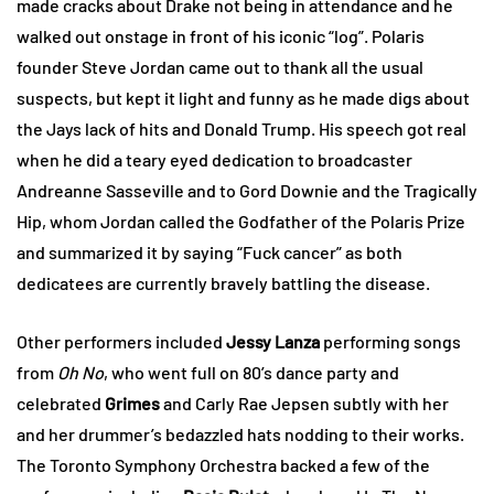
made cracks about Drake not being in attendance and he
walked out onstage in front of his iconic “log”. Polaris
founder Steve Jordan came out to thank all the usual
suspects, but kept it light and funny as he made digs about
the Jays lack of hits and Donald Trump. His speech got real
when he did a teary eyed dedication to broadcaster
Andreanne Sasseville and to Gord Downie and the Tragically
Hip, whom Jordan called the Godfather of the Polaris Prize
and summarized it by saying “Fuck cancer” as both
dedicatees are currently bravely battling the disease.
Other performers included
Jessy Lanza
performing songs
from
Oh No
, who went full on 80’s dance party and
celebrated
Grimes
and Carly Rae Jepsen subtly with her
and her drummer’s bedazzled hats nodding to their works.
The Toronto Symphony Orchestra backed a few of the