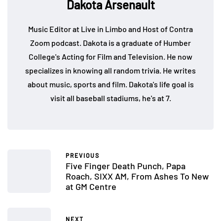
Dakota Arsenault
Music Editor at Live in Limbo and Host of Contra
Zoom podcast. Dakota is a graduate of Humber
College's Acting for Film and Television. He now
specializes in knowing all random trivia. He writes
about music, sports and film. Dakota's life goal is
visit all baseball stadiums, he's at 7.
PREVIOUS
Five Finger Death Punch, Papa
Roach, SIXX AM, From Ashes To New
at GM Centre
NEXT