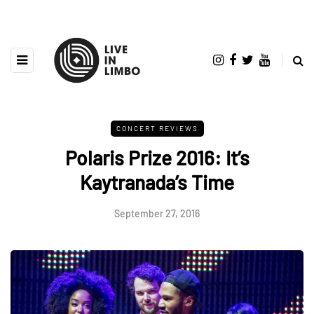
CONCERT REVIEWS
Polaris Prize 2016: It’s
Kaytranada’s Time
September 27, 2016