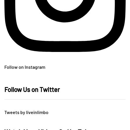
Follow on Instagram
Follow Us on Twitter
Tweets by liveinlimbo