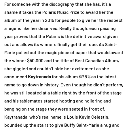
For someone with the discography that she has, it’s a
shame it takes the Polaris Music Prize to award her the
album of the year in 2015 for people to give her the respect
a legend like her deserves. Really though, each passing
year proves that the Polaris is the definitive award given
out and allows its winners finally get their due. As Saint-
Marie pulled out the magic piece of paper that would award
the winner $50,000 and the title of Best Canadian Album,
she giggled and couldn’t hide her excitement as she
announced
Kaytranada
for his album
99.9%
as the latest
name to go down in history. Even though he didn’t perform,
he was still seated at a table right by the front of the stage
and his tablemates started hooting and hollering and
banging on the stage they were seated in front of.
Kaytranada, who’s real name is Louis Kevin Celestin,
bounded up the stairs to give Buffy Saint-Marie a hug and