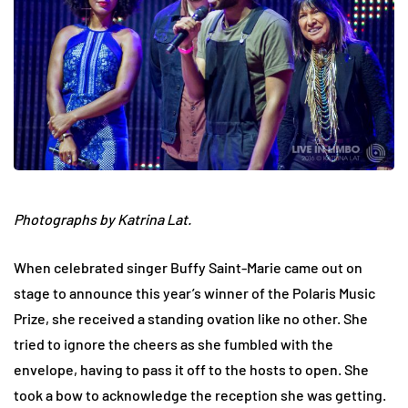
Photographs by Katrina Lat.
When celebrated singer Buffy Saint-Marie came out on
stage to announce this year’s winner of the Polaris Music
Prize, she received a standing ovation like no other. She
tried to ignore the cheers as she fumbled with the
envelope, having to pass it off to the hosts to open. She
took a bow to acknowledge the reception she was getting.