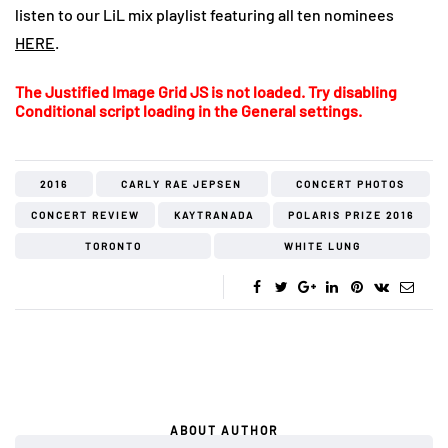
listen to our LiL mix playlist featuring all ten nominees
HERE
.
The Justified Image Grid JS is not loaded. Try disabling
Conditional script loading in the General settings.
2016
CARLY RAE JEPSEN
CONCERT PHOTOS
CONCERT REVIEW
KAYTRANADA
POLARIS PRIZE 2016
TORONTO
WHITE LUNG
ABOUT AUTHOR