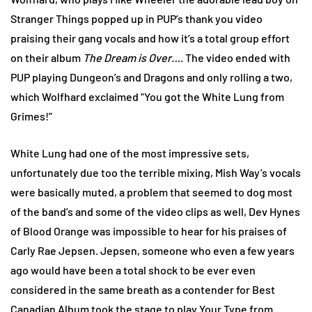
Stranger Things popped up in PUP’s thank you video
praising their gang vocals and how it’s a total group effort
on their album
The Dream is Over…
. The video ended with
PUP playing Dungeon’s and Dragons and only rolling a two,
which Wolfhard exclaimed “You got the White Lung from
Grimes!”
White Lung had one of the most impressive sets,
unfortunately due too the terrible mixing, Mish Way’s vocals
were basically muted, a problem that seemed to dog most
of the band’s and some of the video clips as well, Dev Hynes
of Blood Orange was impossible to hear for his praises of
Carly Rae Jepsen. Jepsen, someone who even a few years
ago would have been a total shock to be ever even
considered in the same breath as a contender for Best
Canadian Album took the stage to play Your Type from