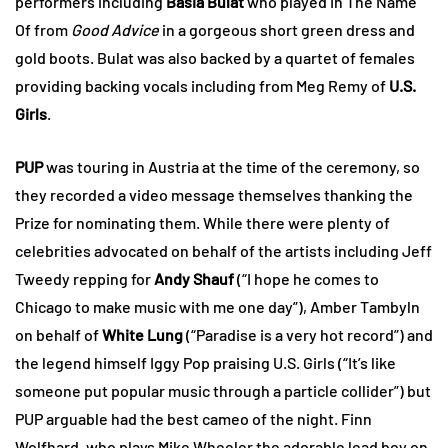
performers including
Basia Bulat
who played In The Name
Of from
Good Advice
in a gorgeous short green dress and
gold boots. Bulat was also backed by a quartet of females
providing backing vocals including from Meg Remy of
U.S.
Girls
.
PUP
was touring in Austria at the time of the ceremony, so
they recorded a video message themselves thanking the
Prize for nominating them. While there were plenty of
celebrities advocated on behalf of the artists including Jeff
Tweedy repping for
Andy Shauf
(“I hope he comes to
Chicago to make music with me one day”), Amber Tambyln
on behalf of
White Lung
(“Paradise is a very hot record”) and
the legend himself Iggy Pop praising U.S. Girls (“It’s like
someone put popular music through a particle collider”) but
PUP arguable had the best cameo of the night. Finn
Wolfhard, who plays Mike Wheeler the adorable lead boy on