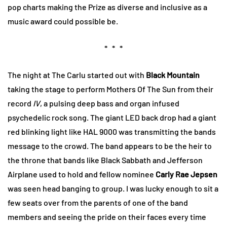
pop charts making the Prize as diverse and inclusive as a
music award could possible be.
* * *
The night at The Carlu started out with
Black Mountain
taking the stage to perform Mothers Of The Sun from their
record
IV
, a pulsing deep bass and organ infused
psychedelic rock song. The giant LED back drop had a giant
red blinking light like HAL 9000 was transmitting the bands
message to the crowd. The band appears to be the heir to
the throne that bands like Black Sabbath and Jefferson
Airplane used to hold and fellow nominee
Carly Rae Jepsen
was seen head banging to group. I was lucky enough to sit a
few seats over from the parents of one of the band
members and seeing the pride on their faces every time