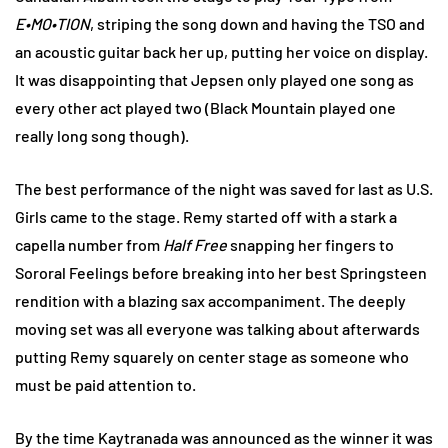
E•MO•TION
, striping the song down and having the TSO and
an acoustic guitar back her up, putting her voice on display.
It was disappointing that Jepsen only played one song as
every other act played two (Black Mountain played one
really long song though).
The best performance of the night was saved for last as U.S.
Girls came to the stage. Remy started off with a stark a
capella number from
Half Free
snapping her fingers to
Sororal Feelings before breaking into her best Springsteen
rendition with a blazing sax accompaniment. The deeply
moving set was all everyone was talking about afterwards
putting Remy squarely on center stage as someone who
must be paid attention to.
By the time Kaytranada was announced as the winner it was