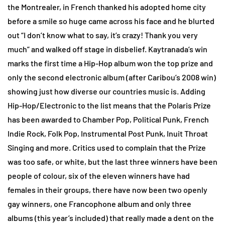
the Montrealer, in French thanked his adopted home city
before a smile so huge came across his face and he blurted
out “I don’t know what to say, it’s crazy! Thank you very
much” and walked off stage in disbelief. Kaytranada’s win
marks the first time a Hip-Hop album won the top prize and
only the second electronic album (after Caribou’s 2008 win)
showing just how diverse our countries music is. Adding
Hip-Hop/Electronic to the list means that the Polaris Prize
has been awarded to Chamber Pop, Political Punk, French
Indie Rock, Folk Pop, Instrumental Post Punk, Inuit Throat
Singing and more. Critics used to complain that the Prize
was too safe, or white, but the last three winners have been
people of colour, six of the eleven winners have had
females in their groups, there have now been two openly
gay winners, one Francophone album and only three
albums (this year’s included) that really made a dent on the