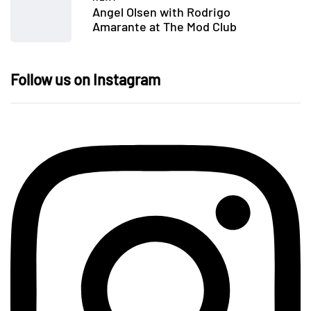
Angel Olsen with Rodrigo
Amarante at The Mod Club
Follow us on Instagram