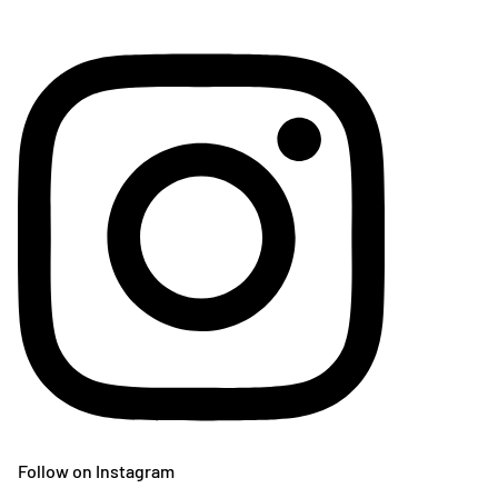
Follow on Instagram