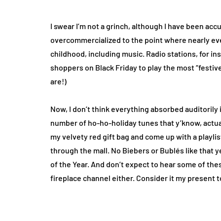
I swear I’m not a grinch, although I have been ac
overcommercialized to the point where nearly eve
childhood, including music. Radio stations, for 
shoppers on Black Friday to play the most “festi
are!)
Now, I don’t think everything absorbed auditorily i
number of ho-ho-holiday tunes that y’know, actual
my velvety red gift bag and come up with a playli
through the mall. No Biebers or Bublés like that
of the Year. And don’t expect to hear some of the
fireplace channel either. Consider it my present t