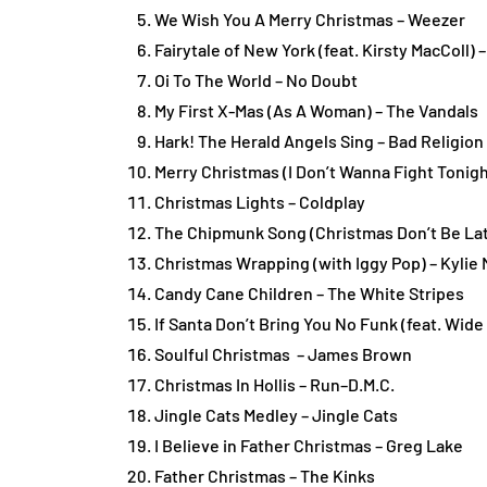
We Wish You A Merry Christmas – Weezer
Fairytale of New York (feat. Kirsty MacColl)
Oi To The World – No Doubt
My First X-Mas (As A Woman) – The Vandals
Hark! The Herald Angels Sing – Bad Religion
Merry Christmas (I Don’t Wanna Fight Tonig
Christmas Lights – Coldplay
The Chipmunk Song (Christmas Don’t Be Lat
Christmas Wrapping (with Iggy Pop) – Kylie
Candy Cane Children – The White Stripes
If Santa Don’t Bring You No Funk (feat. Wid
Soulful Christmas – James Brown
Christmas In Hollis – Run–D.M.C.
Jingle Cats Medley – Jingle Cats
I Believe in Father Christmas – Greg Lake
Father Christmas – The Kinks