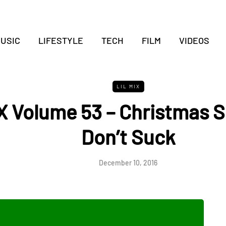
USIC
LIFESTYLE
TECH
FILM
VIDEOS
LIL MIX
X Volume 53 – Christmas 
Don’t Suck
December 10, 2016