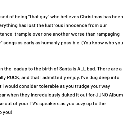
cused of being “that guy” who believes Christmas has been
rything has lost the lustrous innocence from our
instance, trample over one another worse than rampaging
ve” songs as early as humanly possible. (You know who you
n the leadup to the birth of Santa is ALL bad. There are a
ly ROCK, and that I admittedly enjoy. I’ve dug deep into
st I would consider tolerable as you trudge your way
 year when they incredulously duked it out for JUNO Album
se out of your TV’s speakers as you cozy up to the
o you!