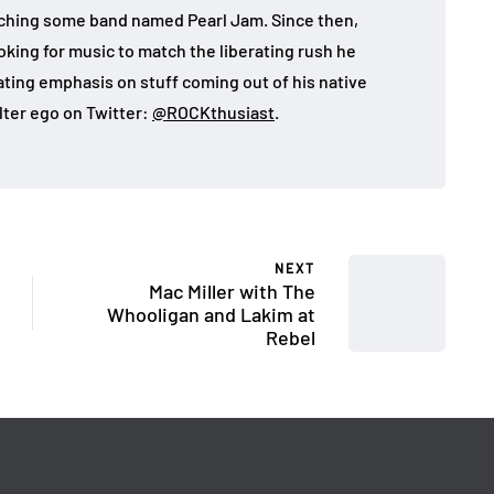
atching some band named Pearl Jam. Since then,
looking for music to match the liberating rush he
eating emphasis on stuff coming out of his native
lter ego on Twitter:
@ROCKthusiast
.
NEXT
Mac Miller with The
Whooligan and Lakim at
Rebel