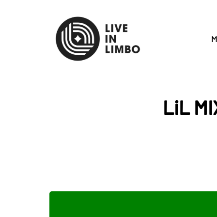
M
LiL MI