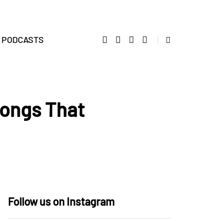
PODCASTS
Songs That
Follow us on Instagram