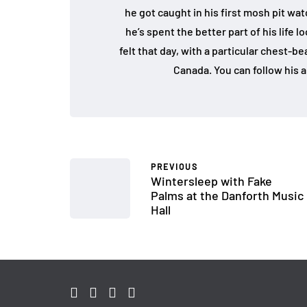
he got caught in his first mosh pit w
he’s spent the better part of his life 
felt that day, with a particular chest-b
Canada. You can follow his a
PREVIOUS
Wintersleep with Fake
Palms at the Danforth Music
Hall