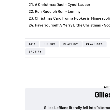
A Christmas Duel – Cyndi Lauper
Run Rudolph Run – Lemmy
Christmas Card from a Hooker in Minneapoli
Have Yourself A Merry Little Christmas – Sc
2016
LIL MIX
PLAYLIST
PLAYLISTS
SPOTIFY
AB
Gill
Gilles LeBlanc literally fell into “alte