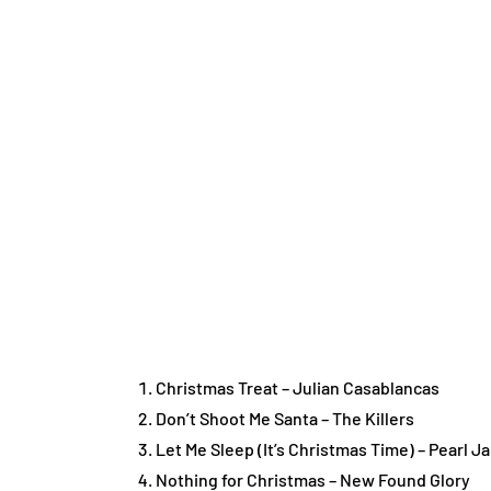
Christmas Treat – Julian Casablancas
Don’t Shoot Me Santa – The Killers
Let Me Sleep (It’s Christmas Time) – Pearl J
Nothing for Christmas – New Found Glory