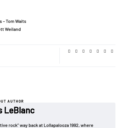
s – Tom Waits
ott Weiland
OUT AUTHOR
es LeBlanc
rnative rock” way back at Lollapalooza 1992, where