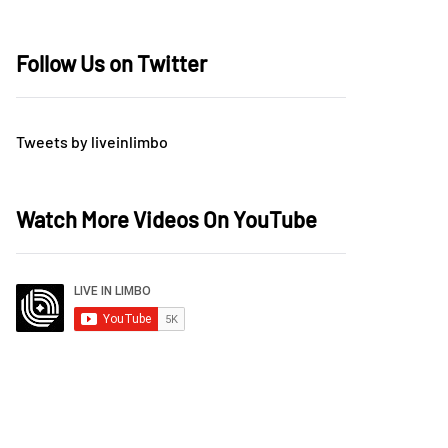
Follow Us on Twitter
Tweets by liveinlimbo
Watch More Videos On YouTube