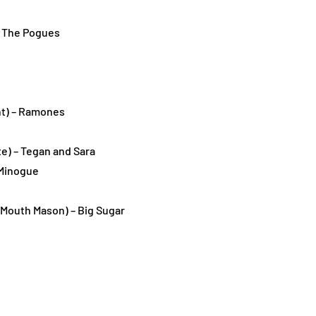
 – The Pogues
ht) – Ramones
e) – Tegan and Sara
 Minogue
e Mouth Mason) – Big Sugar