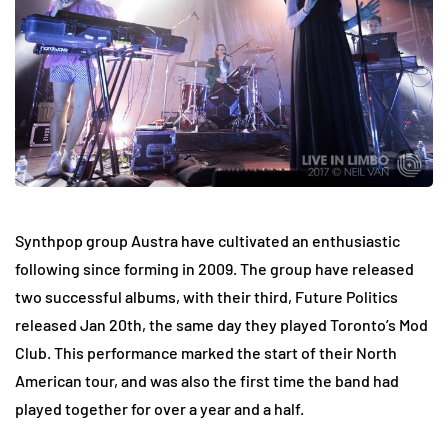
Synthpop group Austra have cultivated an enthusiastic
following since forming in 2009. The group have released
two successful albums, with their third, Future Politics
released Jan 20th, the same day they played Toronto’s Mod
Club. This performance marked the start of their North
American tour, and was also the first time the band had
played together for over a year and a half.