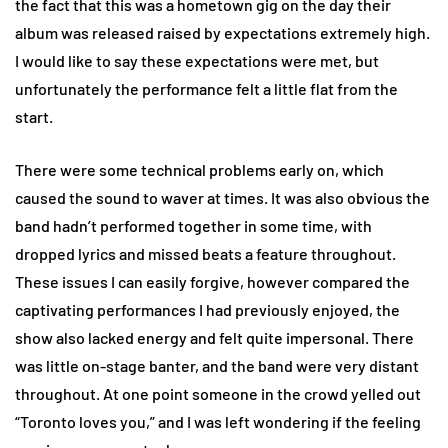
the fact that this was a hometown gig on the day their
album was released raised by expectations extremely high.
I would like to say these expectations were met, but
unfortunately the performance felt a little flat from the
start.
There were some technical problems early on, which
caused the sound to waver at times. It was also obvious the
band hadn’t performed together in some time, with
dropped lyrics and missed beats a feature throughout.
These issues I can easily forgive, however compared the
captivating performances I had previously enjoyed, the
show also lacked energy and felt quite impersonal. There
was little on-stage banter, and the band were very distant
throughout. At one point someone in the crowd yelled out
“Toronto loves you,” and I was left wondering if the feeling