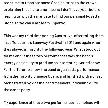
took time to translate some Spanish lyrics to the crowd,
explaining that ‘no te amo’ means ‘I don’t love you’, before
leaving us with the mandate to find our personal Rosetta
Stone so we can learn learn Espanyol.
This was my third time seeing Austra live, after taking them
in at Melbourne’s Laneway Festival in 2013 and again when
they played in Toronto the following year. What stood out
for me about these two performances was the band’s
energy and ability to produce an interesting, varied show.
For the Toronto show, the band organized a performance
from the Toronto Chinese Opera, and finished with a Dj set
orchestrated by 2 of the band members, providing quite
the dance party.
My experience at these two performances, combined with