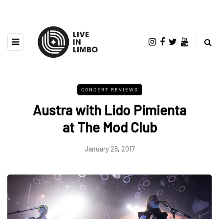
CONCERT REVIEWS
Austra with Lido Pimienta
at The Mod Club
January 26, 2017