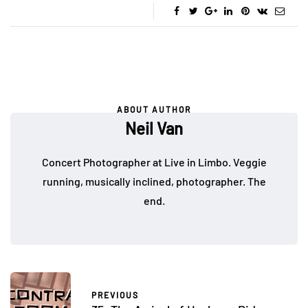
ABOUT AUTHOR
Neil Van
Concert Photographer at Live in Limbo. Veggie
running, musically inclined, photographer. The
end.
PREVIOUS