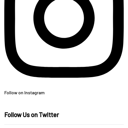
Follow on Instagram
Follow Us on Twitter