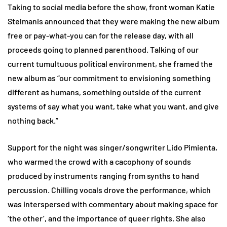
Taking to social media before the show, front woman Katie
Stelmanis announced that they were making the new album
free or pay-what-you can for the release day, with all
proceeds going to planned parenthood. Talking of our
current tumultuous political environment, she framed the
new album as “our commitment to envisioning something
different as humans, something outside of the current
systems of say what you want, take what you want, and give
nothing back.”
Support for the night was singer/songwriter Lido Pimienta,
who warmed the crowd with a cacophony of sounds
produced by instruments ranging from synths to hand
percussion. Chilling vocals drove the performance, which
was interspersed with commentary about making space for
‘the other’, and the importance of queer rights. She also