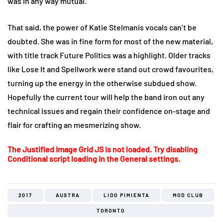
was in any way mutual.
That said, the power of Katie Stelmanis vocals can’t be
doubted. She was in fine form for most of the new material,
with title track Future Politics was a highlight. Older tracks
like Lose It and Spellwork were stand out crowd favourites,
turning up the energy in the otherwise subdued show.
Hopefully the current tour will help the band iron out any
technical issues and regain their confidence on-stage and
flair for crafting an mesmerizing show.
The Justified Image Grid JS is not loaded. Try disabling
Conditional script loading in the General settings.
2017
AUSTRA
LIDO PIMIENTA
MOD CLUB
TORONTO