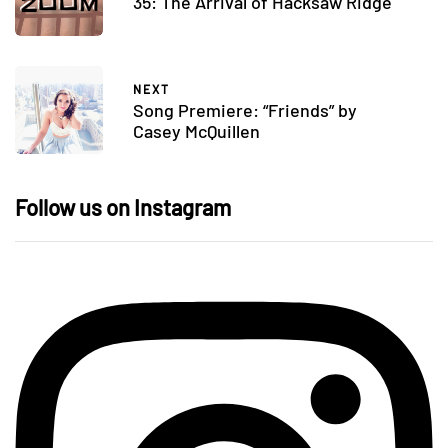
35: The Arrival of Hacksaw Ridge
NEXT
Song Premiere: “Friends” by
Casey McQuillen
Follow us on Instagram