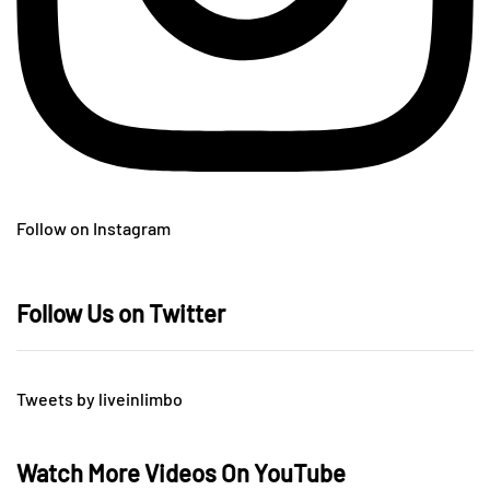
Follow on Instagram
Follow Us on Twitter
Tweets by liveinlimbo
Watch More Videos On YouTube