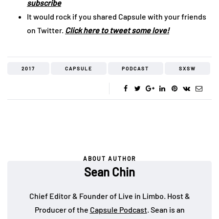
subscribe
It would rock if you shared Capsule with your friends
on Twitter.
Click here to tweet some love!
2017
CAPSULE
PODCAST
SXSW
ABOUT AUTHOR
Sean Chin
Chief Editor & Founder of Live in Limbo. Host &
Producer of the
Capsule Podcast
. Sean is an