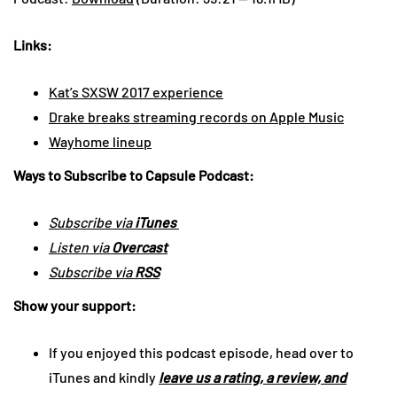
Links:
Kat’s SXSW 2017 experience
Drake breaks streaming records on Apple Music
Wayhome lineup
Ways to Subscribe to Capsule Podcast:
Subscribe via
iTunes
Listen via
Overcast
Subscribe via
RSS
Show your support:
If you enjoyed this podcast episode, head over to
iTunes and kindly
leave us a rating, a review, and