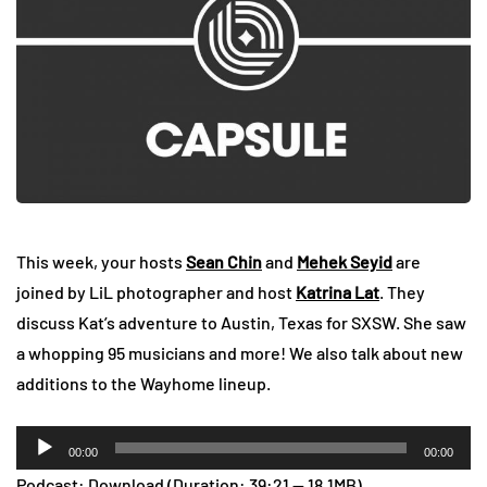
This week, your hosts
Sean Chin
and
Mehek Seyid
are
joined by LiL photographer and host
Katrina Lat
. They
discuss Kat’s adventure to Austin, Texas for SXSW. She saw
a whopping 95 musicians and more! We also talk about new
additions to the Wayhome lineup.
Audio
00:00
00:00
Player
Podcast:
Download
(Duration: 39:21 — 18.1MB)