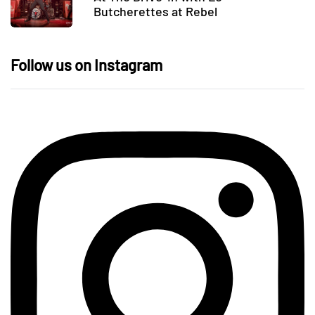
Butcherettes at Rebel
Follow us on Instagram