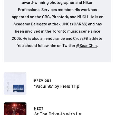
award-winning photographer and Nikon
Professional Services member. His work has
appeared on the CBC, Pitchfork, and MUCH. He is an
Academy Delegate at the JUNOs (CARAS) and has
been involved in the Toronto music scene since
2005. He is also an endurance and CrossFit athlete.
You should follow him on Twitter
@SeanChin
.
PREVIOUS
“Vacui 95” by Field Trip
NEXT
At The Drive-In with Le