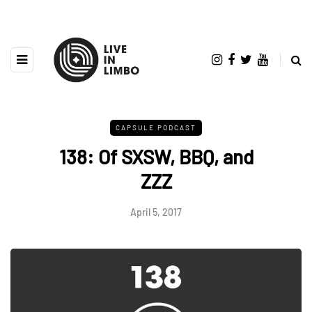
CAPSULE PODCAST
138: Of SXSW, BBQ, and
ZZZ
April 5, 2017