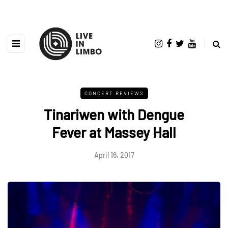
CONCERT REVIEWS
Tinariwen with Dengue
Fever at Massey Hall
April 16, 2017