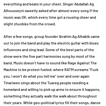
everything and beats in your chest. Singer Abdallah Ag
Alhousseyni sweetly asked after almost every song if the
music was OK, which every time got a rousing cheer and
slight chuckles from the crowd.
After a few songs, group founder Ibrahim Ag Alhabib came
out to join the band and play the electric guitar with blues
influences and sing lead. Some of the best parts of the
show were the five part harmonies sung by most of the
band. Music doesn’t have to sound like Rage Against The
Machine to be protest fueled, where RATM screams “Fuck
you, I won’t do what you tell me” over and over again
Tinariwen sings about the Tuareg people needing a
homeland and willing to pick up arms to ensure it happens,
something they actually walk the walk about throughout
their years. While geo-political lyrics fill their songs, dance