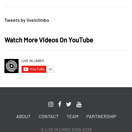
Tweets by liveinlimbo
Watch More Videos On YouTube
ABOUT
CONTACT
TEAM
PARTNERSHIP
© LIVE IN LIMBO 2009-2026