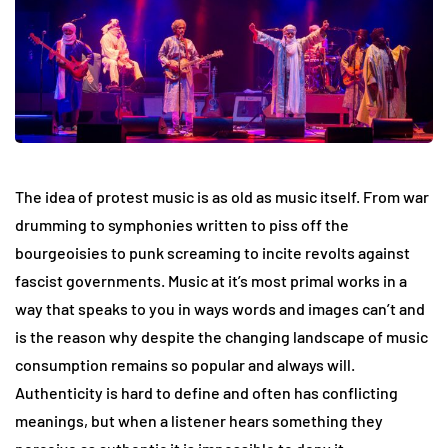
The idea of protest music is as old as music itself. From war
drumming to symphonies written to piss off the
bourgeoisies to punk screaming to incite revolts against
fascist governments. Music at it’s most primal works in a
way that speaks to you in ways words and images can’t and
is the reason why despite the changing landscape of music
consumption remains so popular and always will.
Authenticity is hard to define and often has conflicting
meanings, but when a listener hears something they