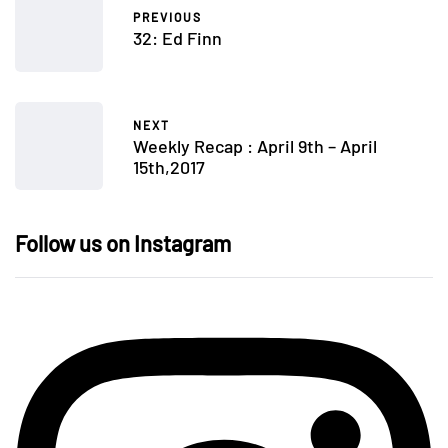
PREVIOUS
32: Ed Finn
NEXT
Weekly Recap : April 9th – April
15th,2017
Follow us on Instagram