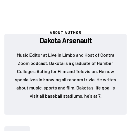
ABOUT AUTHOR
Dakota Arsenault
Music Editor at Live in Limbo and Host of Contra
Zoom podcast. Dakota is a graduate of Humber
College's Acting for Film and Television. He now
specializes in knowing all random trivia. He writes
about music, sports and film. Dakota's life goal is
visit all baseball stadiums, he's at 7.