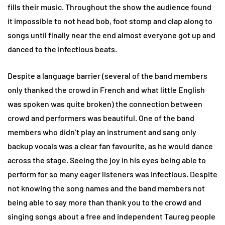
fills their music. Throughout the show the audience found
it impossible to not head bob, foot stomp and clap along to
songs until finally near the end almost everyone got up and
danced to the infectious beats.
Despite a language barrier (several of the band members
only thanked the crowd in French and what little English
was spoken was quite broken) the connection between
crowd and performers was beautiful. One of the band
members who didn’t play an instrument and sang only
backup vocals was a clear fan favourite, as he would dance
across the stage. Seeing the joy in his eyes being able to
perform for so many eager listeners was infectious. Despite
not knowing the song names and the band members not
being able to say more than thank you to the crowd and
singing songs about a free and independent Taureg people