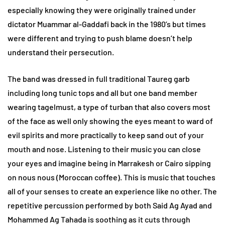
especially knowing they were originally trained under
dictator Muammar al-Gaddafi back in the 1980’s but times
were different and trying to push blame doesn’t help
understand their persecution.
The band was dressed in full traditional Taureg garb
including long tunic tops and all but one band member
wearing tagelmust, a type of turban that also covers most
of the face as well only showing the eyes meant to ward of
evil spirits and more practically to keep sand out of your
mouth and nose. Listening to their music you can close
your eyes and imagine being in Marrakesh or Cairo sipping
on nous nous (Moroccan coffee). This is music that touches
all of your senses to create an experience like no other. The
repetitive percussion performed by both Said Ag Ayad and
Mohammed Ag Tahada is soothing as it cuts through