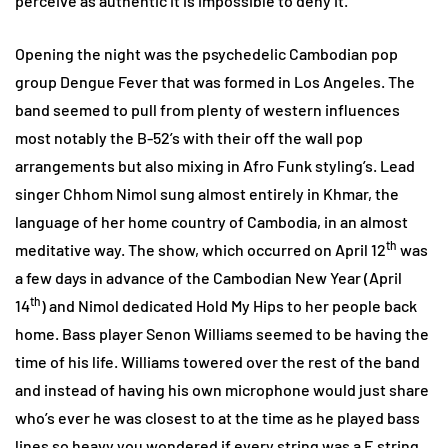
perceive as authentic it is impossible to deny it.
Opening the night was the psychedelic Cambodian pop
group Dengue Fever that was formed in Los Angeles. The
band seemed to pull from plenty of western influences
most notably the B-52’s with their off the wall pop
arrangements but also mixing in Afro Funk styling’s. Lead
singer Chhom Nimol sung almost entirely in Khmar, the
language of her home country of Cambodia, in an almost
th
meditative way. The show, which occurred on April 12
was
a few days in advance of the Cambodian New Year (April
th
14
) and Nimol dedicated Hold My Hips to her people back
home. Bass player Senon Williams seemed to be having the
time of his life. Williams towered over the rest of the band
and instead of having his own microphone would just share
who’s ever he was closest to at the time as he played bass
lines so heavy you wondered if every string was a E string.