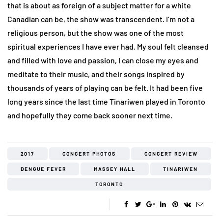
that is about as foreign of a subject matter for a white
Canadian can be, the show was transcendent. I’m not a
religious person, but the show was one of the most
spiritual experiences I have ever had. My soul felt cleansed
and filled with love and passion, I can close my eyes and
meditate to their music, and their songs inspired by
thousands of years of playing can be felt. It had been five
long years since the last time Tinariwen played in Toronto
and hopefully they come back sooner next time.
2017
CONCERT PHOTOS
CONCERT REVIEW
DENGUE FEVER
MASSEY HALL
TINARIWEN
TORONTO