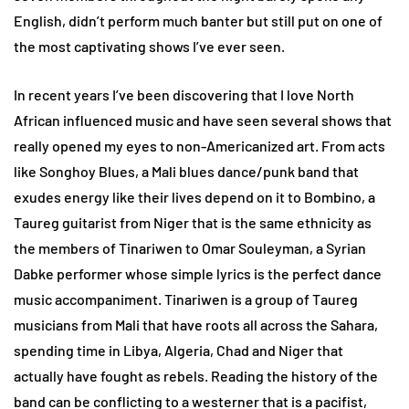
English, didn’t perform much banter but still put on one of
the most captivating shows I’ve ever seen.
In recent years I’ve been discovering that I love North
African influenced music and have seen several shows that
really opened my eyes to non-Americanized art. From acts
like Songhoy Blues, a Mali blues dance/punk band that
exudes energy like their lives depend on it to Bombino, a
Taureg guitarist from Niger that is the same ethnicity as
the members of Tinariwen to Omar Souleyman, a Syrian
Dabke performer whose simple lyrics is the perfect dance
music accompaniment. Tinariwen is a group of Taureg
musicians from Mali that have roots all across the Sahara,
spending time in Libya, Algeria, Chad and Niger that
actually have fought as rebels. Reading the history of the
band can be conflicting to a westerner that is a pacifist,