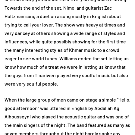
Towards the end of the set, Nimol and guitarist Zac
Holtzman sang a duet on a song mostly in English about
trying to call your lover. The show was heavy at times and
very dancey at others showing a wide range of styles and
influences, while quite possibly showing for the first time
the many interesting styles of Khmar music to a crowd
eager to see world tunes. Williams ended the set letting us
know how much of a treat we were in letting us know that
the guys from Tinariwen played very soulful music but also
were very soulful people.
When the large group of men came on stage a simple “Hello,
good afternoon” was uttered in English by Abdallah Ag
Alhousseyni who played the acoustic guitar and was one of
the main singers of the night. The band featured as many as
seven members throughout the night barely spoke any