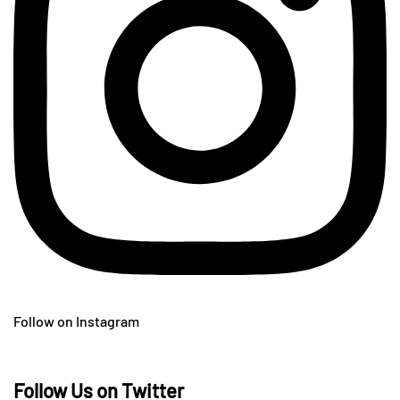
Follow on Instagram
Follow Us on Twitter