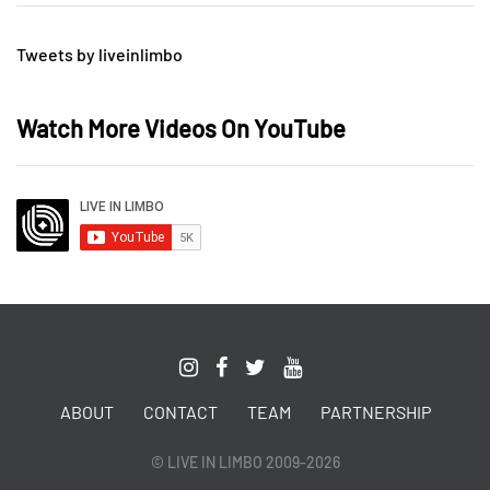
Tweets by liveinlimbo
Watch More Videos On YouTube
ABOUT
CONTACT
TEAM
PARTNERSHIP
© LIVE IN LIMBO 2009-2026