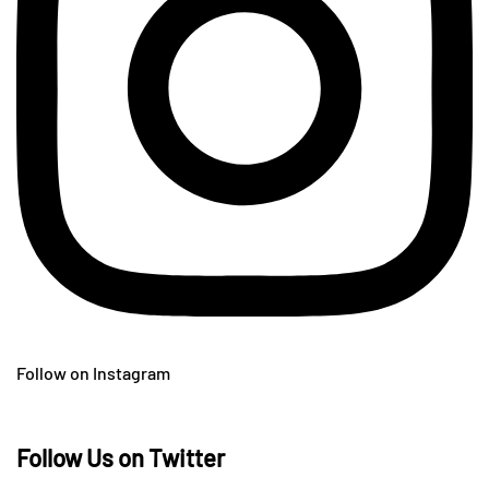
Follow on Instagram
Follow Us on Twitter