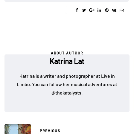
ABOUT AUTHOR
Katrina Lat
Katrina is a writer and photographer at Live in
Limbo. You can follow her musical adventures at
@thekatalysts
.
PREVIOUS