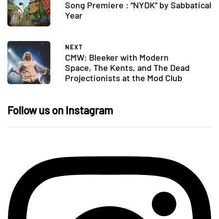
Song Premiere : “NYDK” by Sabbatical
Year
NEXT
CMW: Bleeker with Modern
Space, The Kents, and The Dead
Projectionists at the Mod Club
Follow us on Instagram