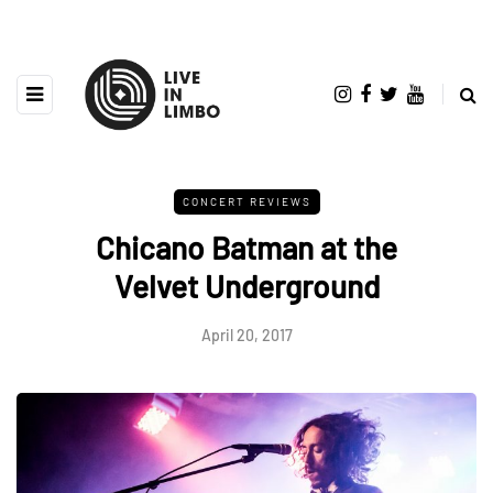
CONCERT REVIEWS
Chicano Batman at the
Velvet Underground
April 20, 2017