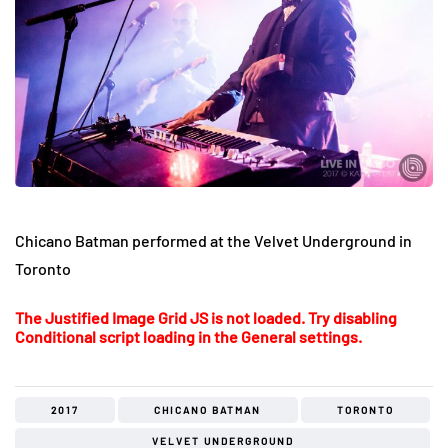
Chicano Batman performed at the Velvet Underground in
Toronto
The Justified Image Grid JS is not loaded. Try disabling
Conditional script loading in the General settings.
2017
CHICANO BATMAN
TORONTO
VELVET UNDERGROUND