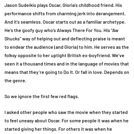
Jason Sudeikis plays Oscar, Gloria’s childhood friend. His
performance shifts from charming jerk into derangement.
And it’s seamless. Oscar starts out as a familiar archetype.
He’s the goofy guy who’s Always There For You. His “Aw
Shucks” way of helping out and deflecting praise is meant
to endear the audience (and Gloria) to him. He serves as the
folksy opposite to her uptight British ex-boyfriend. We’ve
seen it a thousand times and in the language of movies that
means that they’re going to Do It. Or fall in love. Depends on
the genre.
So we ignore the first few red flags.
I asked other people who saw the movie when they started
to feel uneasy about Oscar. For some people it was when he
started giving her things. For others it was when he