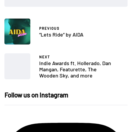
PREVIOUS
“Lets Ride” by AIDA
NEXT
Indie Awards ft. Hollerado, Dan
Mangan, Featurette, The
Wooden Sky, and more
Follow us on Instagram