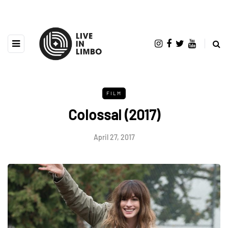
FILM
Colossal (2017)
April 27, 2017