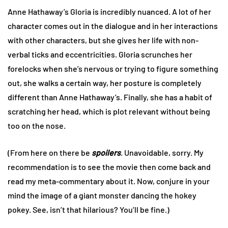
Anne Hathaway’s Gloria is incredibly nuanced. A lot of her
character comes out in the dialogue and in her interactions
with other characters, but she gives her life with non-
verbal ticks and eccentricities. Gloria scrunches her
forelocks when she’s nervous or trying to figure something
out, she walks a certain way, her posture is completely
different than Anne Hathaway’s. Finally, she has a habit of
scratching her head, which is plot relevant without being
too on the nose.
(From here on there be
spoilers
. Unavoidable, sorry. My
recommendation is to see the movie then come back and
read my meta-commentary about it. Now, conjure in your
mind the image of a giant monster dancing the hokey
pokey. See, isn’t that hilarious? You’ll be fine.)