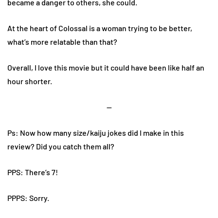
became a danger to others, she could.
At the heart of Colossal is a woman trying to be better,
what’s more relatable than that?
Overall, I love this movie but it could have been like half an
hour shorter.
—
Ps: Now how many size/kaiju jokes did I make in this
review? Did you catch them all?
PPS: There’s 7!
PPPS: Sorry.