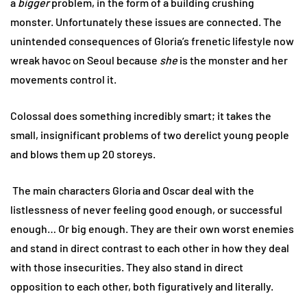
a
bigger
problem, in the form of a building crushing
monster. Unfortunately these issues are connected. The
unintended consequences of Gloria’s frenetic lifestyle now
wreak havoc on Seoul because
she
is the monster and her
movements control it.
Colossal does something incredibly smart; it takes the
small, insignificant problems of two derelict young people
and blows them up 20 storeys.
The main characters Gloria and Oscar deal with the
listlessness of never feeling good enough, or successful
enough… Or big enough. They are their own worst enemies
and stand in direct contrast to each other in how they deal
with those insecurities. They also stand in direct
opposition to each other, both figuratively and literally.