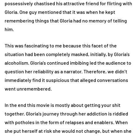
possessively chastised his attractive friend for flirting with
Gloria. One guy mentioned that it was when he kept
remembering things that Gloria had no memory of telling
him.
This was fascinating to me because this facet of the
situation had been completely masked, initially, by Gloria’s
alcoholism. Gloria’s continued imbibing led the audience to
question her reliability as a narrator. Therefore, we didn’t
immediately find it suspicious that alleged conversations
went unremembered.
In the end this movie is mostly about getting your shit
together. Gloria’s journey through her addiction is riddled
with potholes in the form of relapses and enablers. When
she put herself at risk she would not change, but when she