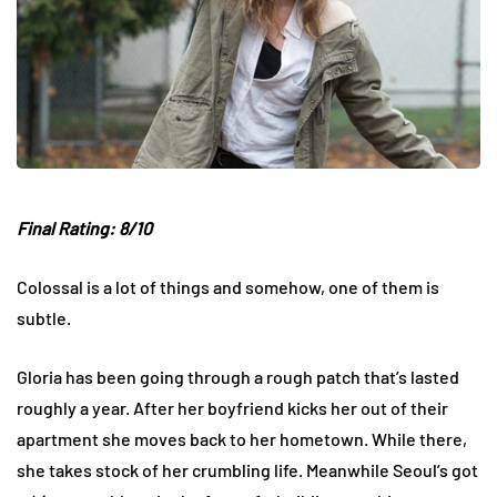
Final Rating: 8/10
Colossal is a lot of things and somehow, one of them is
subtle.
Gloria has been going through a rough patch that’s lasted
roughly a year. After her boyfriend kicks her out of their
apartment she moves back to her hometown. While there,
she takes stock of her crumbling life. Meanwhile Seoul’s got