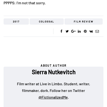
PPPPS: I’m not that sorry.
2017
COLOSSAL
FILM REVIEW
ABOUT AUTHOR
Sierra Nutkevitch
Film writer at Live in Limbo. Student, writer,
filmmaker, dork. Follow her on Twitter
@FictionalizedMe
.