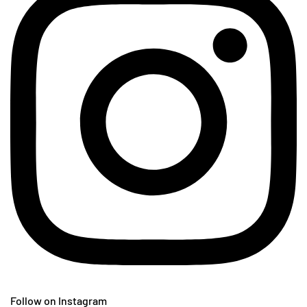
Follow on Instagram