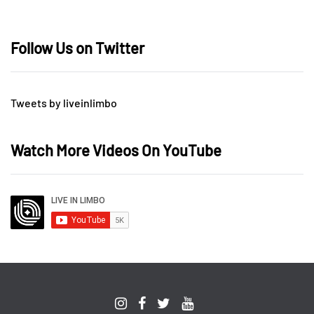
Follow Us on Twitter
Tweets by liveinlimbo
Watch More Videos On YouTube