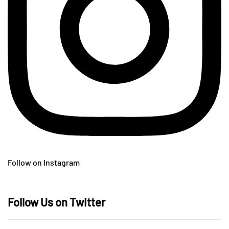
Follow on Instagram
Follow Us on Twitter