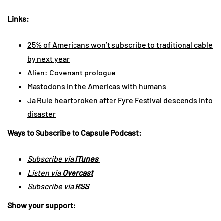
Links:
25% of Americans won’t subscribe to traditional cable
by next year
Alien: Covenant prologue
Mastodons in the Americas with humans
Ja Rule heartbroken after Fyre Festival descends into
disaster
Ways to Subscribe to Capsule Podcast:
Subscribe via
iTunes
Listen via
Overcast
Subscribe via
RSS
Show your support: