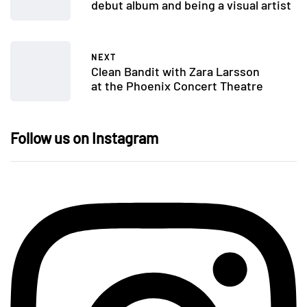
debut album and being a visual artist
NEXT
Clean Bandit with Zara Larsson
at the Phoenix Concert Theatre
Follow us on Instagram