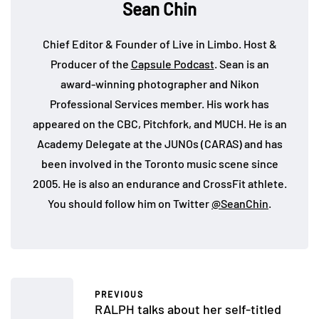
Sean Chin
Chief Editor & Founder of Live in Limbo. Host &
Producer of the
Capsule Podcast
. Sean is an
award-winning photographer and Nikon
Professional Services member. His work has
appeared on the CBC, Pitchfork, and MUCH. He is an
Academy Delegate at the JUNOs (CARAS) and has
been involved in the Toronto music scene since
2005. He is also an endurance and CrossFit athlete.
You should follow him on Twitter
@SeanChin
.
PREVIOUS
RALPH talks about her self-titled