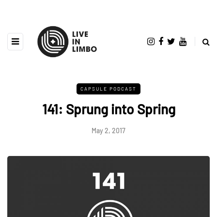
CAPSULE PODCAST
141: Sprung into Spring
May 2, 2017