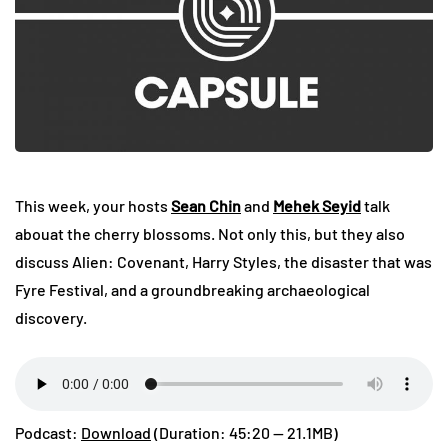
This week, your hosts
Sean Chin
and
Mehek Seyid
talk
abouat the cherry blossoms. Not only this, but they also
discuss Alien: Covenant, Harry Styles, the disaster that was
Fyre Festival, and a groundbreaking archaeological
discovery.
Podcast:
Download
(Duration: 45:20 — 21.1MB)