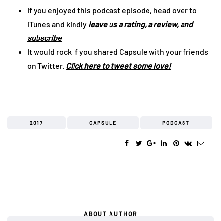
If you enjoyed this podcast episode, head over to
iTunes and kindly
leave us a rating, a review, and
subscribe
It would rock if you shared Capsule with your friends
on Twitter.
Click here to tweet some love!
2017
CAPSULE
PODCAST
ABOUT AUTHOR