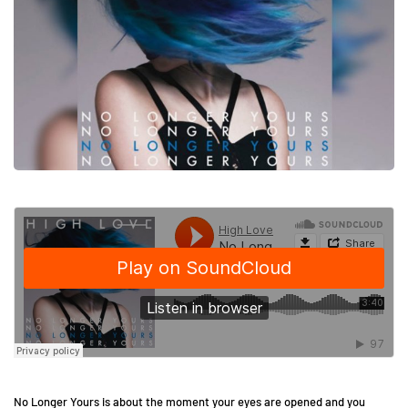
No Longer Yours is about the moment your eyes are opened and you