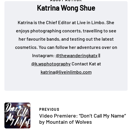
Katrina Wong Shue
Katrina is the Chief Editor at Live in Limbo. She
enjoys photographing concerts, travelling to see
her favourite bands, and testing out the latest
cosmetics. You can follow her adventures over on
Instagram:
@thewanderingkatx
||
@k.wsphotography
Contact Kat at
katrina@liveinlimbo.com
PREVIOUS
Video Premiere: “Don’t Call My Name”
by Mountain of Wolves