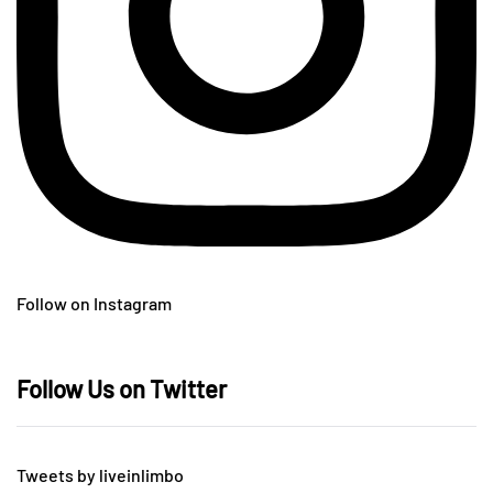
Follow on Instagram
Follow Us on Twitter
Tweets by liveinlimbo