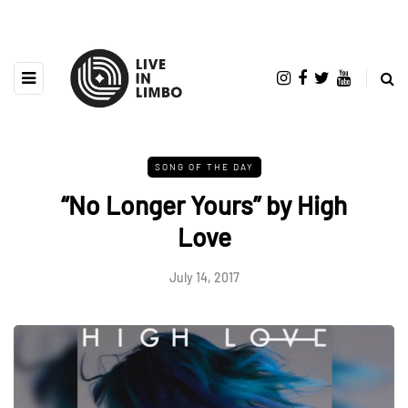
SONG OF THE DAY
“No Longer Yours” by High
Love
July 14, 2017