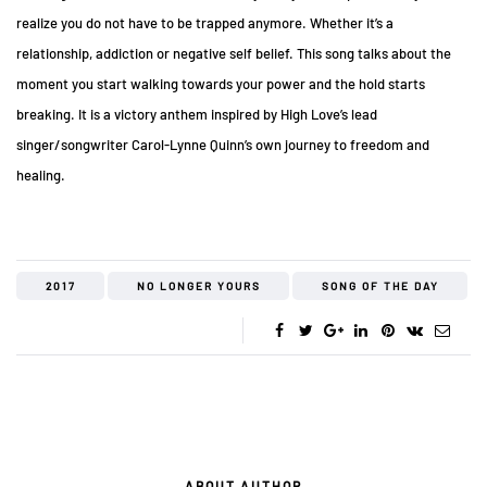
realize you do not have to be trapped anymore. Whether it’s a
relationship, addiction or negative self belief. This song talks about the
moment you start walking towards your power and the hold starts
breaking. It is a victory anthem inspired by High Love’s lead
singer/songwriter Carol-Lynne Quinn’s own journey to freedom and
healing.
2017
NO LONGER YOURS
SONG OF THE DAY
ABOUT AUTHOR