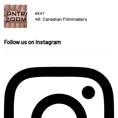
NEXT
46: Canadian Filmmakers
Follow us on Instagram