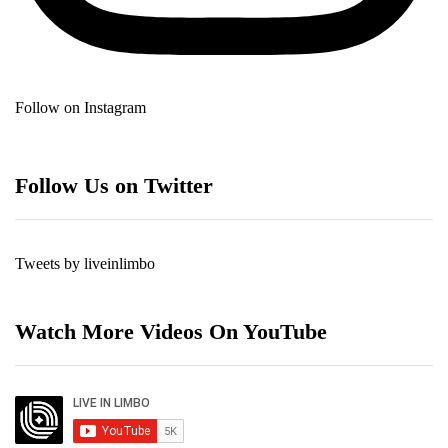
Follow on Instagram
Follow Us on Twitter
Tweets by liveinlimbo
Watch More Videos On YouTube