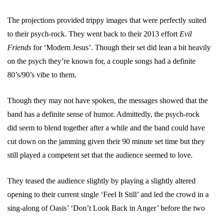
The projections provided trippy images that were perfectly suited
to their psych-rock. They went back to their 2013 effort
Evil
Friends
for ‘Modern Jesus’. Though their set did lean a bit heavily
on the psych they’re known for, a couple songs had a definite
80’s/90’s vibe to them.
Though they may not have spoken, the messages showed that the
band has a definite sense of humor. Admittedly, the psych-rock
did seem to blend together after a while and the band could have
cut down on the jamming given their 90 minute set time but they
still played a competent set that the audience seemed to love.
They teased the audience slightly by playing a slightly altered
opening to their current single ‘Feel It Still’ and led the crowd in a
sing-along of Oasis’ ‘Don’t Look Back in Anger’ before the two