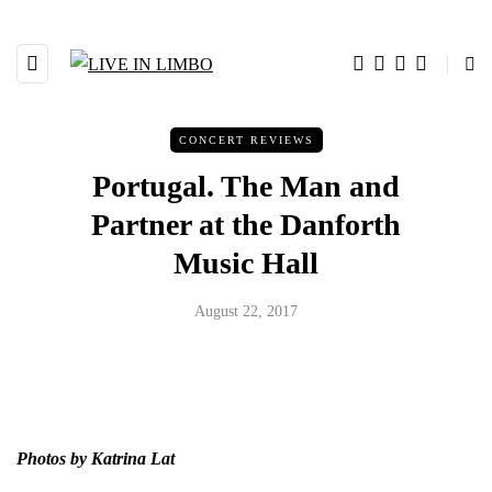
CONCERT REVIEWS
Portugal. The Man and
Partner at the Danforth
Music Hall
August 22, 2017
Photos by Katrina Lat