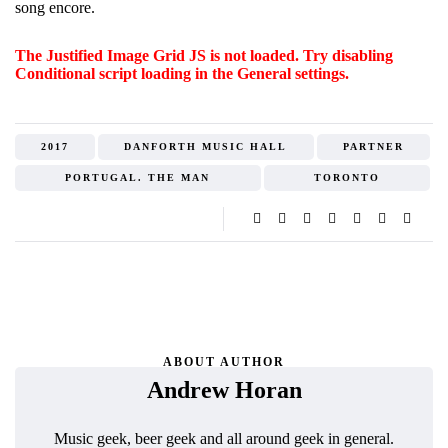
song encore.
The Justified Image Grid JS is not loaded. Try disabling
Conditional script loading in the General settings.
2017
DANFORTH MUSIC HALL
PARTNER
PORTUGAL. THE MAN
TORONTO
ABOUT AUTHOR
Andrew Horan
Music geek, beer geek and all around geek in general.