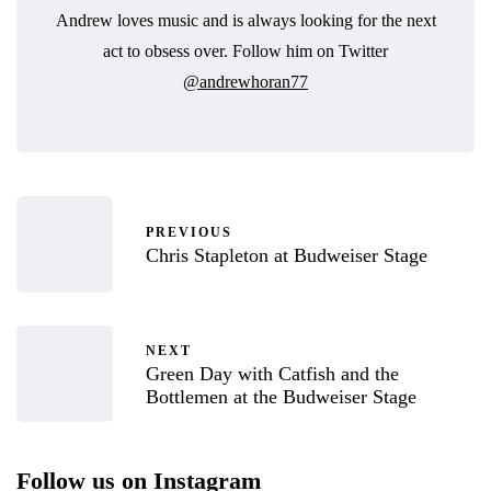
Andrew loves music and is always looking for the next
act to obsess over. Follow him on Twitter
@andrewhoran77
PREVIOUS
Chris Stapleton at Budweiser Stage
NEXT
Green Day with Catfish and the
Bottlemen at the Budweiser Stage
Follow us on Instagram