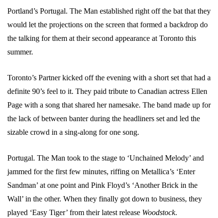
Portland’s Portugal. The Man established right off the bat that they
would let the projections on the screen that formed a backdrop do
the talking for them at their second appearance at Toronto this
summer.
Toronto’s Partner kicked off the evening with a short set that had a
definite 90’s feel to it. They paid tribute to Canadian actress Ellen
Page with a song that shared her namesake. The band made up for
the lack of between banter during the headliners set and led the
sizable crowd in a sing-along for one song.
Portugal. The Man took to the stage to ‘Unchained Melody’ and
jammed for the first few minutes, riffing on Metallica’s ‘Enter
Sandman’ at one point and Pink Floyd’s ‘Another Brick in the
Wall’ in the other. When they finally got down to business, they
played ‘Easy Tiger’ from their latest release
Woodstock
.