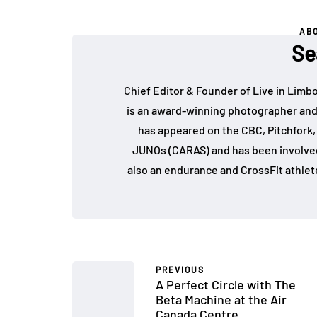
AB
Se
Chief Editor & Founder of Live in Limb
is an award-winning photographer and
has appeared on the CBC, Pitchfork
JUNOs (CARAS) and has been involved 
also an endurance and CrossFit athlet
PREVIOUS
A Perfect Circle with The
Beta Machine at the Air
Canada Centre