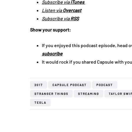
Subscribe via
iTunes
Listen via
Overcast
Subscribe via
RSS
Show your support:
If you enjoyed this podcast episode, head o
subscribe
It would rock if you shared Capsule with you
2017
CAPSULE PODCAST
PODCAST
STRANGER THINGS
STREAMING
TAYLOR SWI
TESLA