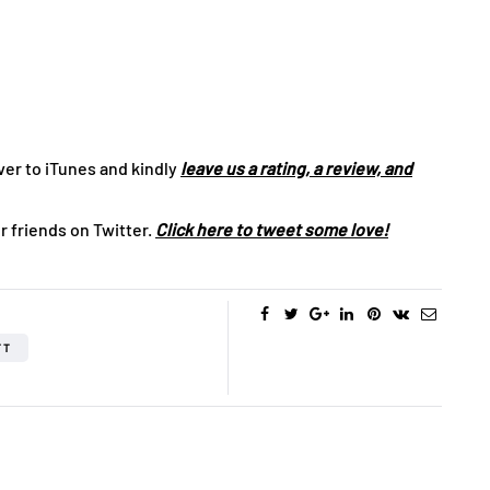
ver to iTunes and kindly
leave us a rating, a review, and
r friends on Twitter.
Click here to tweet some love!
FT