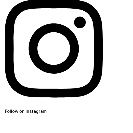
Follow on Instagram