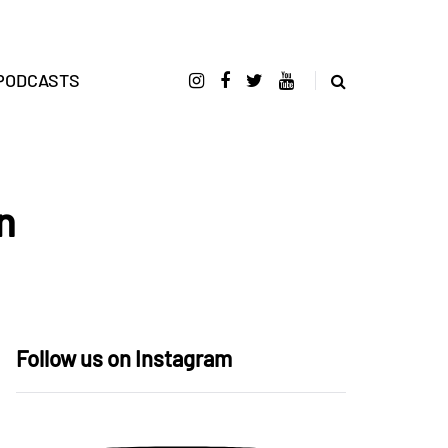
PODCASTS
n
Follow us on Instagram