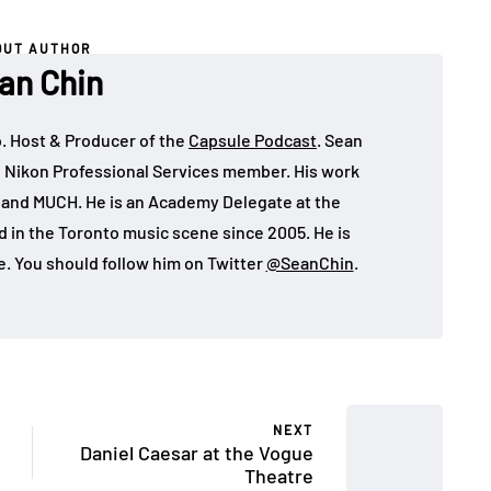
OUT AUTHOR
an Chin
o. Host & Producer of the
Capsule Podcast
. Sean
 Nikon Professional Services member. His work
, and MUCH. He is an Academy Delegate at the
in the Toronto music scene since 2005. He is
e. You should follow him on Twitter
@SeanChin
.
NEXT
Daniel Caesar at the Vogue
Theatre