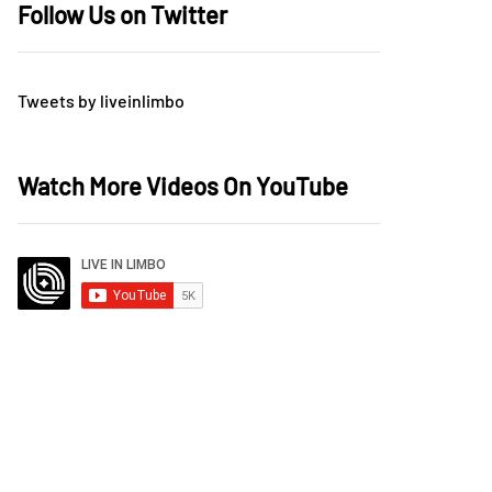
Follow Us on Twitter
Tweets by liveinlimbo
Watch More Videos On YouTube