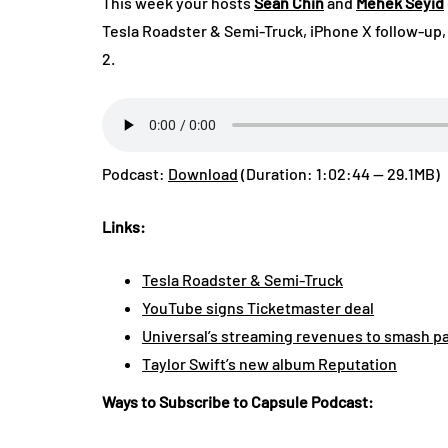
This week your hosts
Sean Chin
and
Mehek Seyid
Tesla Roadster & Semi-Truck, iPhone X follow-up
2.
Podcast:
Download
(Duration: 1:02:44 — 29.1MB)
Links:
Tesla Roadster & Semi-Truck
YouTube signs Ticketmaster deal
Universal’s streaming revenues to smash pas
Taylor Swift’s new album Reputation
Ways to Subscribe to Capsule Podcast: