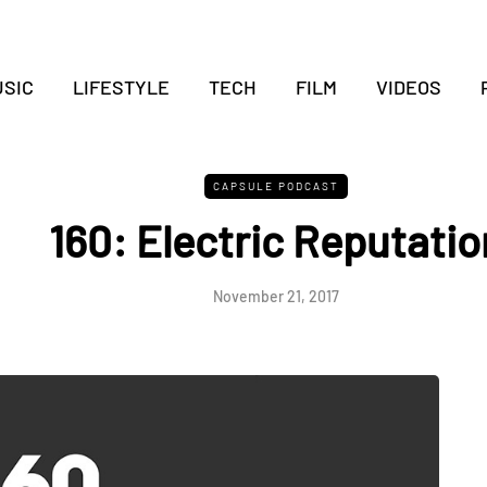
SIC
LIFESTYLE
TECH
FILM
VIDEOS
CAPSULE PODCAST
160: Electric Reputatio
November 21, 2017