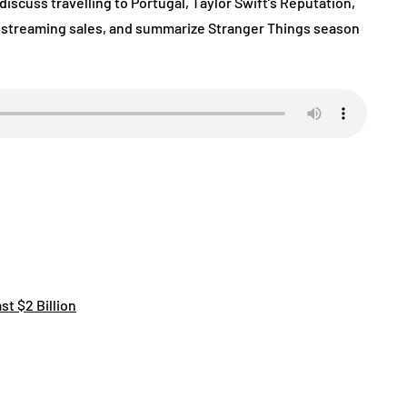
discuss travelling to Portugal, Taylor Swift’s Reputation,
, streaming sales, and summarize Stranger Things season
t $2 Billion