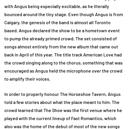
with Angus being especially excitable, as he literally
bounced around the tiny stage. Even though Angus is from
Calgary, the genesis of the band is almost all Toronto
based. Angus declared the show to be a hometown event
to pump the already primed crowd. The set consisted of
songs almost entirely from the new album that came out
back in April of this year. The title track American Love had
the crowd singing along to the chorus, something that was
encouraged as Angus held the microphone over the crowd
to amplify their voices.
In order to properly honour The Horseshoe Tavern, Angus
told a few stories about what the place meant to him. The
crowd learned that The Shoe was the first venue where he
played with the current lineup of Fast Romantics, which
also was the home of the debut of most of the new songs