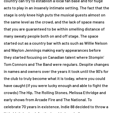
country can try to establish a local fan base and for huge
acts to play in an insanely intimate setting. The fact that the
stage is only knee high puts the musical guests almost on
the same level as the crowd, and the lack of space means
that you are guaranteed to be within smelling distance of
many sweaty people both on and off stage. The space
started out as a country bar with acts such as Willie Nelson
and Waylon Jennings making early appearances before
they started focusing on Canadian talent where Stompin’
Tom Connors and The Band were regulars. Despite changes
in names and owners over the years it took until the 90’s for
the club to truly become what it is today, where you could
have caught (if you were lucky enough and able to fight the
crowds) The Hip, The Rolling Stones, Melissa Ethridge and
early shows from Arcade Fire and The National. To
celebrate 70 years in existence, Indie 88 decided to throw a