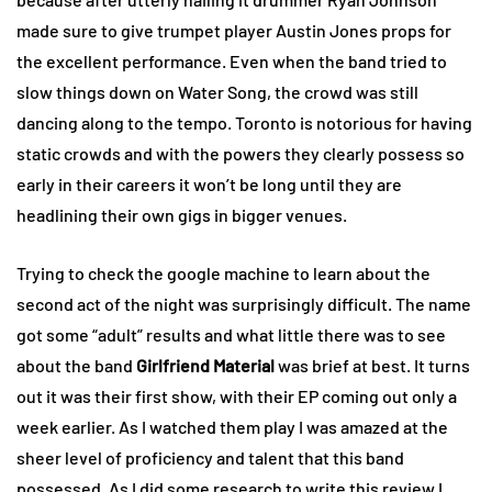
made sure to give trumpet player Austin Jones props for
the excellent performance. Even when the band tried to
slow things down on Water Song, the crowd was still
dancing along to the tempo. Toronto is notorious for having
static crowds and with the powers they clearly possess so
early in their careers it won’t be long until they are
headlining their own gigs in bigger venues.
Trying to check the google machine to learn about the
second act of the night was surprisingly difficult. The name
got some “adult” results and what little there was to see
about the band
Girlfriend Material
was brief at best. It turns
out it was their first show, with their EP coming out only a
week earlier. As I watched them play I was amazed at the
sheer level of proficiency and talent that this band
possessed. As I did some research to write this review I