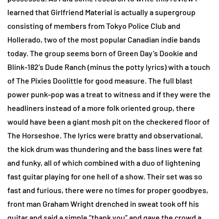
learned that Girlfriend Material is actually a supergroup
consisting of members from Tokyo Police Club and
Hollerado, two of the most popular Canadian indie bands
today. The group seems born of Green Day’s Dookie and
Blink-182’s Dude Ranch (minus the potty lyrics) with a touch
of The Pixies Doolittle for good measure. The full blast
power punk-pop was a treat to witness and if they were the
headliners instead of a more folk oriented group, there
would have been a giant mosh pit on the checkered floor of
The Horseshoe. The lyrics were bratty and observational,
the kick drum was thundering and the bass lines were fat
and funky, all of which combined with a duo of lightening
fast guitar playing for one hell of a show. Their set was so
fast and furious, there were no times for proper goodbyes,
front man Graham Wright drenched in sweat took off his
guitar and said a simple “thank you” and gave the crowd a