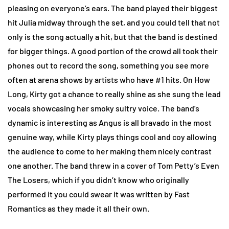
pleasing on everyone’s ears. The band played their biggest
hit Julia midway through the set, and you could tell that not
only is the song actually a hit, but that the band is destined
for bigger things. A good portion of the crowd all took their
phones out to record the song, something you see more
often at arena shows by artists who have #1 hits. On How
Long, Kirty got a chance to really shine as she sung the lead
vocals showcasing her smoky sultry voice. The band’s
dynamic is interesting as Angus is all bravado in the most
genuine way, while Kirty plays things cool and coy allowing
the audience to come to her making them nicely contrast
one another. The band threw in a cover of Tom Petty’s Even
The Losers, which if you didn’t know who originally
performed it you could swear it was written by Fast
Romantics as they made it all their own.