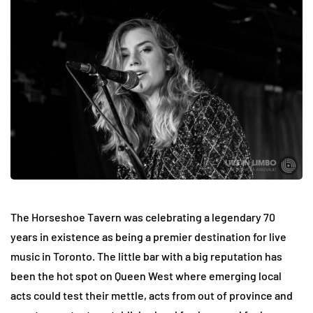
The Horseshoe Tavern was celebrating a legendary 70
years in existence as being a premier destination for live
music in Toronto. The little bar with a big reputation has
been the hot spot on Queen West where emerging local
acts could test their mettle, acts from out of province and