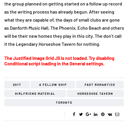
the group planned on getting started on a follow up record
as the writing process has already begun. After seeing
what they are capable of, the days of small clubs are gone
as Danforth Music Hall, The Phoenix, Echo Beach and others
will be their new homes they play in this city. The don’t call
it the Legendary Horseshoe Tavern for nothing.
The Justified Image Grid JS is not loaded. Try disabling
Conditional script loading in the General settings.
2017
A FELLOW SHIP
FAST ROMANTICS
GIRLFRIEND MATERIAL
HORSESHOE TAVERN
TORONTO