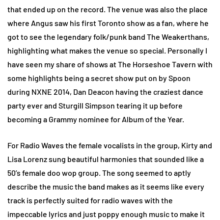
that ended up on the record. The venue was also the place
where Angus saw his first Toronto show as a fan, where he
got to see the legendary folk/punk band The Weakerthans,
highlighting what makes the venue so special. Personally I
have seen my share of shows at The Horseshoe Tavern with
some highlights being a secret show put on by Spoon
during NXNE 2014, Dan Deacon having the craziest dance
party ever and Sturgill Simpson tearing it up before
becoming a Grammy nominee for Album of the Year.
For Radio Waves the female vocalists in the group, Kirty and
Lisa Lorenz sung beautiful harmonies that sounded like a
50’s female doo wop group. The song seemed to aptly
describe the music the band makes as it seems like every
track is perfectly suited for radio waves with the
impeccable lyrics and just poppy enough music to make it