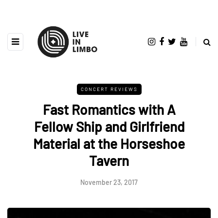
CONCERT REVIEWS
Fast Romantics with A
Fellow Ship and Girlfriend
Material at the Horseshoe
Tavern
November 23, 2017