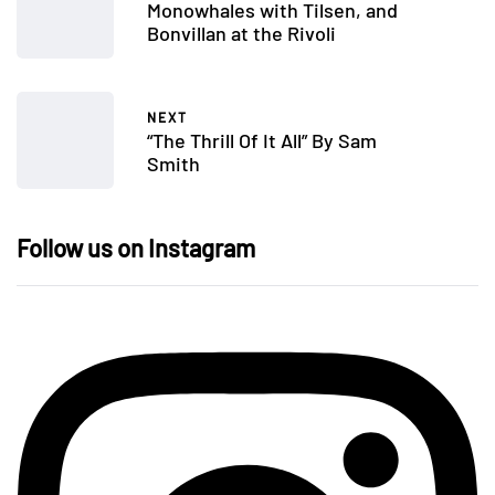
Monowhales with Tilsen, and
Bonvillan at the Rivoli
NEXT
“The Thrill Of It All” By Sam
Smith
Follow us on Instagram