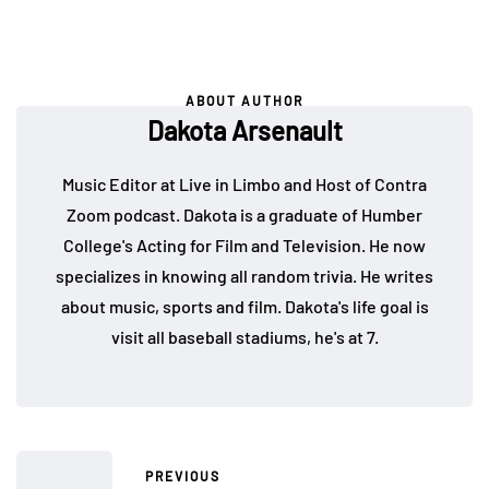
ABOUT AUTHOR
Dakota Arsenault
Music Editor at Live in Limbo and Host of Contra
Zoom podcast. Dakota is a graduate of Humber
College's Acting for Film and Television. He now
specializes in knowing all random trivia. He writes
about music, sports and film. Dakota's life goal is
visit all baseball stadiums, he's at 7.
PREVIOUS