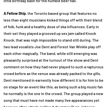
little birthday bash for the humble beer hall.
A Fellow Ship
, the Toronto based group that features no
less than eight musicians kicked things off with their blend
of folk, funk and a healthy dose of ska influences. Early in
their set they played a grooved up sex jam called Knock
Knock, that was nigh impossible to stand still during. The
two lead vocalists Joe Dent and Forest Van Winkle play off
each other magically. The band, while still emerging was
pleasantly surprised at the turnout of the show and Dent
comment on how they had never played to such a rapturous
crowd before as the venue was already packed to the gills.
Dent mentioned in earnestly how different it is for him to be
on stage for an event like this, as being such a big music fan
he normally is the one in the crowd. The group played a new
song that must have not made many live appearances yet
because after utterly nailing it drummer Ryan Johnson