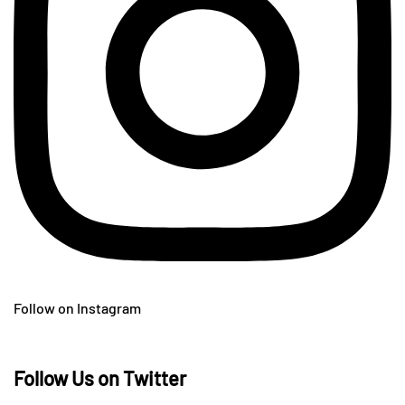
Follow on Instagram
Follow Us on Twitter