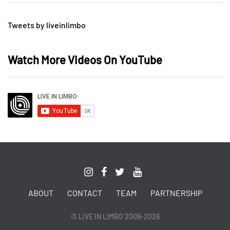
Tweets by liveinlimbo
Watch More Videos On YouTube
ABOUT
CONTACT
TEAM
PARTNERSHIP
© LIVE IN LIMBO 2009-2026