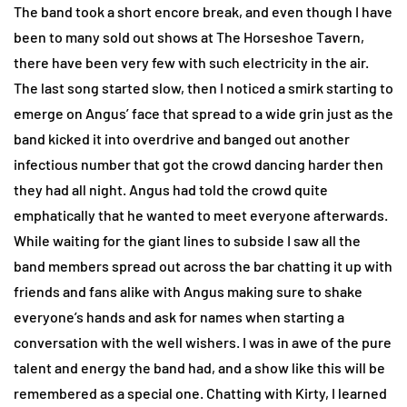
The band took a short encore break, and even though I have
been to many sold out shows at The Horseshoe Tavern,
there have been very few with such electricity in the air.
The last song started slow, then I noticed a smirk starting to
emerge on Angus’ face that spread to a wide grin just as the
band kicked it into overdrive and banged out another
infectious number that got the crowd dancing harder then
they had all night. Angus had told the crowd quite
emphatically that he wanted to meet everyone afterwards.
While waiting for the giant lines to subside I saw all the
band members spread out across the bar chatting it up with
friends and fans alike with Angus making sure to shake
everyone’s hands and ask for names when starting a
conversation with the well wishers. I was in awe of the pure
talent and energy the band had, and a show like this will be
remembered as a special one. Chatting with Kirty, I learned