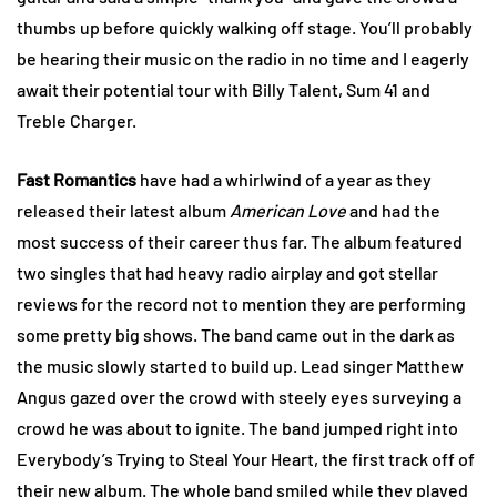
thumbs up before quickly walking off stage. You’ll probably
be hearing their music on the radio in no time and I eagerly
await their potential tour with Billy Talent, Sum 41 and
Treble Charger.
Fast Romantics
have had a whirlwind of a year as they
released their latest album
American Love
and had the
most success of their career thus far. The album featured
two singles that had heavy radio airplay and got stellar
reviews for the record not to mention they are performing
some pretty big shows. The band came out in the dark as
the music slowly started to build up. Lead singer Matthew
Angus gazed over the crowd with steely eyes surveying a
crowd he was about to ignite. The band jumped right into
Everybody’s Trying to Steal Your Heart, the first track off of
their new album. The whole band smiled while they played