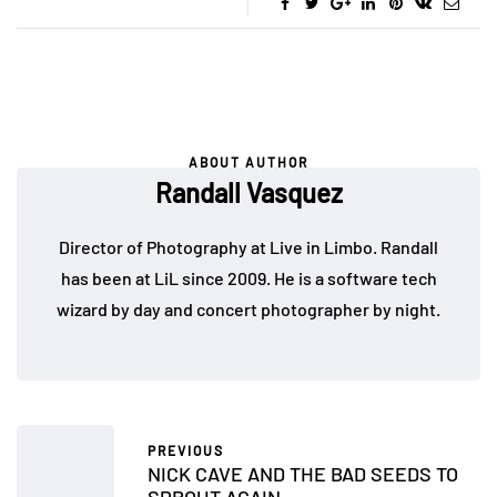
ABOUT AUTHOR
Randall Vasquez
Director of Photography at Live in Limbo. Randall
has been at LiL since 2009. He is a software tech
wizard by day and concert photographer by night.
PREVIOUS
NICK CAVE AND THE BAD SEEDS TO
SPROUT AGAIN