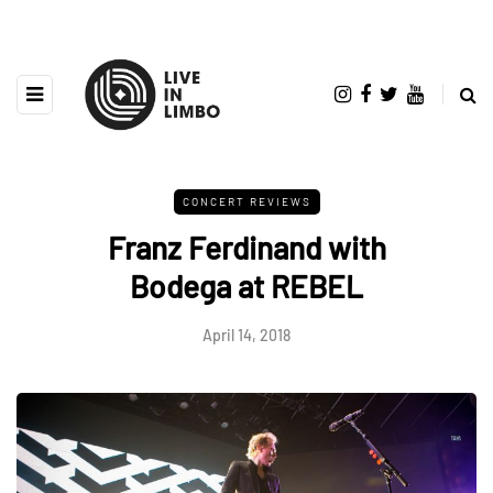
CONCERT REVIEWS
Franz Ferdinand with
Bodega at REBEL
April 14, 2018