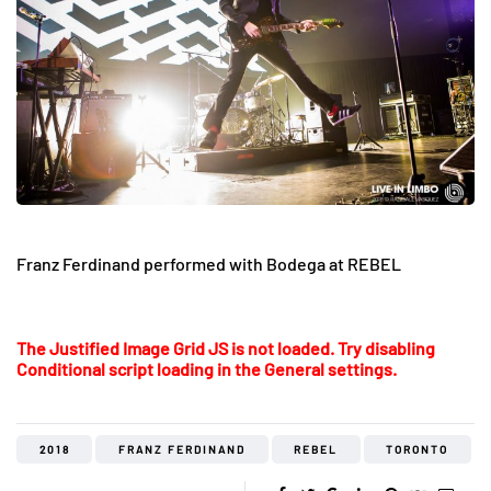
Franz Ferdinand performed with Bodega at REBEL
The Justified Image Grid JS is not loaded. Try disabling
Conditional script loading in the General settings.
2018
FRANZ FERDINAND
REBEL
TORONTO