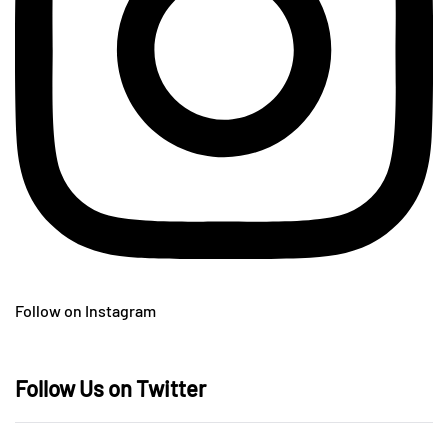
Follow on Instagram
Follow Us on Twitter