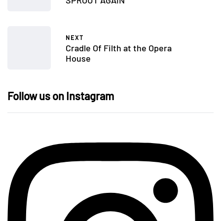
NEXT
Cradle Of Filth at the Opera
House
Follow us on Instagram