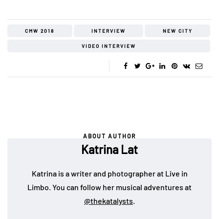
CMW 2018
INTERVIEW
NEW CITY
VIDEO INTERVIEW
ABOUT AUTHOR
Katrina Lat
Katrina is a writer and photographer at Live in
Limbo. You can follow her musical adventures at
@thekatalysts
.