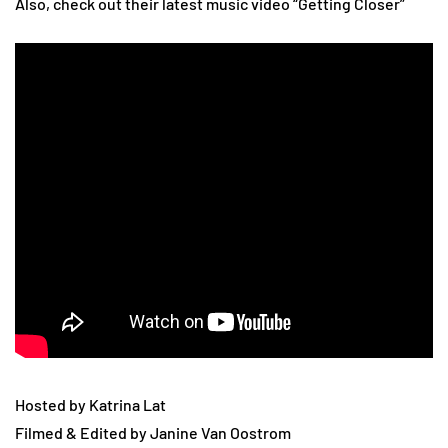
Also, check out their latest music video “Getting Closer”
Hosted by Katrina Lat
Filmed & Edited by Janine Van Oostrom