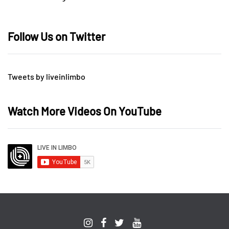
Follow Us on Twitter
Tweets by liveinlimbo
Watch More Videos On YouTube