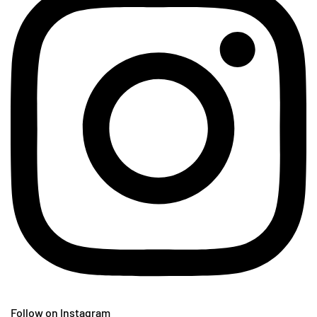
Follow on Instagram