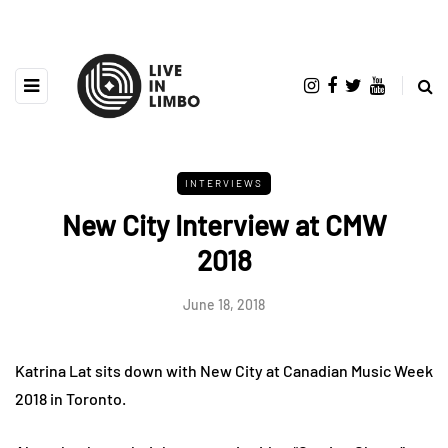
INTERVIEWS
New City Interview at CMW
2018
June 18, 2018
Katrina Lat sits down with New City at Canadian Music Week
2018 in Toronto.