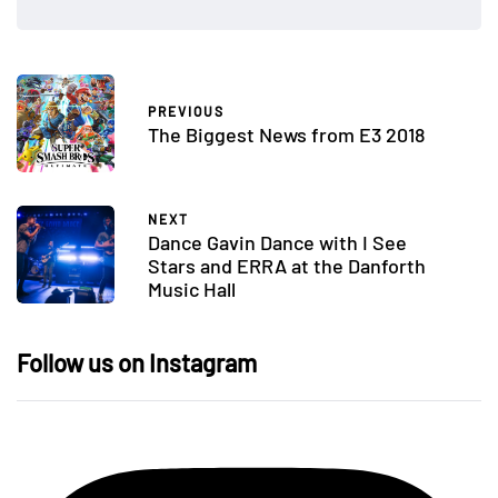
PREVIOUS
The Biggest News from E3 2018
NEXT
Dance Gavin Dance with I See
Stars and ERRA at the Danforth
Music Hall
Follow us on Instagram