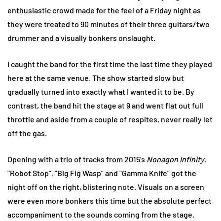
enthusiastic crowd made for the feel of a Friday night as
they were treated to 90 minutes of their three guitars/two
drummer and a visually bonkers onslaught.
I caught the band for the first time the last time they played
here at the same venue. The show started slow but
gradually turned into exactly what I wanted it to be. By
contrast, the band hit the stage at 9 and went flat out full
throttle and aside from a couple of respites, never really let
off the gas.
Opening with a trio of tracks from 2015’s
Nonagon Infinity
,
“Robot Stop”, “Big Fig Wasp” and “Gamma Knife” got the
night off on the right, blistering note. Visuals on a screen
were even more bonkers this time but the absolute perfect
accompaniment to the sounds coming from the stage.