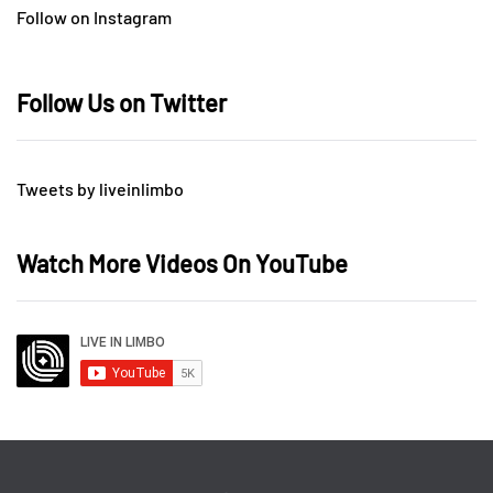
Follow on Instagram
Follow Us on Twitter
Tweets by liveinlimbo
Watch More Videos On YouTube