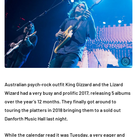
Australian psych-rock outfit King Gizzard and the Lizard
Wizard had a very busy and prolific 2017, releasing 5 albums
over the year’s 12 months. They finally got around to
touring the platters in 2018 bringing them to a sold out
Danforth Music Hall last night.
While the calendar read it was Tuesday, a very eager and