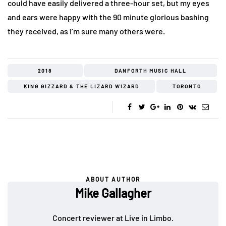
could have easily delivered a three-hour set, but my eyes
and ears were happy with the 90 minute glorious bashing
they received, as I’m sure many others were.
2018
DANFORTH MUSIC HALL
KING GIZZARD & THE LIZARD WIZARD
TORONTO
ABOUT AUTHOR
Mike Gallagher
Concert reviewer at Live in Limbo.