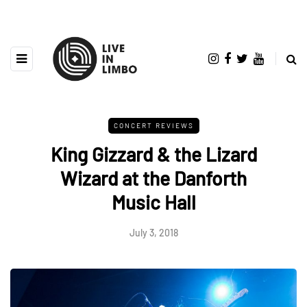
CONCERT REVIEWS
King Gizzard & the Lizard
Wizard at the Danforth
Music Hall
July 3, 2018