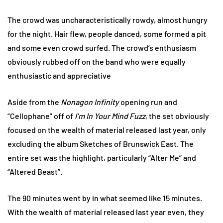
The crowd was uncharacteristically rowdy, almost hungry
for the night. Hair flew, people danced, some formed a pit
and some even crowd surfed. The crowd’s enthusiasm
obviously rubbed off on the band who were equally
enthusiastic and appreciative
Aside from the
Nonagon Infinity
opening run and
“Cellophane” off of
I’m In Your Mind Fuzz
, the set obviously
focused on the wealth of material released last year, only
excluding the album Sketches of Brunswick East. The
entire set was the highlight, particularly “Alter Me” and
“Altered Beast”.
The 90 minutes went by in what seemed like 15 minutes.
With the wealth of material released last year even, they