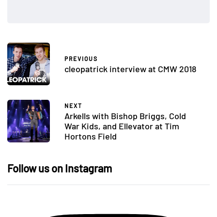
PREVIOUS
cleopatrick interview at CMW 2018
NEXT
Arkells with Bishop Briggs, Cold
War Kids, and Ellevator at Tim
Hortons Field
Follow us on Instagram