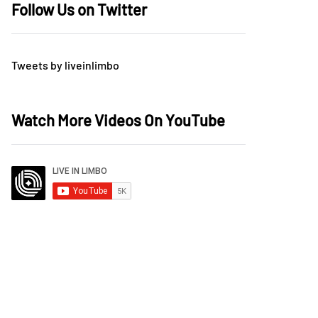
Follow Us on Twitter
Tweets by liveinlimbo
Watch More Videos On YouTube