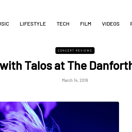
SIC
LIFESTYLE
TECH
FILM
VIDEOS
CONCERT REVIEWS
with Talos at The Danforth
March 14, 2019