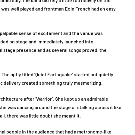
mittedly, the band did rely a little too heavily on the
t was well played and frontman Eoin French had an easy
a palpable sense of excitement and the venue was
ded on stage and immediately launched into
ul stage presence and as several songs proved, the
 The aptly titled ‘Quiet Earthquake’ started out quietly
ic delivery created something truly mesmerizing.
chitecture after ‘Warrior’. She kept up an admirable
e was dancing around the stage or stalking across it like
all, there was little doubt she meant it.
ional people in the audience that had a metronome-like