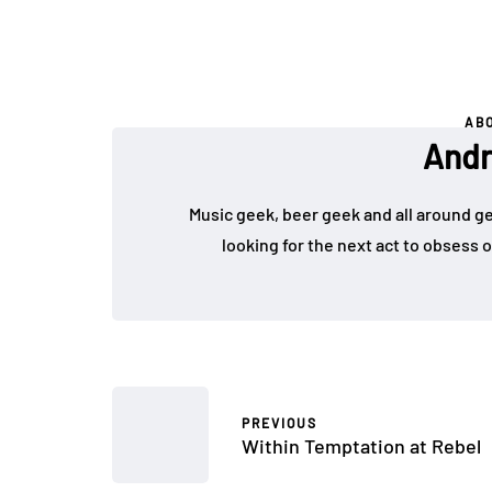
AB
Andr
Music geek, beer geek and all around g
looking for the next act to obsess 
PREVIOUS
Within Temptation at Rebel