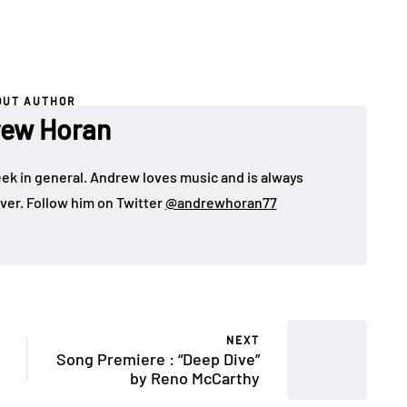
OUT AUTHOR
ew Horan
eek in general. Andrew loves music and is always
over. Follow him on Twitter
@andrewhoran77
NEXT
Song Premiere : “Deep Dive”
by Reno McCarthy