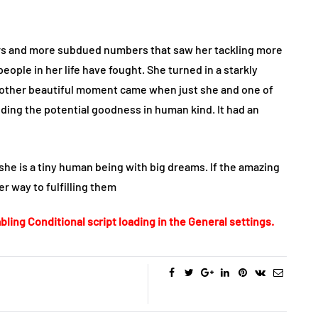
gers and more subdued numbers that saw her tackling more
eople in her life have fought. She turned in a starkly
. Another beautiful moment came when just she and one of
ding the potential goodness in human kind. It had an
she is a tiny human being with big dreams. If the amazing
er way to fulfilling them
bling Conditional script loading in the General settings.