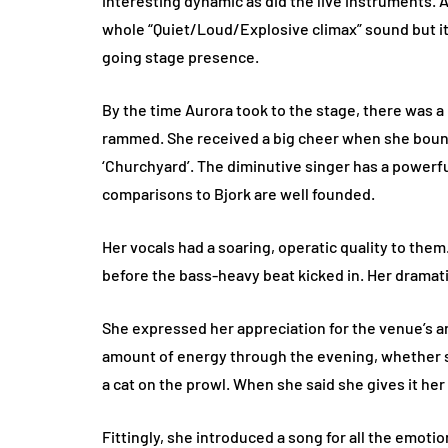
interesting dynamic as did the live instruments. Ad
whole “Quiet/Loud/Explosive climax” sound but i
going stage presence.
By the time Aurora took to the stage, there was 
rammed. She received a big cheer when she boun
‘Churchyard’. The diminutive singer has a powerf
comparisons to Bjork are well founded.
Her vocals had a soaring, operatic quality to them.
before the bass-heavy beat kicked in. Her dramat
She expressed her appreciation for the venue’s ar
amount of energy through the evening, whether sh
a cat on the prowl. When she said she gives it her 
Fittingly, she introduced a song for all the emot