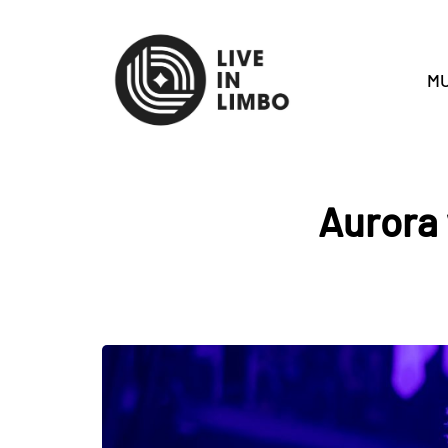
MU
Aurora 