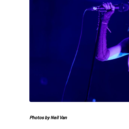
Photos by Neil Van