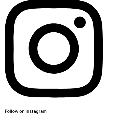
Follow on Instagram