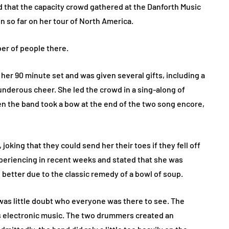
that the capacity crowd gathered at the Danforth Music
n so far on her tour of North America.
er of people there.
er 90 minute set and was given several gifts, including a
hunderous cheer. She led the crowd in a sing-along of
n the band took a bow at the end of the two song encore,
joking that they could send her their toes if they fell off
xperiencing in recent weeks and stated that she was
 better due to the classic remedy of a bowl of soup.
was little doubt who everyone was there to see. The
d’s electronic music. The two drummers created an