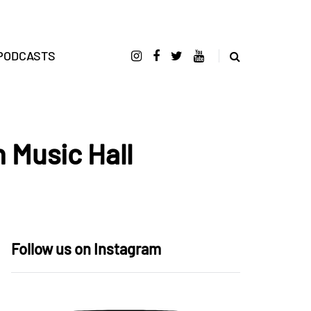
PODCASTS
 Music Hall
Follow us on Instagram