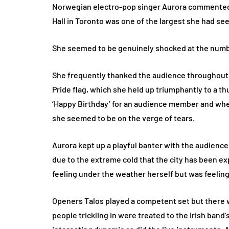
Norwegian electro-pop singer Aurora commented 
Hall in Toronto was one of the largest she had see
She seemed to be genuinely shocked at the numb
She frequently thanked the audience throughout h
Pride flag, which she held up triumphantly to a t
‘Happy Birthday’ for an audience member and whe
she seemed to be on the verge of tears.
Aurora kept up a playful banter with the audience, 
due to the extreme cold that the city has been e
feeling under the weather herself but was feeling
Openers Talos played a competent set but there 
people trickling in were treated to the Irish ban