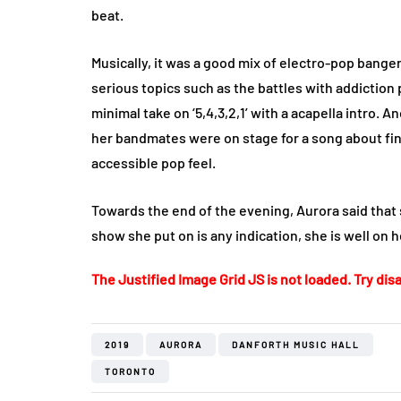
beat.
Musically, it was a good mix of electro-pop ban
serious topics such as the battles with addiction p
minimal take on ‘5,4,3,2,1’ with a acapella intro
her bandmates were on stage for a song about fin
accessible pop feel.
Towards the end of the evening, Aurora said that 
show she put on is any indication, she is well on h
The Justified Image Grid JS is not loaded. Try disa
2019
AURORA
DANFORTH MUSIC HALL
TORONTO