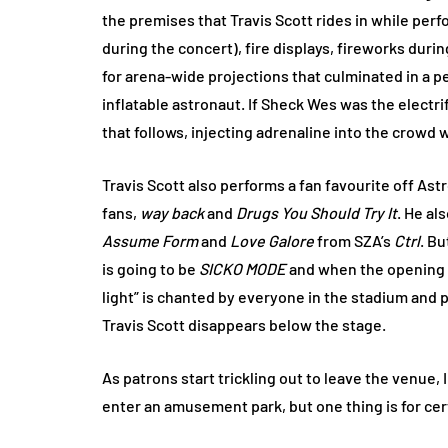
the premises that Travis Scott rides in while perfo
during the concert), fire displays, fireworks duri
for arena-wide projections that culminated in a 
inflatable astronaut. If Sheck Wes was the electri
that follows, injecting adrenaline into the crowd w
Travis Scott also performs a fan favourite off Ast
fans,
way back
and
Drugs You Should Try It
. He al
Assume Form
and
Love Galore
from SZA’s
Ctrl
. B
is going to be
SICKO MODE
and when the opening be
light” is chanted by everyone in the stadium and pi
Travis Scott disappears below the stage.
As patrons start trickling out to leave the venue, I
enter an amusement park, but one thing is for cer