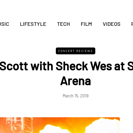
SIC
LIFESTYLE
TECH
FILM
VIDEOS
CONCERT REVIEWS
 Scott with Sheck Wes at 
Arena
March 15, 2019