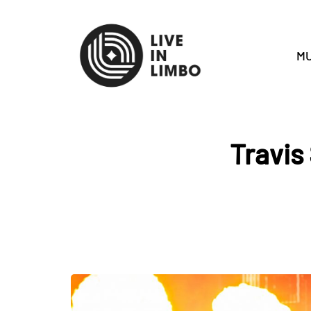
MU
Travis