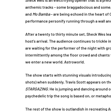
Sheck Wes is an electrifying opener that is a precu
anthemic tracks – some braggadocious and some, 
and
Mo Bamba
– are being echoed in the heart of
performance personify running through a wall and 
After a twenty to thirty minute set, Sheck Wes le
host’s arrival. The audience continues to trickle
are waiting for the performer of the night with gr
intermittently among the floor crowd and chants for
we enter a new world. Astroworld.
The show starts with stunning visuals introducin
shots) when suddenly, Travis Scott appears on th
STARGAZING
. He is jumping and dancing around on
psychedelic trip the song is based on, or metapho
The rest of the show is outlandish in recreating A