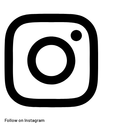
Follow on Instagram