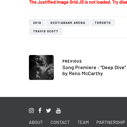
The Justified Image Grid JS is not loaded. Try disa
2019
SCOTIABANK ARENA
TORONTO
TRAVIS SCOTT
PREVIOUS
Song Premiere : “Deep Dive”
by Reno McCarthy
ABOUT
CONTACT
TEAM
PARTNERSHIP