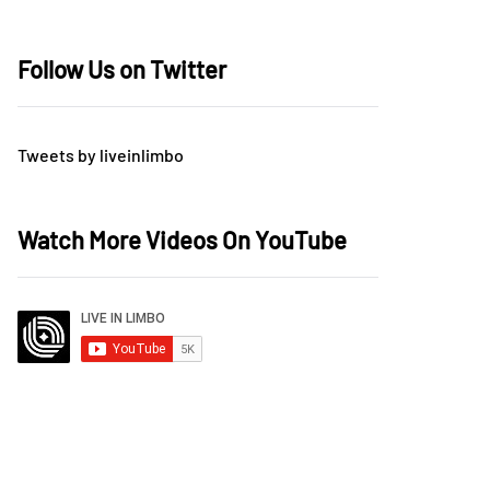
Follow Us on Twitter
Tweets by liveinlimbo
Watch More Videos On YouTube