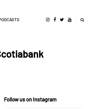
PODCASTS
Scotiabank
Follow us on Instagram