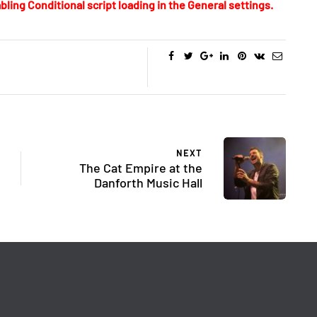
bling Conditional script loading in the General settings.
NEXT
The Cat Empire at the
Danforth Music Hall