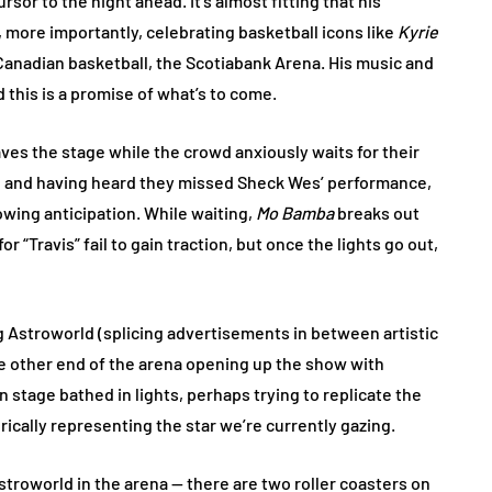
rsor to the night ahead. It’s almost fitting that his
more importantly, celebrating basketball icons like
Kyrie
 Canadian basketball, the Scotiabank Arena. His music and
this is a promise of what’s to come.
aves the stage while the crowd anxiously waits for their
 in and having heard they missed Sheck Wes’ performance,
owing anticipation. While waiting,
Mo Bamba
breaks out
 “Travis” fail to gain traction, but once the lights go out,
g Astroworld (splicing advertisements in between artistic
e other end of the arena opening up the show with
 stage bathed in lights, perhaps trying to replicate the
rically representing the star we’re currently gazing.
stroworld in the arena — there are two roller coasters on