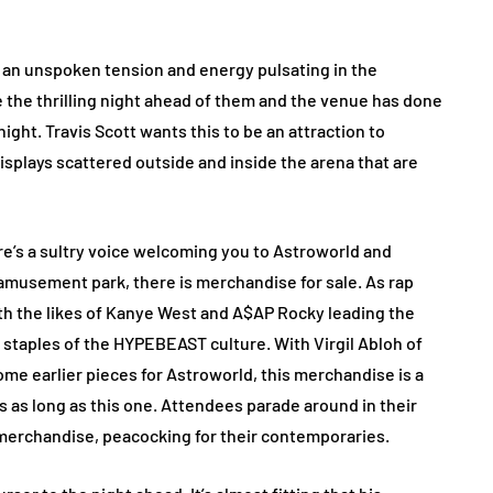
 an unspoken tension and energy pulsating in the
e the thrilling night ahead of them and the venue has done
night. Travis Scott wants this to be an attraction to
splays scattered outside and inside the arena that are
e’s a sultry voice welcoming you to Astroworld and
 amusement park, there is merchandise for sale. As rap
h the likes of Kanye West and A$AP Rocky leading the
staples of the HYPEBEAST culture. With Virgil Abloh of
ome earlier pieces for Astroworld, this merchandise is a
es as long as this one. Attendees parade around in their
merchandise, peacocking for their contemporaries.