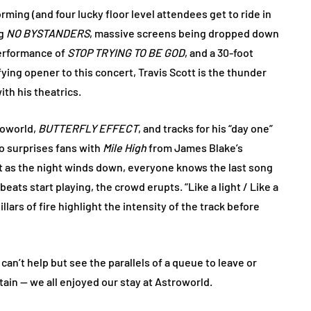
rming (and four lucky floor level attendees get to ride in
ng
NO BYSTANDERS
, massive screens being dropped down
performance of
STOP TRYING TO BE GOD
, and a 30-foot
fying opener to this concert, Travis Scott is the thunder
ith his theatrics.
roworld,
BUTTERFLY EFFECT
, and tracks for his “day one”
so surprises fans with
Mile High
from James Blake’s
ut as the night winds down, everyone knows the last song
ats start playing, the crowd erupts. “Like a light / Like a
llars of fire highlight the intensity of the track before
 can’t help but see the parallels of a queue to leave or
tain — we all enjoyed our stay at Astroworld.