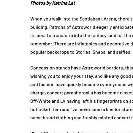
Photos by Katrina Lat
When you walk into the Scotiabank Arena, there’s
building. Patrons of Astroworld eagerly anticipat
its best to transform into the fantasy land for the 
remember. There are inflatables and decorative di
popular backdrops to Stories, Snaps, and selfies.
Concession stands have Astroworld borders, ther
wishing you to enjoy your stay, and like any good
and fashion have quickly become synonymous wit
charge, concert paraphernalia has become closet 
Off-White and LV having left his fingerprints on s
hot ticket item and I’ve never seen a line for stor
name brand clothing and freshly minted concert 