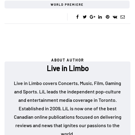
WORLD PREMIERE
ABOUT AUTHOR
Live in Limbo
Live in Limbo covers Concerts, Music, Film, Gaming
and Sports. LiL leads the independent pop-culture
and entertainment media coverage in Toronto.
Established in 2009, LiL is now one of the best
Canadian online publications focused on delivering
reviews and news that ignites our passions to the
world.