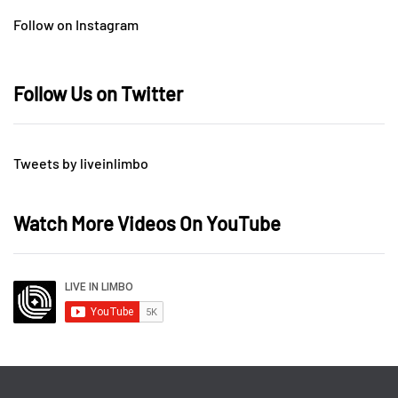
Follow on Instagram
Follow Us on Twitter
Tweets by liveinlimbo
Watch More Videos On YouTube