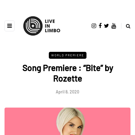
WORLD PREMIERE
Song Premiere : “Bite” by
Rozette
April 8, 2020