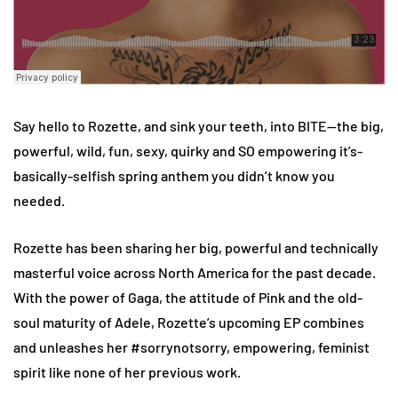
Say hello to Rozette, and sink your teeth, into BITE—the big,
powerful, wild, fun, sexy, quirky and SO empowering it’s-
basically-selfish spring anthem you didn’t know you
needed.
Rozette has been sharing her big, powerful and technically
masterful voice across North America for the past decade.
With the power of Gaga, the attitude of Pink and the old-
soul maturity of Adele, Rozette’s upcoming EP combines
and unleashes her #sorrynotsorry, empowering, feminist
spirit like none of her previous work.