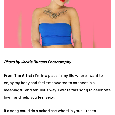
Photo by
Jackie Duncan Photography
From The Artist
: I’m in a place in my life where I want to
enjoy my body and feel empowered to connect in a
meaningful and fabulous way. I wrote this song to celebrate
lovin’ and help you feel sexy.
If a song could do a naked cartwheel in your kitchen