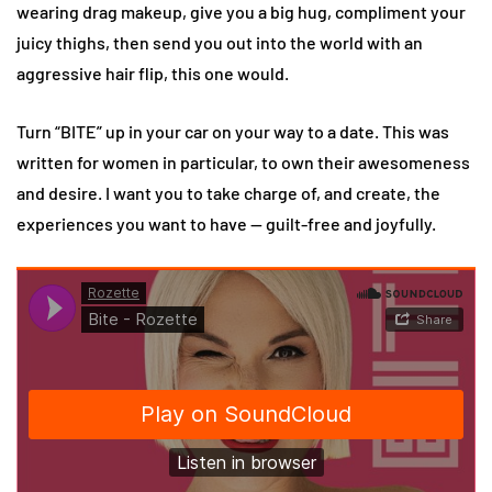
wearing drag makeup, give you a big hug, compliment your
juicy thighs, then send you out into the world with an
aggressive hair flip, this one would.
Turn “BITE” up in your car on your way to a date. This was
written for women in particular, to own their awesomeness
and desire. I want you to take charge of, and create, the
experiences you want to have — guilt-free and joyfully.