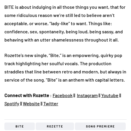
BITE is about indulging in all those things you want, that for
some ridiculous reason we’re still led to believe aren’t
acceptable, or worse, “lady-like” to want. Things like:
confidence, sex, spontaneity, being loud, being sassy, and
behaving with an utter shamelessness throughout it all.
Rozette’s new single, “Bite,” is an empowering, quirky pop
track highlighting her soulful vocals. The production
straddles that line between retro and modern, but always in
service of the song. “Bite” is an anthem with capital letters.
Connect with Rozette
:
Facebook
||
Instagram
||
Youtube
||
Spotify
||
Website
||
Twitter
BITE
ROZETTE
SONG PREMIERE