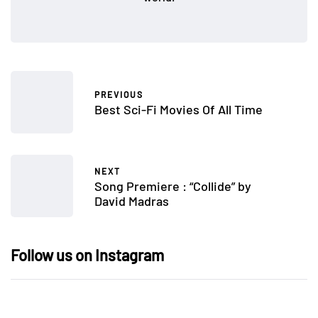
PREVIOUS
Best Sci-Fi Movies Of All Time
NEXT
Song Premiere : “Collide” by
David Madras
Follow us on Instagram