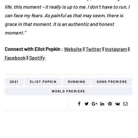
life, this moment – it really is up to me. I don’t have to run, I
can face my fears. As painful as that may seem, there is
grace in that moment. It is an authentic and honest
moment.“
Connect with Eliot Popkin
:
Website
||
Twitter
||
Instagram
||
Facebook
||
Spotify
2021
ELIOT POPKIN
RUNNING
SONG PREMIERE
WORLD PREMIERE