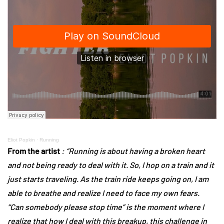
Eliot Popkin
·
Running
From the artist
: “Running is about having a broken heart
and not being ready to deal with it. So, I hop on a train and it
just starts traveling. As the train ride keeps going on, I am
able to breathe and realize I need to face my own fears.
“Can somebody please stop time” is the moment where I
realize that how I deal with this breakup, this challenge in