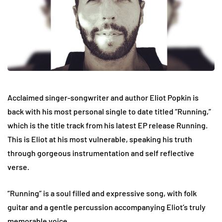
Acclaimed singer-songwriter and author Eliot Popkin is
back with his most personal single to date titled “Running,”
which is the title track from his latest EP release Running.
This is Eliot at his most vulnerable, speaking his truth
through gorgeous instrumentation and self reflective
verse.
“Running” is a soul filled and expressive song, with folk
guitar and a gentle percussion accompanying Eliot’s truly
memorable voice.