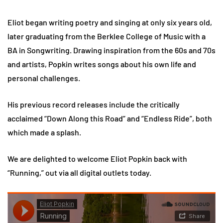
Eliot began writing poetry and singing at only six years old,
later graduating from the Berklee College of Music with a
BA in Songwriting. Drawing inspiration from the 60s and 70s
and artists, Popkin writes songs about his own life and
personal challenges.
His previous record releases include the critically
acclaimed “Down Along this Road” and “Endless Ride”, both
which made a splash.
We are delighted to welcome Eliot Popkin back with
“Running,” out via all digital outlets today.