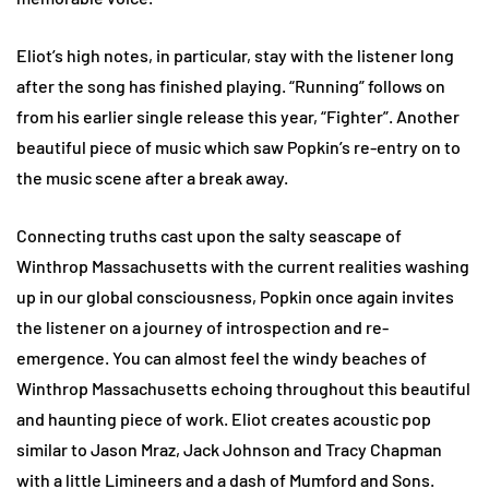
Eliot’s high notes, in particular, stay with the listener long
after the song has finished playing. “Running” follows on
from his earlier single release this year, “Fighter”. Another
beautiful piece of music which saw Popkin’s re-entry on to
the music scene after a break away.
Connecting truths cast upon the salty seascape of
Winthrop Massachusetts with the current realities washing
up in our global consciousness, Popkin once again invites
the listener on a journey of introspection and re-
emergence. You can almost feel the windy beaches of
Winthrop Massachusetts echoing throughout this beautiful
and haunting piece of work. Eliot creates acoustic pop
similar to Jason Mraz, Jack Johnson and Tracy Chapman
with a little Limineers and a dash of Mumford and Sons.