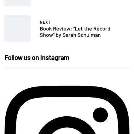
NEXT
Book Review: “Let the Record
Show” by Sarah Schulman
Follow us on Instagram