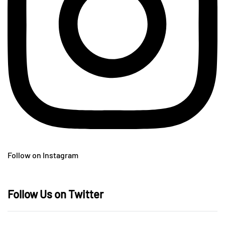
Follow on Instagram
Follow Us on Twitter