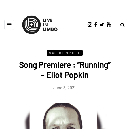
WORLD PREMIERE
Song Premiere : “Running”
– Eliot Popkin
June 3, 2021