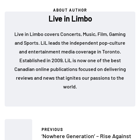
ABOUT AUTHOR
Live in Limbo
Live in Limbo covers Concerts, Music, Film, Gaming
and Sports. LiL leads the independent pop-culture
and entertainment media coverage in Toronto.
Established in 2009, LiL is now one of the best
Canadian online publications focused on delivering
reviews and news that ignites our passions to the
world.
PREVIOUS
‘Nowhere Generation’ – Rise Against