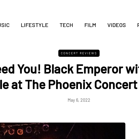
SIC
LIFESTYLE
TECH
FILM
VIDEOS
CONCERT REVIEWS
ed You! Black Emperor wi
le at The Phoenix Concert
May 6, 2022