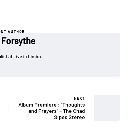
OUT AUTHOR
 Forsythe
ist at Live in Limbo.
NEXT
Album Premiere : “Thoughts
and Prayers” – The Chad
Sipes Stereo