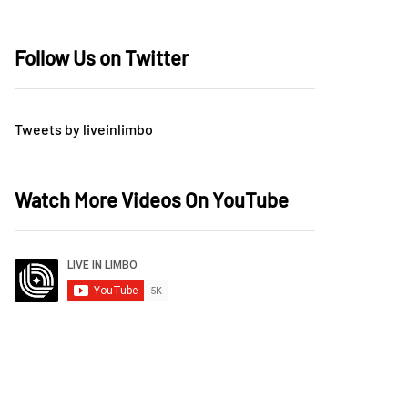
Follow Us on Twitter
Tweets by liveinlimbo
Watch More Videos On YouTube