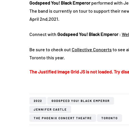
Godspeed You! Black Emperor
performed with Jen
The band is currently on tour to support their ne
April 2nd,2021.
Connect with
Godspeed You! Black Emperor
:
Web
Be sure to check out
Collective Concerts
to see al
Toronto this year.
The Justified Image Grid JS is not loaded. Try disa
2022
GODSPEED YOU! BLACK EMPEROR
JENNIFER CASTLE
THE PHOENIX CONCERT THEATRE
TORONTO