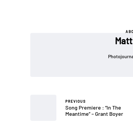
AB
Matt
Photojournal
PREVIOUS
Song Premiere : “In The
Meantime” – Grant Boyer