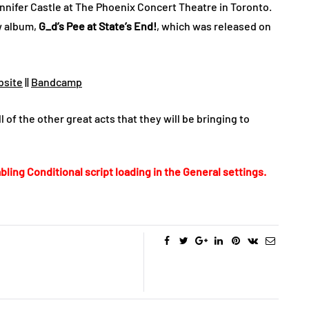
nifer Castle at The Phoenix Concert Theatre in Toronto.
w album,
G_d’s Pee at State’s End!
, which was released on
site
||
Bandcamp
l of the other great acts that they will be bringing to
bling Conditional script loading in the General settings.