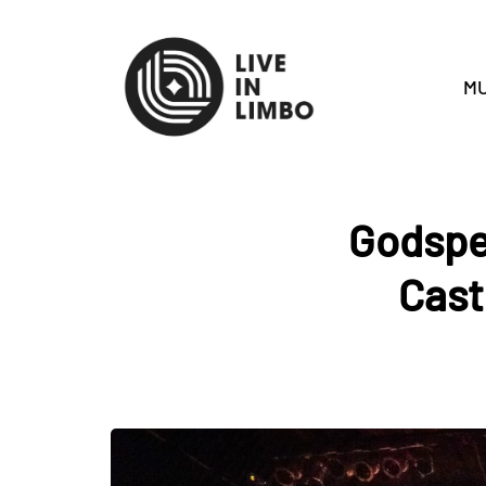
MU
Godspe
Cast