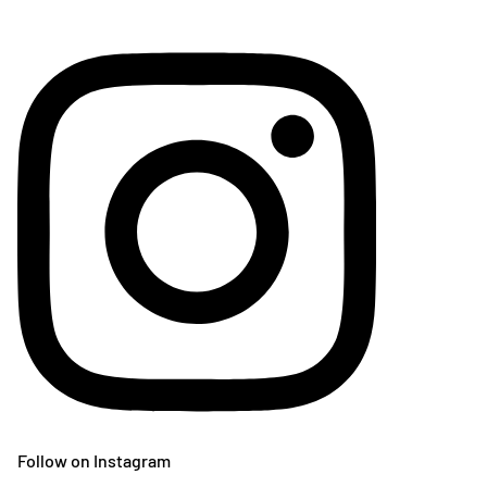
Follow on Instagram