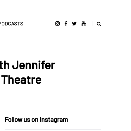
PODCASTS
th Jennifer
 Theatre
Follow us on Instagram