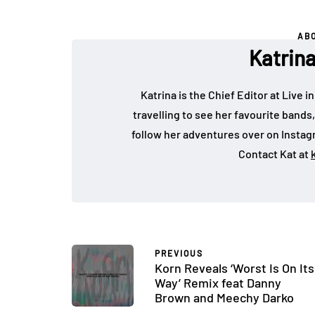
AB
Katrin
Katrina is the Chief Editor at Live
travelling to see her favourite bands
follow her adventures over on Insta
Contact Kat at
PREVIOUS
Korn Reveals ‘Worst Is On Its
Way’ Remix feat Danny
Brown and Meechy Darko