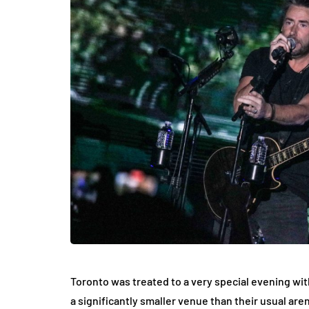
Toronto was treated to a very special evening wi
a significantly smaller venue than their usual are