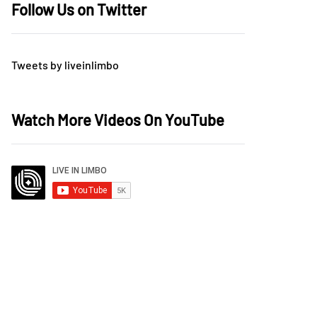
Follow Us on Twitter
Tweets by liveinlimbo
Watch More Videos On YouTube