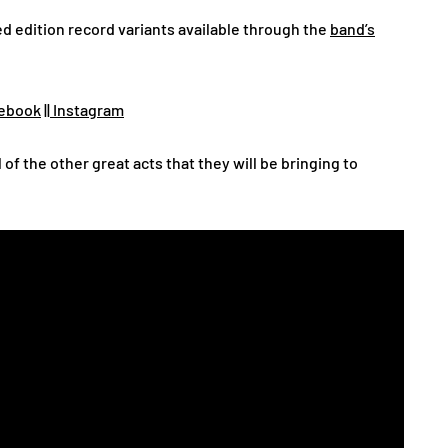
d edition record variants available through the
band’s
ebook
||
Instagram
l of the other great acts that they will be bringing to