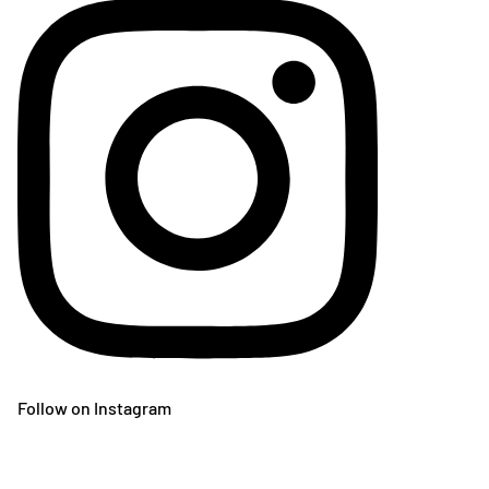
Follow on Instagram