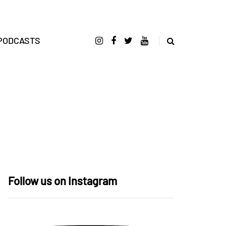
PODCASTS
Follow us on Instagram