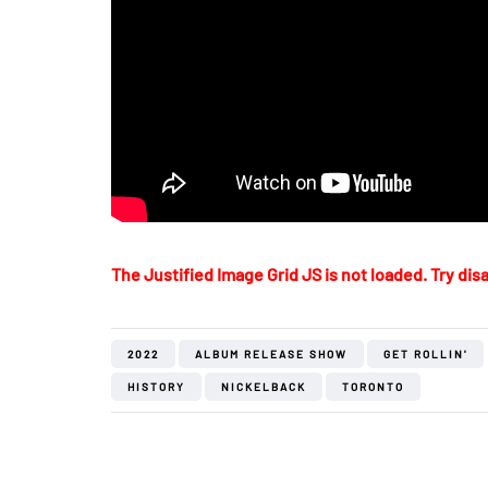
The Justified Image Grid JS is not loaded. Try disa
2022
ALBUM RELEASE SHOW
GET ROLLIN'
HISTORY
NICKELBACK
TORONTO