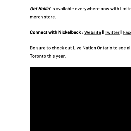
Get Rollin’
is available everywhere now with limite
merch store
.
Connect with Nickelback
:
Website
||
Twitter
||
Fac
Be sure to check out
Live Nation Ontario
to see al
Toronto this year.