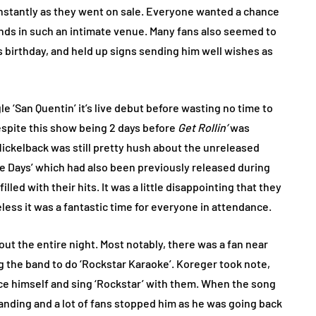
 instantly as they went on sale. Everyone wanted a chance
nds in such an intimate venue. Many fans also seemed to
s birthday, and held up signs sending him well wishes as
le ‘San Quentin’ it’s live debut before wasting no time to
 Despite this show being 2 days before
Get Rollin’
was
ickelback was still pretty hush about the unreleased
e Days’ which had also been previously released during
illed with their hits. It was a little disappointing that they
ess it was a fantastic time for everyone in attendance.
t the entire night. Most notably, there was a fan near
ng the band to do ‘Rockstar Karaoke’. Koreger took note,
ce himself and sing ‘Rockstar’ with them. When the song
anding and a lot of fans stopped him as he was going back