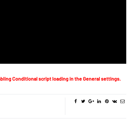
bling Conditional script loading in the General settings.