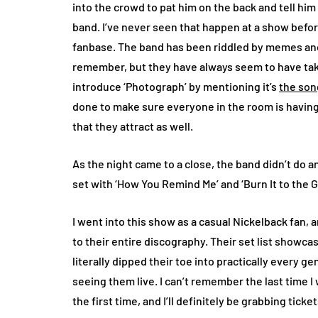
into the crowd to pat him on the back and tell him
band. I’ve never seen that happen at a show befor
fanbase. The band has been riddled by memes and 
remember, but they have always seem to have take
introduce ‘Photograph’ by mentioning it’s
the son
done to make sure everyone in the room is having 
that they attract as well.
As the night came to a close, the band didn’t do a
set with ‘How You Remind Me’ and ‘Burn It to the 
I went into this show as a casual Nickelback fan,
to their entire discography. Their set list show
literally dipped their toe into practically every g
seeing them live. I can’t remember the last time I
the first time, and I’ll definitely be grabbing tick