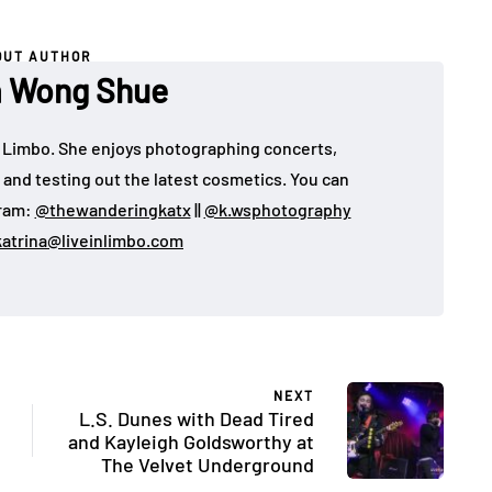
OUT AUTHOR
a Wong Shue
 in Limbo. She enjoys photographing concerts,
, and testing out the latest cosmetics. You can
gram:
@thewanderingkatx
||
@k.wsphotography
katrina@liveinlimbo.com
NEXT
L.S. Dunes with Dead Tired
and Kayleigh Goldsworthy at
The Velvet Underground