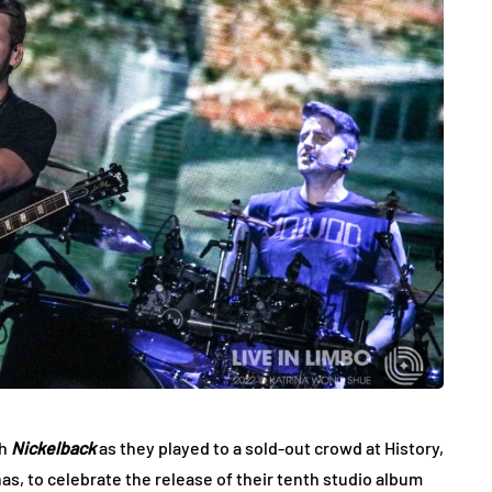
th
Nickelback
as they played to a sold-out crowd at History,
nas, to celebrate the release of their tenth studio album