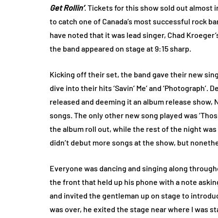
Get Rollin’
. Tickets for this show sold out almost
to catch one of Canada’s most successful rock ba
have noted that it was lead singer, Chad Kroeger’
the band appeared on stage at 9:15 sharp.
Kicking off their set, the band gave their new sing
dive into their hits ‘Savin’ Me’ and ‘Photograph’.
released and deeming it an album release show, N
songs. The only other new song played was ‘Thos
the album roll out, while the rest of the night was f
didn’t debut more songs at the show, but nonethel
Everyone was dancing and singing along throughou
the front that held up his phone with a note aski
and invited the gentleman up on stage to introdu
was over, he exited the stage near where I was st