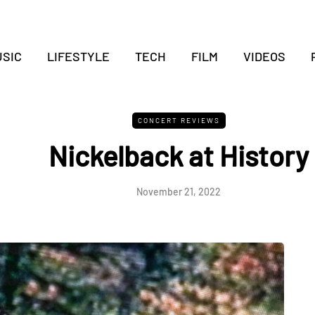
SIC
LIFESTYLE
TECH
FILM
VIDEOS
CONCERT REVIEWS
Nickelback at History
November 21, 2022