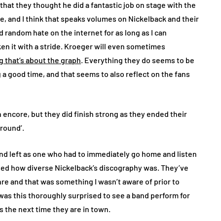
 that they thought he did a fantastic job on stage with the
e, and I think that speaks volumes on Nickelback and their
random hate on the internet for as long as I can
n it with a stride. Kroeger will even sometimes
g that’s about the graph
. Everything they do seems to be
a good time, and that seems to also reflect on the fans
n encore, but they did finish strong as they ended their
Ground’.
 and left as one who had to immediately go home and listen
cased how diverse Nickelback’s discography was. They’ve
enre and that was something I wasn’t aware of prior to
 was this thoroughly surprised to see a band perform for
ets the next time they are in town.