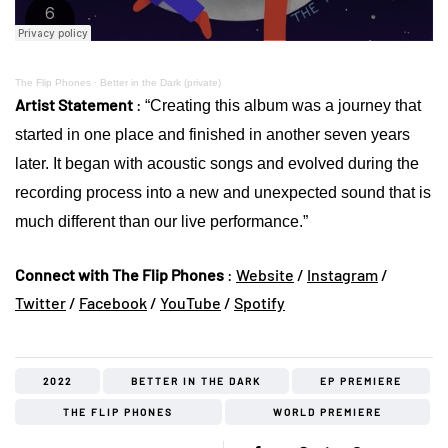
The Flip Phones
·
Better in the Dark (private)
Artist Statement
:
“Creating this album was a journey that
started in one place and finished in another seven years
later. It began with acoustic songs and evolved during the
recording process into a new and unexpected sound that is
much different than our live performance.”
Connect with The Flip Phones
:
Website
/
Instagram
/
Twitter
/
Facebook
/
YouTube
/
Spotify
2022
BETTER IN THE DARK
EP PREMIERE
THE FLIP PHONES
WORLD PREMIERE