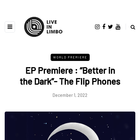
WORLD PREMIERE
EP Premiere : “Better in
the Dark”- The Flip Phones
December 1, 2022