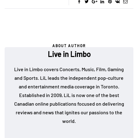
ABOUT AUTHOR
Live in Limbo
Live in Limbo covers Concerts, Music, Film, Gaming
and Sports. LiL leads the independent pop-culture
and entertainment media coverage in Toronto.
Established in 2009, LiL is now one of the best
Canadian online publications focused on delivering
reviews and news that ignites our passions to the
world.