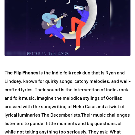
The Flip Phones
is the indie folk rock duo that is Ryan and
Lindsey, known for quirky songs, catchy melodies, and well-
crafted lyrics. Their sound is the intersection of indie, rock
and folk music. Imagine the melodica stylings of Gorillaz
crossed with the songwriting of Neko Case and a twist of
lyrical luminaries The Decemberists.Their music challenges
listeners to ponder little moments and big questions, all
while not taking anything too seriously. They ask: What