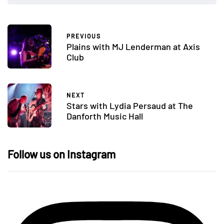
PREVIOUS
Plains with MJ Lenderman at Axis
Club
NEXT
Stars with Lydia Persaud at The
Danforth Music Hall
Follow us on Instagram