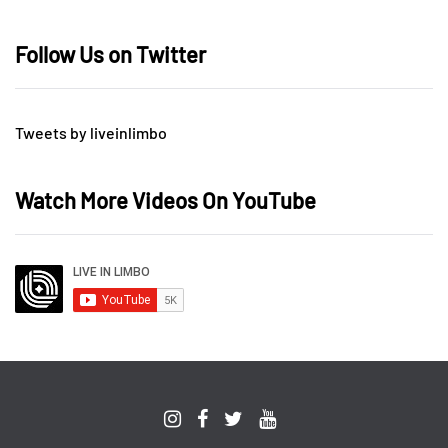
Follow Us on Twitter
Tweets by liveinlimbo
Watch More Videos On YouTube