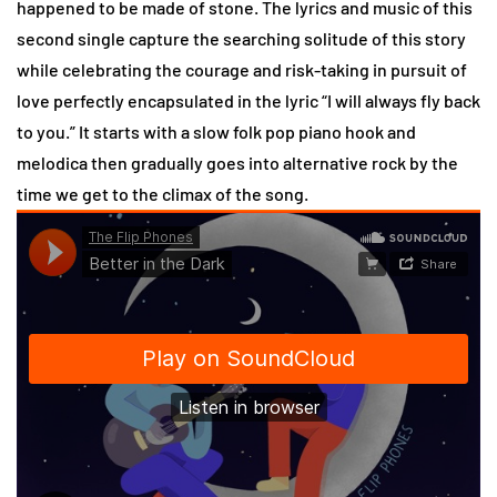
happened to be made of stone. The lyrics and music of this
second single capture the searching solitude of this story
while celebrating the courage and risk-taking in pursuit of
love perfectly encapsulated in the lyric “I will always fly back
to you.” It starts with a slow folk pop piano hook and
melodica then gradually goes into alternative rock by the
time we get to the climax of the song.