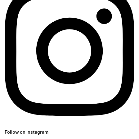
Follow on Instagram