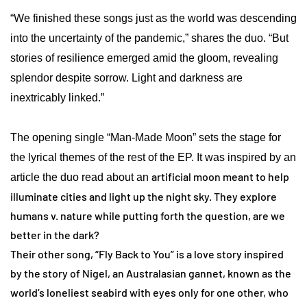
“We finished these songs just as the world was descending
into the uncertainty of the pandemic,” shares the duo. “But
stories of resilience emerged amid the gloom, revealing
splendor despite sorrow. Light and darkness are
inextricably linked.”
The opening single “Man-Made Moon” sets the stage for
the lyrical themes of the rest of the EP. It was inspired by an
artificial moon meant to help
article the duo read about an
illuminate cities and light up the night sky. They explore
humans v. nature while putting forth the question, are we
better in the dark?
Their other song, “Fly Back to You” is a love story inspired
by the story of Nigel, an Australasian gannet, known as the
world’s loneliest seabird with eyes only for one other, who