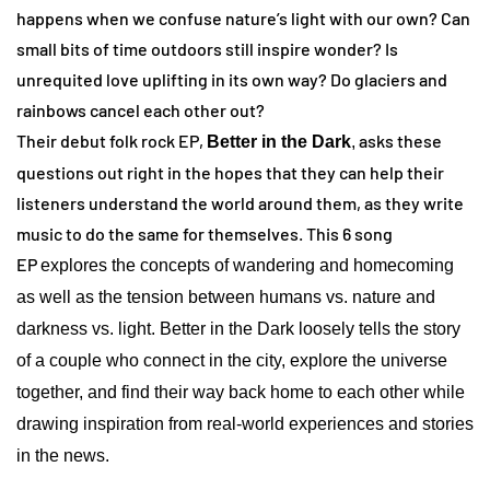
happens when we confuse nature’s light with our own? Can
small bits of time outdoors still inspire wonder? Is
unrequited love uplifting in its own way? Do glaciers and
rainbows cancel each other out?
Their debut folk rock EP,
asks these
Better in the Dark
,
questions out right in the hopes that they can help their
listeners understand the world around them, as they write
music to do the same for themselves. This 6 song
EP
explores the concepts of wandering and homecoming
as well as the tension between humans vs. nature and
darkness vs. light. Better in the Dark loosely tells the story
of a couple who connect in the city, explore the universe
together, and find their way back home to each other while
drawing inspiration from real-world experiences and stories
in the news.