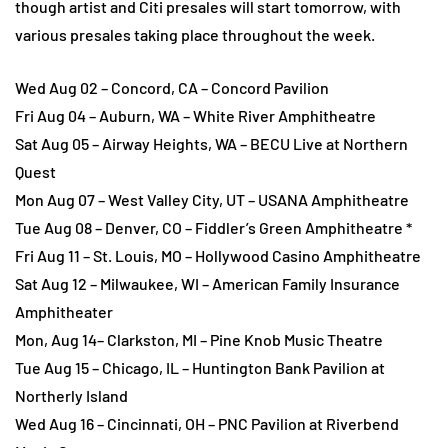
though artist and Citi presales will start tomorrow, with
various presales taking place throughout the week.
Wed Aug 02 – Concord, CA – Concord Pavilion
Fri Aug 04 – Auburn, WA – White River Amphitheatre
Sat Aug 05 – Airway Heights, WA – BECU Live at Northern
Quest
Mon Aug 07 – West Valley City, UT – USANA Amphitheatre
Tue Aug 08 – Denver, CO – Fiddler’s Green Amphitheatre *
Fri Aug 11 – St. Louis, MO – Hollywood Casino Amphitheatre
Sat Aug 12 – Milwaukee, WI – American Family Insurance
Amphitheater
Mon, Aug 14– Clarkston, MI – Pine Knob Music Theatre
Tue Aug 15 – Chicago, IL – Huntington Bank Pavilion at
Northerly Island
Wed Aug 16 – Cincinnati, OH – PNC Pavilion at Riverbend