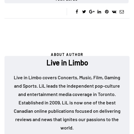
ABOUT AUTHOR
Live in Limbo
Live in Limbo covers Concerts, Music, Film, Gaming
and Sports. LiL leads the independent pop-culture
and entertainment media coverage in Toronto.
Established in 2009, LiL is now one of the best
Canadian online publications focused on delivering
reviews and news that ignites our passions to the
world.