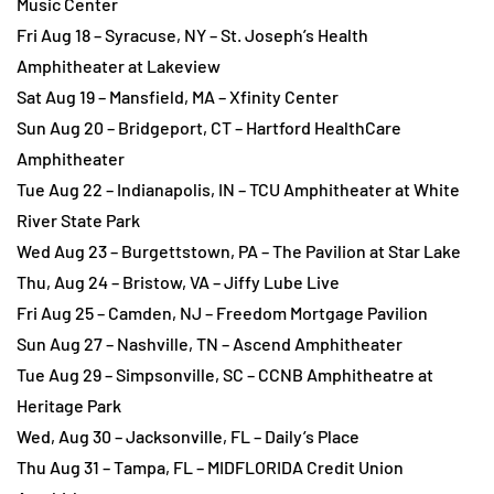
Music Center
Fri Aug 18 – Syracuse, NY – St. Joseph’s Health
Amphitheater at Lakeview
Sat Aug 19 – Mansfield, MA – Xfinity Center
Sun Aug 20 – Bridgeport, CT – Hartford HealthCare
Amphitheater
Tue Aug 22 – Indianapolis, IN – TCU Amphitheater at White
River State Park
Wed Aug 23 – Burgettstown, PA – The Pavilion at Star Lake
Thu, Aug 24 – Bristow, VA – Jiffy Lube Live
Fri Aug 25 – Camden, NJ – Freedom Mortgage Pavilion
Sun Aug 27 – Nashville, TN – Ascend Amphitheater
Tue Aug 29 – Simpsonville, SC – CCNB Amphitheatre at
Heritage Park
Wed, Aug 30 – Jacksonville, FL – Daily’s Place
Thu Aug 31 – Tampa, FL – MIDFLORIDA Credit Union