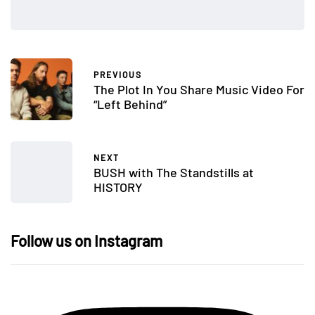
PREVIOUS
The Plot In You Share Music Video For
“Left Behind”
NEXT
BUSH with The Standstills at
HISTORY
Follow us on Instagram