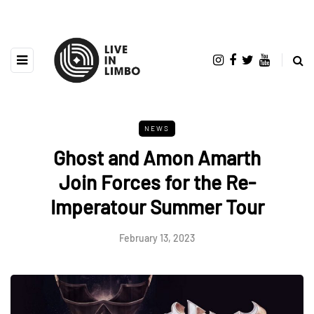
NEWS
Ghost and Amon Amarth
Join Forces for the Re-
Imperatour Summer Tour
February 13, 2023