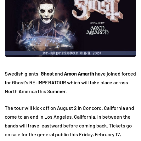
Swedish giants,
Ghost
and
Amon Amarth
have joined forced
for Ghost’s RE-IMPERATOUR which will take place across
North America this Summer.
The tour will kick off on August 2 in Concord, California and
come to an end in Los Angeles, California. In between the
bands will travel eastward before coming back. Tickets go
on sale for the general public this Friday, February 17,