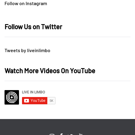
Follow on Instagram
Follow Us on Twitter
Tweets by liveinlimbo
Watch More Videos On YouTube