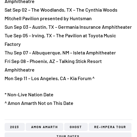
Amphitheatre
Sat Sep 02 – The Woodlands, TX – The Cynthia Woods
Mitchell Pavilion presented by Huntsman
Sun Sep 03 – Austin, TX – Germania Insurance Amphitheater
Tue Sep 05 – Irving, TX – The Pavilion at Toyota Music
Factory
Thu Sep 07 – Albuquerque, NM – Isleta Amphitheater
Fri Sep 08 – Phoenix, AZ – Talking Stick Resort
Amphitheatre
Mon Sep 11 – Los Angeles, CA – Kia Forum ^
* Non-Live Nation Date
^ Amon Amarth Not on This Date
2023
AMON AMARTH
GHOST
RE-IMPERA TOUR
TOUR DATES