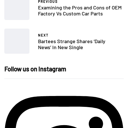
PREVIOUS
Examining the Pros and Cons of OEM
Factory Vs Custom Car Parts
NEXT
Bartees Strange Shares ‘Daily
News’ In New Single
Follow us on Instagram