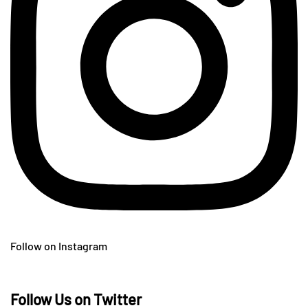
Follow on Instagram
Follow Us on Twitter