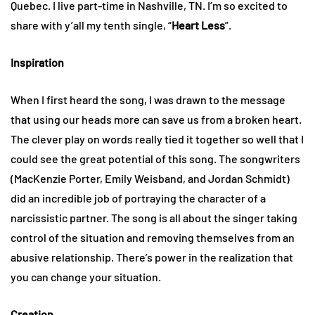
Quebec. I live part-time in Nashville, TN. I’m so excited to
share with y’all my tenth single, “
Heart Less
”.
Inspiration
When I first heard the song, I was drawn to the message
that using our heads more can save us from a broken heart.
The clever play on words really tied it together so well that I
could see the great potential of this song. The songwriters
(MacKenzie Porter, Emily Weisband, and Jordan Schmidt)
did an incredible job of portraying the character of a
narcissistic partner. The song is all about the singer taking
control of the situation and removing themselves from an
abusive relationship. There’s power in the realization that
you can change your situation.
Creation