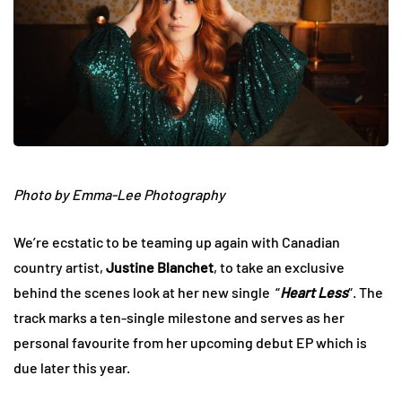
Photo by Emma-Lee Photography
We’re ecstatic to be teaming up again with Canadian
country artist,
Justine Blanchet
, to take an exclusive
behind the scenes look at her new single “
Heart Less
“. The
track marks a ten-single milestone and serves as her
personal favourite from her upcoming debut EP which is
due later this year.