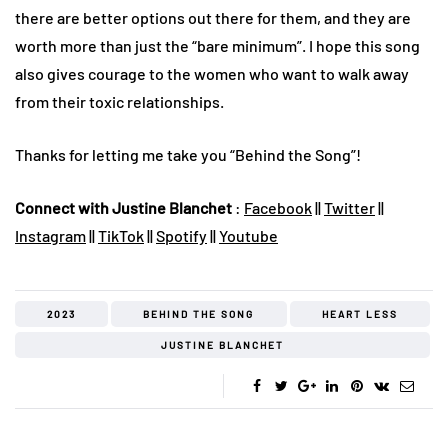
there are better options out there for them, and they are
worth more than just the “bare minimum”. I hope this song
also gives courage to the women who want to walk away
from their toxic relationships.
Thanks for letting me take you “Behind the Song”!
Connect with Justine Blanchet
:
Facebook
||
Twitter
||
Instagram
||
TikTok
||
Spotify
||
Youtube
2023
BEHIND THE SONG
HEART LESS
JUSTINE BLANCHET