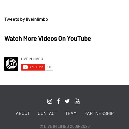
Tweets by liveinlimbo
Watch More Videos On YouTube
ABOUT
CONTACT
TEAM
PARTNERSHIP
© LIVE IN LIMBO 2009-2026