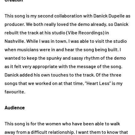
This song is my second collaboration with Danick Dupelle as
producer. We both really loved the demo already, so Danick
rebuilt the track at his studio (Vibe Recordings) in
Nashville. While I was in town, I was able to visit the studio
when musicians were in and hear the song being built. I
wanted to keep the spunky and sassy rhythm of the demo
as it felt very appropriate with the message of the song.
Danick added his own touches to the track. Of the three
songs that we worked on at that time, “Heart Less” is my
favourite.
Audience
This song is for the women who have been able to walk
away from a difficult relationship. I want them to know that