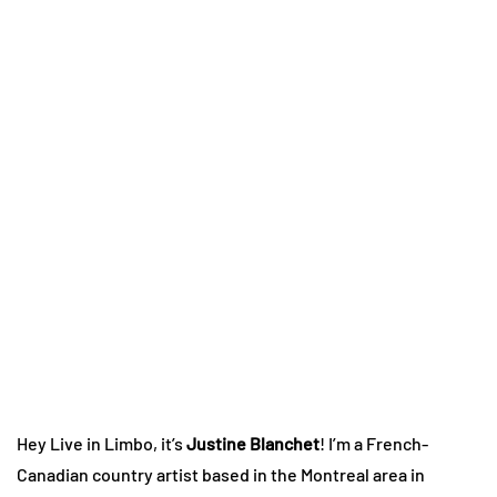
Hey Live in Limbo, it’s
Justine Blanchet
! I’m a French-
Canadian country artist based in the Montreal area in