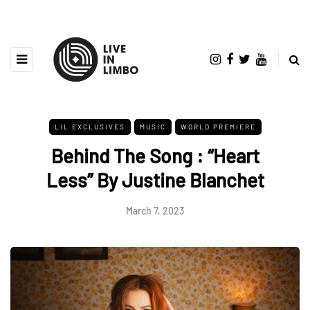
LIL EXCLUSIVES
MUSIC
WORLD PREMIERE
Behind The Song : “Heart
Less” By Justine Blanchet
March 7, 2023