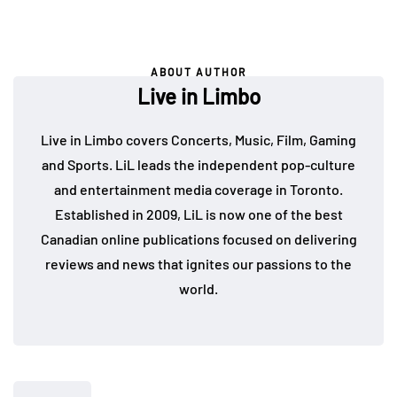
ABOUT AUTHOR
Live in Limbo
Live in Limbo covers Concerts, Music, Film, Gaming
and Sports. LiL leads the independent pop-culture
and entertainment media coverage in Toronto.
Established in 2009, LiL is now one of the best
Canadian online publications focused on delivering
reviews and news that ignites our passions to the
world.