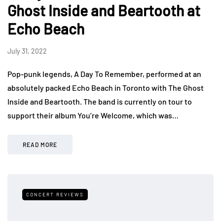
Ghost Inside and Beartooth at
Echo Beach
July 31, 2022
Pop-punk legends, A Day To Remember, performed at an
absolutely packed Echo Beach in Toronto with The Ghost
Inside and Beartooth. The band is currently on tour to
support their album You’re Welcome, which was…
READ MORE
CONCERT REVIEWS