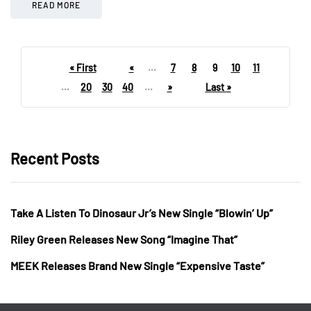
READ MORE
« First
«
...
7
8
9
10
11
...
20
30
40
...
»
Last »
Recent Posts
Take A Listen To Dinosaur Jr’s New Single “Blowin’ Up”
Riley Green Releases New Song “Imagine That”
MEEK Releases Brand New Single “Expensive Taste”