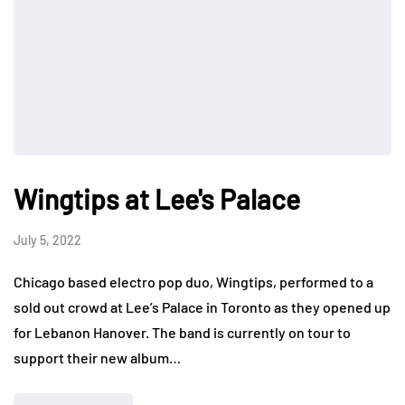
Wingtips at Lee's Palace
July 5, 2022
Chicago based electro pop duo, Wingtips, performed to a
sold out crowd at Lee’s Palace in Toronto as they opened up
for Lebanon Hanover. The band is currently on tour to
support their new album…