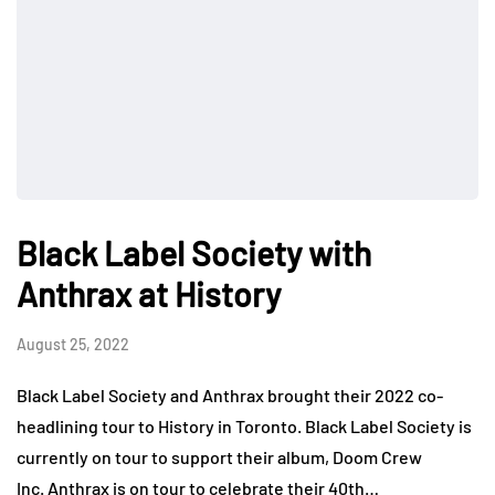
Black Label Society with
Anthrax at History
August 25, 2022
Black Label Society and Anthrax brought their 2022 co-
headlining tour to History in Toronto. Black Label Society is
currently on tour to support their album, Doom Crew
Inc. Anthrax is on tour to celebrate their 40th…