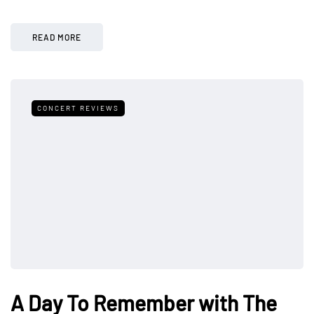
READ MORE
CONCERT REVIEWS
A Day To Remember with The