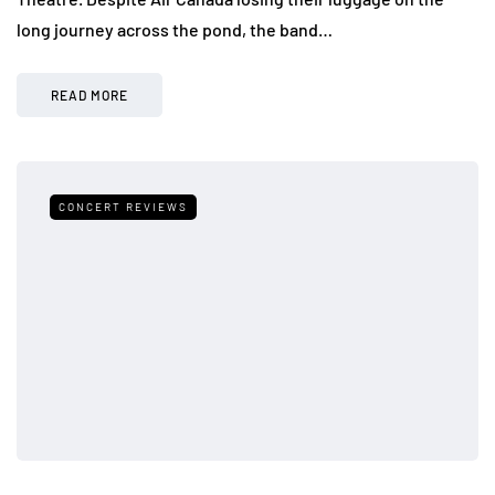
long journey across the pond, the band…
READ MORE
CONCERT REVIEWS