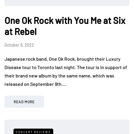
One Ok Rock with You Me at Six
at Rebel
October 5, 2022
Japanese rock band, One Ok Rock, brought their Luxury
Disease tour to Toronto last night. The tour is in support of
their brand new album by the same name, which was
released on September 9th….
READ MORE
CONCERT REVIEWS