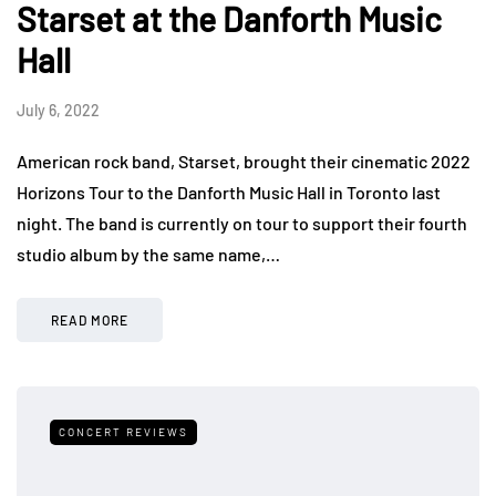
Starset at the Danforth Music
Hall
July 6, 2022
American rock band, Starset, brought their cinematic 2022
Horizons Tour to the Danforth Music Hall in Toronto last
night. The band is currently on tour to support their fourth
studio album by the same name,…
READ MORE
CONCERT REVIEWS