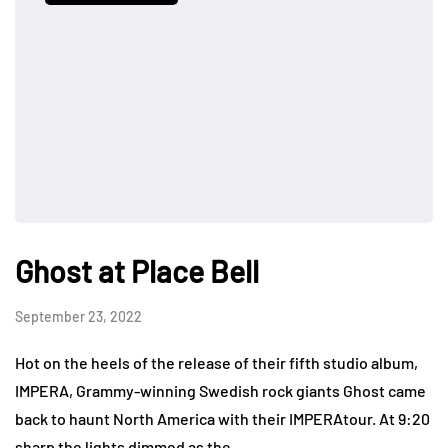
Ghost at Place Bell
September 23, 2022
Hot on the heels of the release of their fifth studio album,
IMPERA, Grammy-winning Swedish rock giants Ghost came
back to haunt North America with their IMPERAtour. At 9:20
sharp the lights dimmed as the…