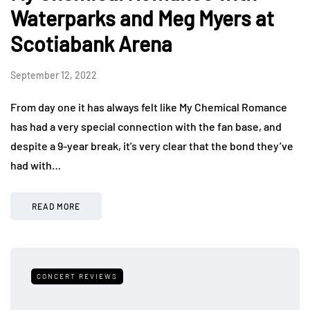
Waterparks and Meg Myers at
Scotiabank Arena
September 12, 2022
From day one it has always felt like My Chemical Romance
has had a very special connection with the fan base, and
despite a 9-year break, it’s very clear that the bond they’ve
had with…
READ MORE
CONCERT REVIEWS