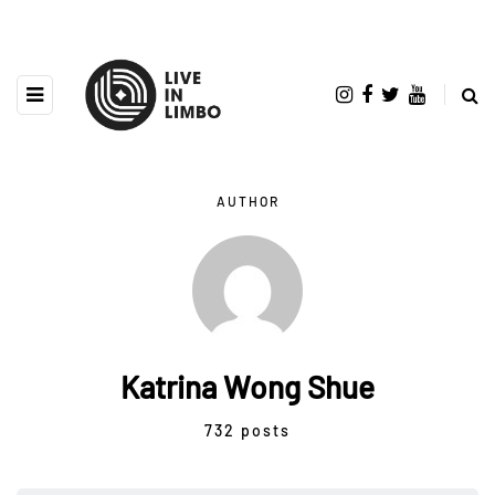
AUTHOR
Katrina Wong Shue
732 posts