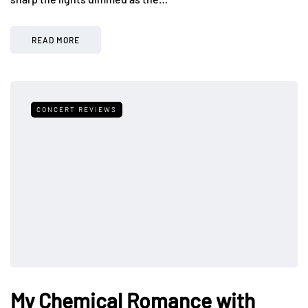
READ MORE
CONCERT REVIEWS
My Chemical Romance with