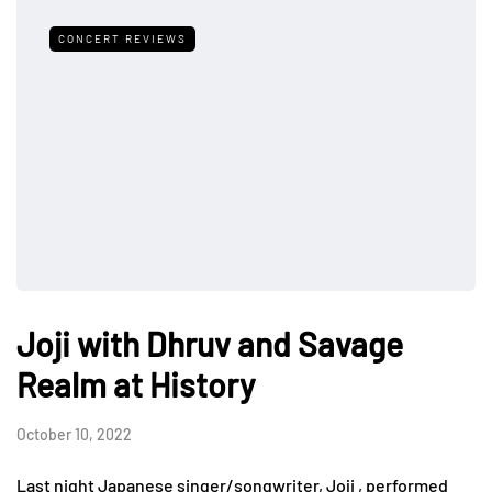
CONCERT REVIEWS
Joji with Dhruv and Savage
Realm at History
October 10, 2022
Last night Japanese singer/songwriter, Joji , performed