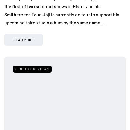
the first of two sold-out shows at History on his
Smithereens Tour. Joji is currently on tour to support his
upcoming third studio album by the same name….
READ MORE
CONCERT REVIEWS