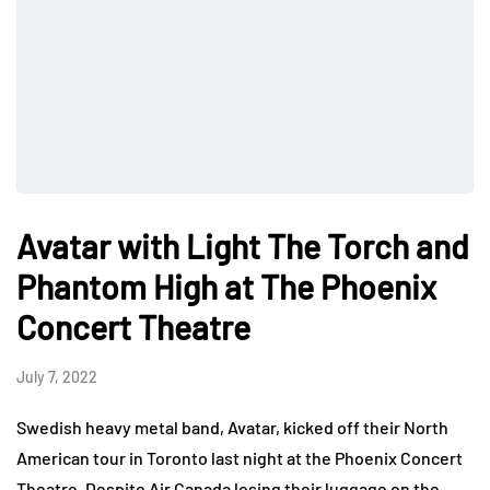
Avatar with Light The Torch and
Phantom High at The Phoenix
Concert Theatre
July 7, 2022
Swedish heavy metal band, Avatar, kicked off their North
American tour in Toronto last night at the Phoenix Concert
Theatre. Despite Air Canada losing their luggage on the